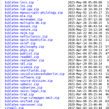
biblatex-lncs.zip
2023-May-08 05:09:00
1
biblatex-lni.zip
2025-Jan-28 02:58:24
1
biblatex-luh-ipw.zip
2013-Nov-18 14:30:23
35
biblatex-manuscripts-philology.zip
2023-May-01 13:45:17
15
biblatex-mla.zip
2022-Feb-22 13:55:21
73
biblatex-morenames.zip
2017-Jan-25 07:12:30
18
biblatex-multiple-dm.zip
2015-Apr-26 15:08:15
5
biblatex-musuos.zip
2011-Sep-19 06:43:54
41
biblatex-nature.zip
2026-May-22 14:12:20
40
biblatex-nejm.zip
2019-Jan-22 00:24:20
15
biblatex-nottsclassic.zip
2016-Jun-30 17:41:39
11
biblatex-opcit-booktitle.zip
2018-Oct-24 08:14:12
11
biblatex-oxref.zip
2026-Apr-14 14:06:21
biblatex-philosophy.zip
2022-Sep-16 09:24:13
57
biblatex-phys.zip
2025-Apr-09 11:59:13
47
biblatex-publist.zip
2025-Dec-04 07:08:25
47
biblatex-readbbl.zip
2022-Jan-09 12:44:05
2
biblatex-realauthor.zip
2017-Nov-20 12:11:12
9
biblatex-sbl.zip
2026-Apr-29 09:18:14
biblatex-science.zip
2018-Oct-19 04:00:51
35
biblatex-shortfields.zip
2017-Nov-19 13:19:45
8
biblatex-socialscienceshuberlin.zip
2018-May-25 06:32:53
11
biblatex-software.zip
2025-Dec-26 13:49:55
48
biblatex-source-division.zip
2017-Sep-21 16:22:32
6
biblatex-spbasic.zip
2021-Dec-29 15:03:46
8
biblatex-subseries.zip
2017-Feb-24 08:25:12
7
biblatex-swiss-legal.zip
2014-Jan-21 06:04:35
53
biblatex-trad.zip
2021-Mar-06 09:15:44
46
biblatex-true-citepages-omit.zip
2017-Jun-20 12:12:51
7
biblatex-unified.zip
2022-Nov-08 15:36:10
63
biblatex-vancouver.zip
2020-May-29 13:46:46
1
citeall.zip
2017-Dec-03 14:31:44
10