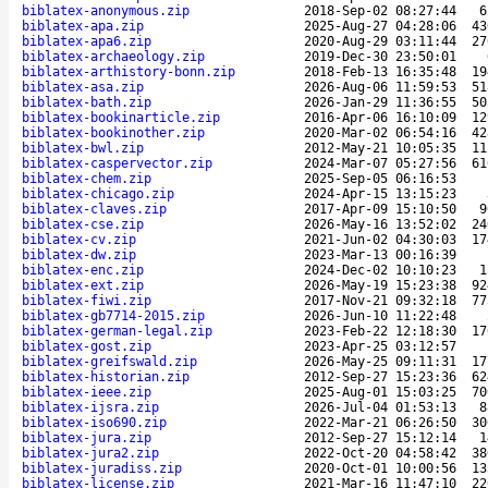
biblatex-anonymous.zip
2018-Sep-02 08:27:44
6
biblatex-apa.zip
2025-Aug-27 04:28:06
43
biblatex-apa6.zip
2020-Aug-29 03:11:44
27
biblatex-archaeology.zip
2019-Dec-30 23:50:01
biblatex-arthistory-bonn.zip
2018-Feb-13 16:35:48
19
biblatex-asa.zip
2026-Aug-06 11:59:53
51
biblatex-bath.zip
2026-Jan-29 11:36:55
50
biblatex-bookinarticle.zip
2016-Apr-06 16:10:09
12
biblatex-bookinother.zip
2020-Mar-02 06:54:16
42
biblatex-bwl.zip
2012-May-21 10:05:35
11
biblatex-caspervector.zip
2024-Mar-07 05:27:56
61
biblatex-chem.zip
2025-Sep-05 06:16:53
biblatex-chicago.zip
2024-Apr-15 13:15:23
biblatex-claves.zip
2017-Apr-09 15:10:50
9
biblatex-cse.zip
2026-May-16 13:52:02
24
biblatex-cv.zip
2021-Jun-02 04:30:03
17
biblatex-dw.zip
2023-Mar-13 00:16:39
biblatex-enc.zip
2024-Dec-02 10:10:23
1
biblatex-ext.zip
2026-May-19 15:23:38
92
biblatex-fiwi.zip
2017-Nov-21 09:32:18
77
biblatex-gb7714-2015.zip
2026-Jun-10 11:22:48
biblatex-german-legal.zip
2023-Feb-22 12:18:30
17
biblatex-gost.zip
2023-Apr-25 03:12:57
biblatex-greifswald.zip
2026-May-25 09:11:31
17
biblatex-historian.zip
2012-Sep-27 15:23:36
62
biblatex-ieee.zip
2025-Aug-01 15:03:25
70
biblatex-ijsra.zip
2026-Jul-04 01:53:13
8
biblatex-iso690.zip
2022-Mar-21 06:26:50
30
biblatex-jura.zip
2012-Sep-27 15:12:14
1
biblatex-jura2.zip
2022-Oct-20 04:58:42
38
biblatex-juradiss.zip
2020-Oct-01 10:00:56
13
biblatex-license.zip
2021-Mar-16 11:47:10
22