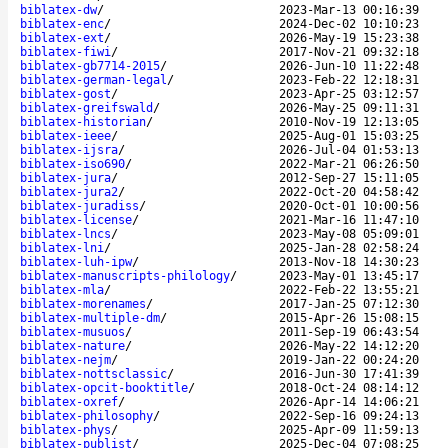
biblatex-dw
/
2023-Mar-13 00:16:39
biblatex-enc
/
2024-Dec-02 10:10:23
biblatex-ext
/
2026-May-19 15:23:38
biblatex-fiwi
/
2017-Nov-21 09:32:18
biblatex-gb7714-2015
/
2026-Jun-10 11:22:48
biblatex-german-legal
/
2023-Feb-22 12:18:31
biblatex-gost
/
2023-Apr-25 03:12:57
biblatex-greifswald
/
2026-May-25 09:11:31
biblatex-historian
/
2010-Nov-19 12:13:05
biblatex-ieee
/
2025-Aug-01 15:03:25
biblatex-ijsra
/
2026-Jul-04 01:53:13
biblatex-iso690
/
2022-Mar-21 06:26:50
biblatex-jura
/
2012-Sep-27 15:11:05
biblatex-jura2
/
2022-Oct-20 04:58:42
biblatex-juradiss
/
2020-Oct-01 10:00:56
biblatex-license
/
2021-Mar-16 11:47:10
biblatex-lncs
/
2023-May-08 05:09:01
biblatex-lni
/
2025-Jan-28 02:58:24
biblatex-luh-ipw
/
2013-Nov-18 14:30:23
biblatex-manuscripts-philology
/
2023-May-01 13:45:17
biblatex-mla
/
2022-Feb-22 13:55:21
biblatex-morenames
/
2017-Jan-25 07:12:30
biblatex-multiple-dm
/
2015-Apr-26 15:08:15
biblatex-musuos
/
2011-Sep-19 06:43:54
biblatex-nature
/
2026-May-22 14:12:20
biblatex-nejm
/
2019-Jan-22 00:24:20
biblatex-nottsclassic
/
2016-Jun-30 17:41:39
biblatex-opcit-booktitle
/
2018-Oct-24 08:14:12
biblatex-oxref
/
2026-Apr-14 14:06:21
biblatex-philosophy
/
2022-Sep-16 09:24:13
biblatex-phys
/
2025-Apr-09 11:59:13
biblatex-publist
/
2025-Dec-04 07:08:25