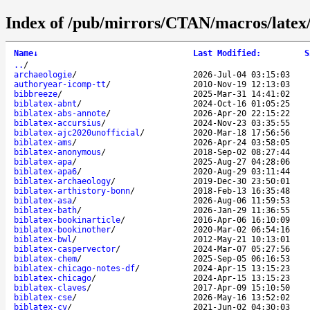
Index of /pub/mirrors/CTAN/macros/latex/c
Name
↓
Last Modified
:
S
..
/
archaeologie
/
2026-Jul-04 03:15:03
authoryear-icomp-tt
/
2010-Nov-19 12:13:03
bibbreeze
/
2025-Mar-31 14:41:02
biblatex-abnt
/
2024-Oct-16 01:05:25
biblatex-abs-annote
/
2026-Apr-20 22:15:22
biblatex-accursius
/
2024-Nov-23 03:35:55
biblatex-ajc2020unofficial
/
2020-Mar-18 17:56:56
biblatex-ams
/
2026-Apr-24 03:58:05
biblatex-anonymous
/
2018-Sep-02 08:27:44
biblatex-apa
/
2025-Aug-27 04:28:06
biblatex-apa6
/
2020-Aug-29 03:11:44
biblatex-archaeology
/
2019-Dec-30 23:50:01
biblatex-arthistory-bonn
/
2018-Feb-13 16:35:48
biblatex-asa
/
2026-Aug-06 11:59:53
biblatex-bath
/
2026-Jan-29 11:36:55
biblatex-bookinarticle
/
2016-Apr-06 16:10:09
biblatex-bookinother
/
2020-Mar-02 06:54:16
biblatex-bwl
/
2012-May-21 10:13:01
biblatex-caspervector
/
2024-Mar-07 05:27:56
biblatex-chem
/
2025-Sep-05 06:16:53
biblatex-chicago-notes-df
/
2024-Apr-15 13:15:23
biblatex-chicago
/
2024-Apr-15 13:15:23
biblatex-claves
/
2017-Apr-09 15:10:50
biblatex-cse
/
2026-May-16 13:52:02
biblatex-cv
/
2021-Jun-02 04:30:03