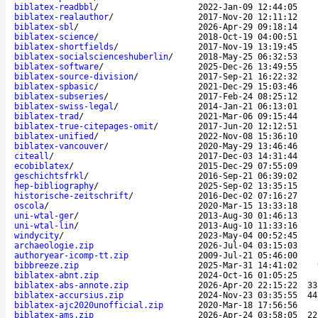
biblatex-readbbl
/
2022-Jan-09 12:44:05
biblatex-realauthor
/
2017-Nov-20 12:11:12
biblatex-sbl
/
2026-Apr-29 09:18:14
biblatex-science
/
2018-Oct-19 04:00:51
biblatex-shortfields
/
2017-Nov-19 13:19:45
biblatex-socialscienceshuberlin
/
2018-May-25 06:32:53
biblatex-software
/
2025-Dec-26 13:49:55
biblatex-source-division
/
2017-Sep-21 16:22:32
biblatex-spbasic
/
2021-Dec-29 15:03:46
biblatex-subseries
/
2017-Feb-24 08:25:12
biblatex-swiss-legal
/
2014-Jan-21 06:13:01
biblatex-trad
/
2021-Mar-06 09:15:44
biblatex-true-citepages-omit
/
2017-Jun-20 12:12:51
biblatex-unified
/
2022-Nov-08 15:36:10
biblatex-vancouver
/
2020-May-29 13:46:46
citeall
/
2017-Dec-03 14:31:44
ecobiblatex
/
2015-Dec-29 07:55:09
geschichtsfrkl
/
2016-Sep-21 06:39:02
hep-bibliography
/
2025-Sep-02 13:35:15
historische-zeitschrift
/
2016-Dec-02 07:16:27
oscola
/
2020-Mar-15 13:33:18
uni-wtal-ger
/
2013-Aug-30 01:46:13
uni-wtal-lin
/
2013-Aug-10 11:33:16
windycity
/
2023-May-04 00:52:45
archaeologie.zip
2026-Jul-04 03:15:03
authoryear-icomp-tt.zip
2009-Jul-21 05:46:00
bibbreeze.zip
2025-Mar-31 14:41:02
biblatex-abnt.zip
2024-Oct-16 01:05:25
biblatex-abs-annote.zip
2026-Apr-20 22:15:22
33
biblatex-accursius.zip
2024-Nov-23 03:35:55
44
biblatex-ajc2020unofficial.zip
2020-Mar-18 17:56:56
biblatex-ams.zip
2026-Apr-24 03:58:05
22