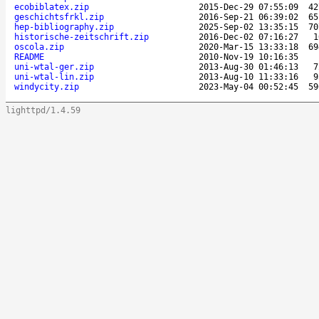
ecobiblatex.zip
2015-Dec-29 07:55:09
42
geschichtsfrkl.zip
2016-Sep-21 06:39:02
65
hep-bibliography.zip
2025-Sep-02 13:35:15
70
historische-zeitschrift.zip
2016-Dec-02 07:16:27
1
oscola.zip
2020-Mar-15 13:33:18
69
README
2010-Nov-19 10:16:35
uni-wtal-ger.zip
2013-Aug-30 01:46:13
7
uni-wtal-lin.zip
2013-Aug-10 11:33:16
9
windycity.zip
2023-May-04 00:52:45
59
lighttpd/1.4.59