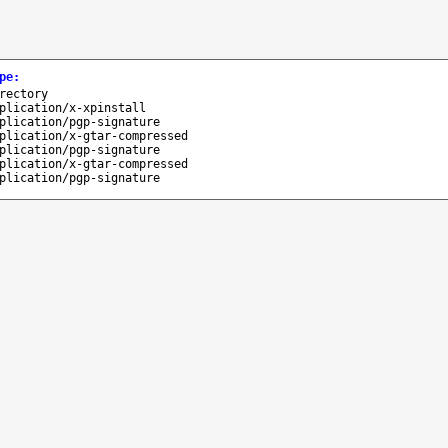
pe
:
rectory
plication/x-xpinstall
plication/pgp-signature
plication/x-gtar-compressed
plication/pgp-signature
plication/x-gtar-compressed
plication/pgp-signature