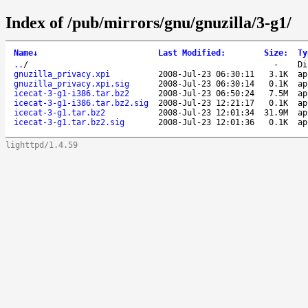
Index of /pub/mirrors/gnu/gnuzilla/3-g1/
Name
↓
Last Modified
:
Size
:
Ty
..
/
-
Di
gnuzilla_privacy.xpi
2008-Jul-23 06:30:11
3.1K
ap
gnuzilla_privacy.xpi.sig
2008-Jul-23 06:30:14
0.1K
ap
icecat-3-g1-i386.tar.bz2
2008-Jul-23 06:50:24
7.5M
ap
icecat-3-g1-i386.tar.bz2.sig
2008-Jul-23 12:21:17
0.1K
ap
icecat-3-g1.tar.bz2
2008-Jul-23 12:01:34
31.9M
ap
icecat-3-g1.tar.bz2.sig
2008-Jul-23 12:01:36
0.1K
ap
lighttpd/1.4.59