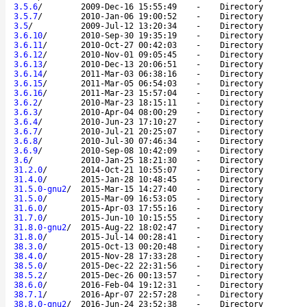
3.5.6
/
2009-Dec-16 15:55:49
-
Directory
3.5.7
/
2010-Jan-06 19:00:52
-
Directory
3.5
/
2009-Jul-12 13:20:34
-
Directory
3.6.10
/
2010-Sep-30 19:35:19
-
Directory
3.6.11
/
2010-Oct-27 00:42:03
-
Directory
3.6.12
/
2010-Nov-01 09:05:45
-
Directory
3.6.13
/
2010-Dec-13 20:06:51
-
Directory
3.6.14
/
2011-Mar-03 06:38:16
-
Directory
3.6.15
/
2011-Mar-05 06:54:03
-
Directory
3.6.16
/
2011-Mar-23 15:57:04
-
Directory
3.6.2
/
2010-Mar-23 18:15:11
-
Directory
3.6.3
/
2010-Apr-04 08:00:29
-
Directory
3.6.4
/
2010-Jun-23 17:10:27
-
Directory
3.6.7
/
2010-Jul-21 20:25:07
-
Directory
3.6.8
/
2010-Jul-30 07:46:34
-
Directory
3.6.9
/
2010-Sep-08 10:42:09
-
Directory
3.6
/
2010-Jan-25 18:21:30
-
Directory
31.2.0
/
2014-Oct-21 10:55:07
-
Directory
31.4.0
/
2015-Jan-28 10:48:45
-
Directory
31.5.0-gnu2
/
2015-Mar-15 14:27:40
-
Directory
31.5.0
/
2015-Mar-09 16:53:05
-
Directory
31.6.0
/
2015-Apr-03 17:55:16
-
Directory
31.7.0
/
2015-Jun-10 10:15:55
-
Directory
31.8.0-gnu2
/
2015-Aug-22 18:02:47
-
Directory
31.8.0
/
2015-Jul-14 00:28:41
-
Directory
38.3.0
/
2015-Oct-13 00:20:48
-
Directory
38.4.0
/
2015-Nov-28 17:33:28
-
Directory
38.5.0
/
2015-Dec-22 22:31:56
-
Directory
38.5.2
/
2015-Dec-26 00:13:57
-
Directory
38.6.0
/
2016-Feb-04 19:12:31
-
Directory
38.7.1
/
2016-Apr-07 22:57:28
-
Directory
38.8.0-gnu2
/
2016-Jun-24 23:52:38
-
Directory