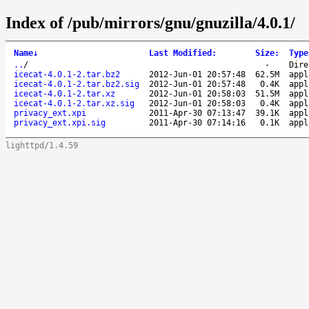
Index of /pub/mirrors/gnu/gnuzilla/4.0.1/
Name
↓
Last Modified
:
Size
:
Type
..
/
-
Dire
icecat-4.0.1-2.tar.bz2
2012-Jun-01 20:57:48
62.5M
appl
icecat-4.0.1-2.tar.bz2.sig
2012-Jun-01 20:57:48
0.4K
appl
icecat-4.0.1-2.tar.xz
2012-Jun-01 20:58:03
51.5M
appl
icecat-4.0.1-2.tar.xz.sig
2012-Jun-01 20:58:03
0.4K
appl
privacy_ext.xpi
2011-Apr-30 07:13:47
39.1K
appl
privacy_ext.xpi.sig
2011-Apr-30 07:14:16
0.1K
appl
lighttpd/1.4.59