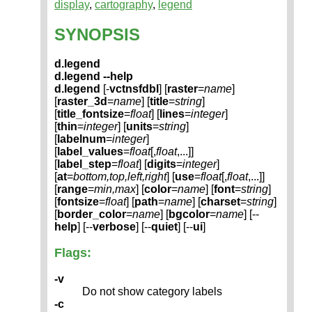
display
,
cartography
,
legend
SYNOPSIS
d.legend
d.legend --help
d.legend
[-
vctnsfdbl
] [
raster
=
name
]
[
raster_3d
=
name
] [
title
=
string
]
[
title_fontsize
=
float
] [
lines
=
integer
]
[
thin
=
integer
] [
units
=
string
]
[
labelnum
=
integer
]
[
label_values
=
float
[,
float
,...]]
[
label_step
=
float
] [
digits
=
integer
]
[
at
=
bottom,top,left,right
] [
use
=
float
[,
float
,...]]
[
range
=
min,max
] [
color
=
name
] [
font
=
string
]
[
fontsize
=
float
] [
path
=
name
] [
charset
=
string
]
[
border_color
=
name
] [
bgcolor
=
name
] [--
help
] [--
verbose
] [--
quiet
] [--
ui
]
Flags:
-v
Do not show category labels
-c