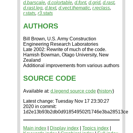
d.barscale
,
d.colortable
,
d.font
,
d.grid
,
d.rast
,
d.rast.leg
,
d.text
,
d.vect.thematic
,
r.reclass
,
r.stats
,
r3.stats
AUTHORS
Bill Brown, U.S. Army Construction
Engineering Research Laboratories
Late 2002: Rewrite of much of the code.
Hamish Bowman, Otago University, New
Zealand
Additional improvements from various authors
SOURCE CODE
Available at:
d.legend source code
(
history
)
Latest change: Tuesday Nov 17 23:30:27
2020 in commit:
1d2e13b93b2db0d918549502f1746e3ba28513ce
Main index
|
Display index
|
Topics index
|