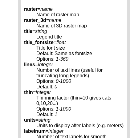
raster
=
name
Name of raster map
raster_3d
=
name
Name of 3D raster map
title
=
string
Legend title
title_fontsize
=
float
Title font size
Default: Same as fontsize
Options:
1-360
lines
=
integer
Number of text lines (useful for
truncating long legends)
Options:
0-1000
Default:
0
thin
=
integer
Thinning factor (thin=10 gives cats
0,10,20...)
Options:
1-1000
Default:
1
units
=
string
Units to display after labels (e.g. meters)
labelnum
=
integer
Number of text labels for smooth