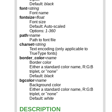
Default:
black
font
=
string
Font name
fontsize
=
float
Font size
Default: Auto-scaled
Options:
1-360
path
=
name
Path to font file
charset
=
string
Text encoding (only applicable to
TrueType fonts)
border_color
=
name
Border color
Either a standard color name, R:G:B
triplet, or "none"
Default:
black
bgcolor
=
name
Background color
Either a standard color name, R:G:B
triplet, or "none"
Default:
white
DESCRIPTION