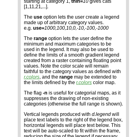
starting at category 1,
thin=
10
gives cats
[1,11,21,...].
The
use
option lets the user create a legend
made up of arbitrary category values.
e.g.
use=
1000,100,10,0,-10,-100,-1000
The
range
option lets the user define the
minimum and maximum categories to be
used in the legend. It may also be used to
define the limits of a smooth gradient legend
created from a raster containing floating point
values. Note the color scale will remain
faithful to the category values as defined with
r.colors
, and the
range
may be extended to
the limits defined by the
r.colors
color map.
The flag
-n
is useful for categorial maps, as it
suppresses the drawing of non-existing
categories (otherwise the full range is shown).
Vertical legends produced with
d.legend
will
place text labels to the right of the legend box,
horizontal legends will place text below. This
text will be auto-scaled to fit within the frame,
reducing the size of the legend if necessary.