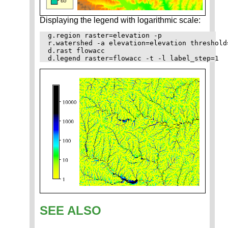
Displaying the legend with logarithmic scale:
g.region raster=elevation -p

r.watershed -a elevation=elevation threshold
d.rast flowacc

SEE ALSO