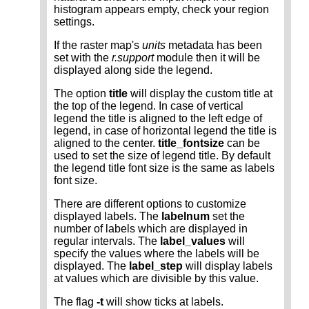
histogram appears empty, check your region
settings.
If the raster map's
units
metadata has been
set with the
r.support
module then it will be
displayed along side the legend.
The option
title
will display the custom title at
the top of the legend. In case of vertical
legend the title is aligned to the left edge of
legend, in case of horizontal legend the title is
aligned to the center.
title_fontsize
can be
used to set the size of legend title. By default
the legend title font size is the same as labels
font size.
There are different options to customize
displayed labels. The
labelnum
set the
number of labels which are displayed in
regular intervals. The
label_values
will
specify the values where the labels will be
displayed. The
label_step
will display labels
at values which are divisible by this value.
The flag
-t
will show ticks at labels.