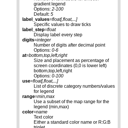
gradient legend
Options:
2-100
Default:
5
label_values
=
float[,
float
,...]
Specific values to draw ticks
label_step
=
float
Display label every step
digits
=
integer
Number of digits after decimal point
Options:
0-6
at
=
bottom,top,left,right
Size and placement as percentage of
screen coordinates (0,0 is lower left)
bottom,top,left,right
Options:
0-100
use
=
float[,
float
,...]
List of discrete category numbers/values
for legend
range
=
min,max
Use a subset of the map range for the
legend (min,max)
color
=
name
Text color
Either a standard color name or R:G:B
triplet