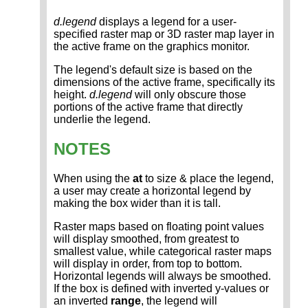
d.legend
displays a legend for a user-
specified raster map or 3D raster map layer in
the active frame on the graphics monitor.
The legend's default size is based on the
dimensions of the active frame, specifically its
height.
d.legend
will only obscure those
portions of the active frame that directly
underlie the legend.
NOTES
When using the
at
to size & place the legend,
a user may create a horizontal legend by
making the box wider than it is tall.
Raster maps based on floating point values
will display smoothed, from greatest to
smallest value, while categorical raster maps
will display in order, from top to bottom.
Horizontal legends will always be smoothed.
If the box is defined with inverted y-values or
an inverted
range
, the legend will