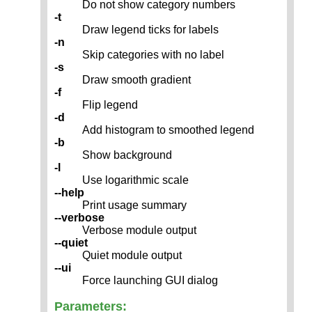
Do not show category numbers
-t
Draw legend ticks for labels
-n
Skip categories with no label
-s
Draw smooth gradient
-f
Flip legend
-d
Add histogram to smoothed legend
-b
Show background
-l
Use logarithmic scale
--help
Print usage summary
--verbose
Verbose module output
--quiet
Quiet module output
--ui
Force launching GUI dialog
Parameters: