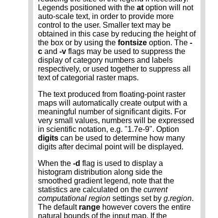
Legends positioned with the
at
option will not
auto-scale text, in order to provide more
control to the user. Smaller text may be
obtained in this case by reducing the height of
the box or by using the
fontsize
option. The
-
c
and
-v
flags may be used to suppress the
display of category numbers and labels
respectively, or used together to suppress all
text of categorial raster maps.
The text produced from floating-point raster
maps will automatically create output with a
meaningful number of significant digits. For
very small values, numbers will be expressed
in scientific notation, e.g. "1.7e-9". Option
digits
can be used to determine how many
digits after decimal point will be displayed.
When the
-d
flag is used to display a
histogram distribution along side the
smoothed gradient legend, note that the
statistics are calculated on the
current
computational region
settings set by
g.region
.
The default
range
however covers the entire
natural bounds of the input map. If the