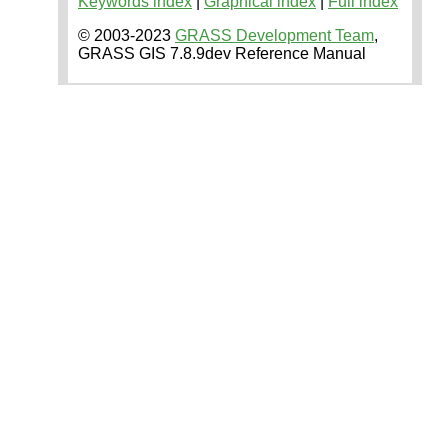
Keywords index
|
Graphical index
|
Full index
© 2003-2023
GRASS Development Team
,
GRASS GIS 7.8.9dev Reference Manual