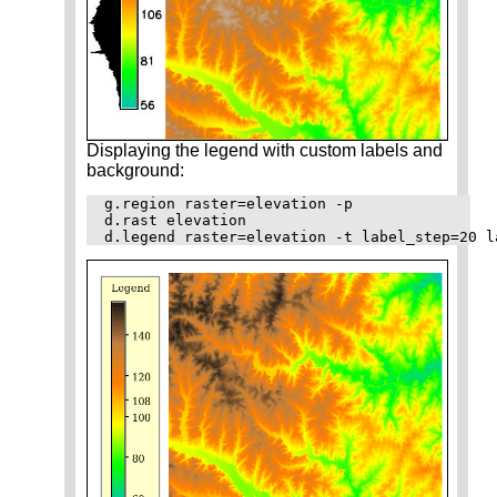
Displaying the legend with custom labels and
background:
g.region raster=elevation -p

d.rast elevation
