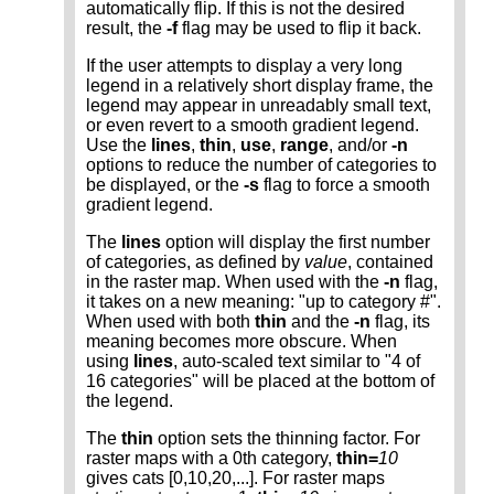
automatically flip. If this is not the desired
result, the
-f
flag may be used to flip it back.
If the user attempts to display a very long
legend in a relatively short display frame, the
legend may appear in unreadably small text,
or even revert to a smooth gradient legend.
Use the
lines
,
thin
,
use
,
range
, and/or
-n
options to reduce the number of categories to
be displayed, or the
-s
flag to force a smooth
gradient legend.
The
lines
option will display the first number
of categories, as defined by
value
, contained
in the raster map. When used with the
-n
flag,
it takes on a new meaning: "up to category #".
When used with both
thin
and the
-n
flag, its
meaning becomes more obscure. When
using
lines
, auto-scaled text similar to "4 of
16 categories" will be placed at the bottom of
the legend.
The
thin
option sets the thinning factor. For
raster maps with a 0th category,
thin=
10
gives cats [0,10,20,...]. For raster maps