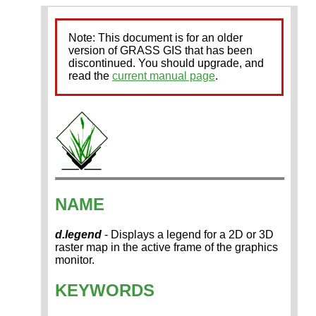
Note: This document is for an older
version of GRASS GIS that has been
discontinued. You should upgrade, and
read the
current manual page
.
NAME
d.legend
- Displays a legend for a 2D or 3D
raster map in the active frame of the graphics
monitor.
KEYWORDS