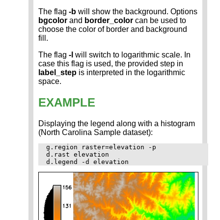
The flag
-b
will show the background. Options
bgcolor
and
border_color
can be used to
choose the color of border and background
fill.
The flag
-l
will switch to logarithmic scale. In
case this flag is used, the provided step in
label_step
is interpreted in the logarithmic
space.
EXAMPLE
Displaying the legend along with a histogram
(North Carolina Sample dataset):
g.region raster=elevation -p

d.rast elevation
