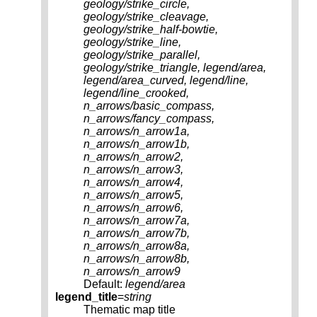
geology/strike_circle,
geology/strike_cleavage,
geology/strike_half-bowtie,
geology/strike_line,
geology/strike_parallel,
geology/strike_triangle, legend/area,
legend/area_curved, legend/line,
legend/line_crooked,
n_arrows/basic_compass,
n_arrows/fancy_compass,
n_arrows/n_arrow1a,
n_arrows/n_arrow1b,
n_arrows/n_arrow2,
n_arrows/n_arrow3,
n_arrows/n_arrow4,
n_arrows/n_arrow5,
n_arrows/n_arrow6,
n_arrows/n_arrow7a,
n_arrows/n_arrow7b,
n_arrows/n_arrow8a,
n_arrows/n_arrow8b,
n_arrows/n_arrow9
Default:
legend/area
legend_title
=
string
Thematic map title