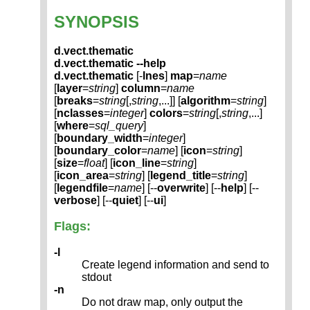
SYNOPSIS
d.vect.thematic
d.vect.thematic --help
d.vect.thematic
[-
lnes
]
map
=
name
[
layer
=
string
]
column
=
name
[
breaks
=
string
[,
string
,...]] [
algorithm
=
string
]
[
nclasses
=
integer
]
colors
=
string
[,
string
,...]
[
where
=
sql_query
]
[
boundary_width
=
integer
]
[
boundary_color
=
name
] [
icon
=
string
]
[
size
=
float
] [
icon_line
=
string
]
[
icon_area
=
string
] [
legend_title
=
string
]
[
legendfile
=
name
] [--
overwrite
] [--
help
] [--
verbose
] [--
quiet
] [--
ui
]
Flags:
-l
Create legend information and send to
stdout
-n
Do not draw map, only output the