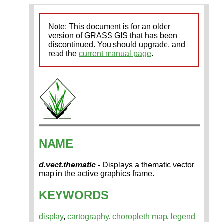
Note: This document is for an older
version of GRASS GIS that has been
discontinued. You should upgrade, and
read the
current manual page
.
NAME
d.vect.thematic
- Displays a thematic vector
map in the active graphics frame.
KEYWORDS
display
,
cartography
,
choropleth map
,
legend