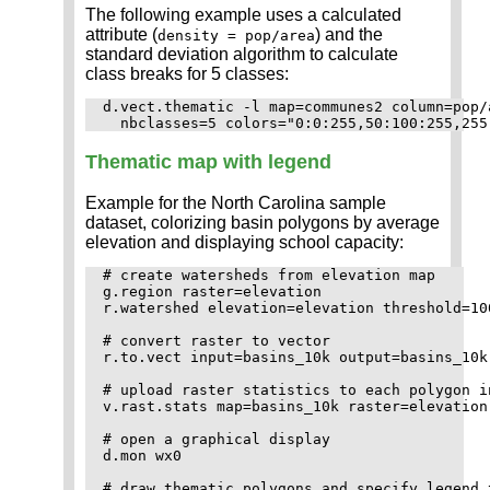
The following example uses a calculated
attribute (
) and the
density = pop/area
standard deviation algorithm to calculate
class breaks for 5 classes:
d.vect.thematic -l map=communes2 column=pop/
Thematic map with legend
Example for the North Carolina sample
dataset, colorizing basin polygons by average
elevation and displaying school capacity:
# create watersheds from elevation map

g.region raster=elevation

r.watershed elevation=elevation threshold=10
# convert raster to vector

r.to.vect input=basins_10k output=basins_10k
# upload raster statistics to each polygon in
v.rast.stats map=basins_10k raster=elevation
# open a graphical display

d.mon wx0

# draw thematic polygons and specify legend t