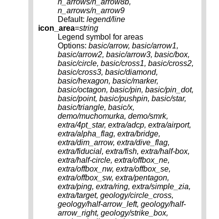
n_arrows/n_arrow8b,
n_arrows/n_arrow9
Default:
legend/line
icon_area
=
string
Legend symbol for areas
Options:
basic/arrow, basic/arrow1,
basic/arrow2, basic/arrow3, basic/box,
basic/circle, basic/cross1, basic/cross2,
basic/cross3, basic/diamond,
basic/hexagon, basic/marker,
basic/octagon, basic/pin, basic/pin_dot,
basic/point, basic/pushpin, basic/star,
basic/triangle, basic/x,
demo/muchomurka, demo/smrk,
extra/4pt_star, extra/adcp, extra/airport,
extra/alpha_flag, extra/bridge,
extra/dim_arrow, extra/dive_flag,
extra/fiducial, extra/fish, extra/half-box,
extra/half-circle, extra/offbox_ne,
extra/offbox_nw, extra/offbox_se,
extra/offbox_sw, extra/pentagon,
extra/ping, extra/ring, extra/simple_zia,
extra/target, geology/circle_cross,
geology/half-arrow_left, geology/half-
arrow_right, geology/strike_box,