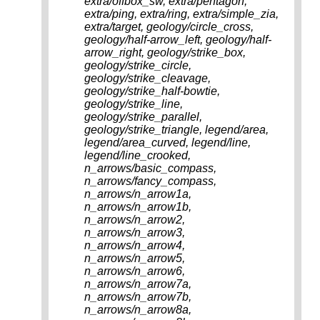
extra/offbox_sw, extra/pentagon,
extra/ping, extra/ring, extra/simple_zia,
extra/target, geology/circle_cross,
geology/half-arrow_left, geology/half-
arrow_right, geology/strike_box,
geology/strike_circle,
geology/strike_cleavage,
geology/strike_half-bowtie,
geology/strike_line,
geology/strike_parallel,
geology/strike_triangle, legend/area,
legend/area_curved, legend/line,
legend/line_crooked,
n_arrows/basic_compass,
n_arrows/fancy_compass,
n_arrows/n_arrow1a,
n_arrows/n_arrow1b,
n_arrows/n_arrow2,
n_arrows/n_arrow3,
n_arrows/n_arrow4,
n_arrows/n_arrow5,
n_arrows/n_arrow6,
n_arrows/n_arrow7a,
n_arrows/n_arrow7b,
n_arrows/n_arrow8a,