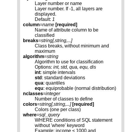
Layer number or name
Layer number. If -1, all layers are
displayed.
Default:
1
column
=
name
[required]
Name of attribute column to be
classified
breaks
=
string[,
string
,...]
Class breaks, without minimum and
maximum
algorithm
=
string
Algorithm to use for classification
Options:
int, std, qua, equ, dis
int
: simple intervals
std
: standard deviations
qua
: quantiles
equ
: equiprobable (normal distribution)
nclasses
=
integer
Number of classes to define
colors
=
string[,
string
,...]
[required]
Colors (one per class)
where
=
sql_query
WHERE conditions of SQL statement
without 'where' keyword
Example: income < 1000 and