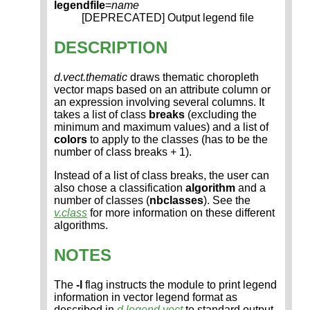
legendfile
=
name
[DEPRECATED] Output legend file
DESCRIPTION
d.vect.thematic
draws thematic choropleth
vector maps based on an attribute column or
an expression involving several columns. It
takes a list of class
breaks
(excluding the
minimum and maximum values) and a list of
colors
to apply to the classes (has to be the
number of class breaks + 1).
Instead of a list of class breaks, the user can
also chose a classification
algorithm
and a
number of classes (
nbclasses
). See the
v.class
for more information on these different
algorithms.
NOTES
The
-l
flag instructs the module to print legend
information in vector legend format as
described in
d.legend.vect
to standard output