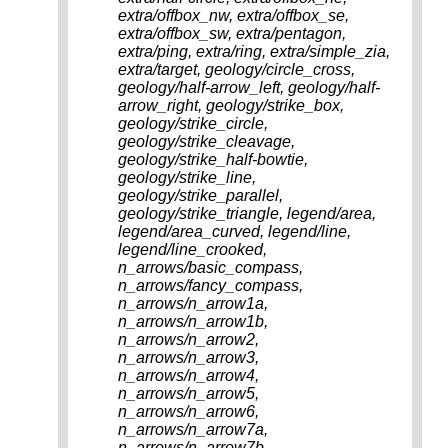
extra/offbox_nw, extra/offbox_se,
extra/offbox_sw, extra/pentagon,
extra/ping, extra/ring, extra/simple_zia,
extra/target, geology/circle_cross,
geology/half-arrow_left, geology/half-
arrow_right, geology/strike_box,
geology/strike_circle,
geology/strike_cleavage,
geology/strike_half-bowtie,
geology/strike_line,
geology/strike_parallel,
geology/strike_triangle, legend/area,
legend/area_curved, legend/line,
legend/line_crooked,
n_arrows/basic_compass,
n_arrows/fancy_compass,
n_arrows/n_arrow1a,
n_arrows/n_arrow1b,
n_arrows/n_arrow2,
n_arrows/n_arrow3,
n_arrows/n_arrow4,
n_arrows/n_arrow5,
n_arrows/n_arrow6,
n_arrows/n_arrow7a,
n_arrows/n_arrow7b,