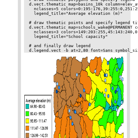
d.vect.thematic map=basins_10k column=elev_a
  nclasses=5 colors=0:195:176,39:255:0,251:2
  legend_title="Average elevation (m)"

# draw thematic points and specify legend tit
d.vect.thematic map=schools_wake@PERMANENT c
  nclasses=3 colors=149:203:255,45:143:240,0
  legend_title="School capacity"

# and finally draw legend
