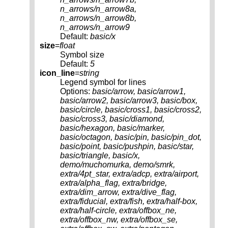
n_arrows/n_arrow8a,
n_arrows/n_arrow8b,
n_arrows/n_arrow9
Default:
basic/x
size
=
float
Symbol size
Default:
5
icon_line
=
string
Legend symbol for lines
Options:
basic/arrow, basic/arrow1,
basic/arrow2, basic/arrow3, basic/box,
basic/circle, basic/cross1, basic/cross2,
basic/cross3, basic/diamond,
basic/hexagon, basic/marker,
basic/octagon, basic/pin, basic/pin_dot,
basic/point, basic/pushpin, basic/star,
basic/triangle, basic/x,
demo/muchomurka, demo/smrk,
extra/4pt_star, extra/adcp, extra/airport,
extra/alpha_flag, extra/bridge,
extra/dim_arrow, extra/dive_flag,
extra/fiducial, extra/fish, extra/half-box,
extra/half-circle, extra/offbox_ne,
extra/offbox_nw, extra/offbox_se,