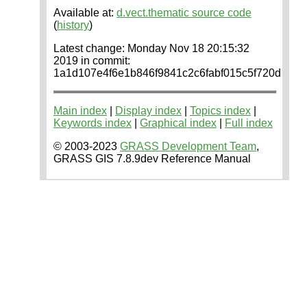
Available at:
d.vect.thematic source code
(
history
)
Latest change: Monday Nov 18 20:15:32
2019 in commit:
1a1d107e4f6e1b846f9841c2c6fabf015c5f720d
Main index
|
Display index
|
Topics index
|
Keywords index
|
Graphical index
|
Full index
© 2003-2023
GRASS Development Team
,
GRASS GIS 7.8.9dev Reference Manual