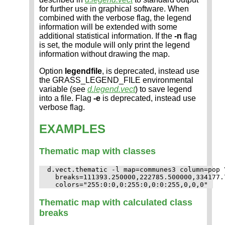
for further use in graphical software. When
combined with the verbose flag, the legend
information will be extended with some
additional statistical information. If the
-n
flag
is set, the module will only print the legend
information without drawing the map.
Option
legendfile
, is deprecated, instead use
the GRASS_LEGEND_FILE environmental
variable (see
d.legend.vect
) to save legend
into a file. Flag
-e
is deprecated, instead use
verbose flag.
EXAMPLES
Thematic map with classes
d.vect.thematic -l map=communes3 column=pop \
  breaks=111393.250000,222785.500000,334177.7
Thematic map with calculated class
breaks