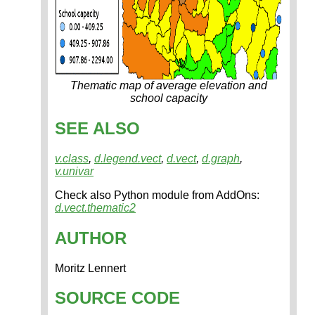
Thematic map of average elevation and
school capacity
SEE ALSO
v.class
,
d.legend.vect
,
d.vect
,
d.graph
,
v.univar
Check also Python module from AddOns:
d.vect.thematic2
AUTHOR
Moritz Lennert
SOURCE CODE