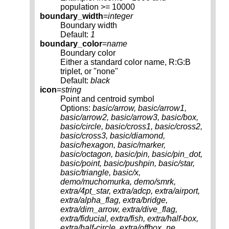
population >= 10000
boundary_width
=
integer
Boundary width
Default:
1
boundary_color
=
name
Boundary color
Either a standard color name, R:G:B
triplet, or "none"
Default:
black
icon
=
string
Point and centroid symbol
Options:
basic/arrow, basic/arrow1,
basic/arrow2, basic/arrow3, basic/box,
basic/circle, basic/cross1, basic/cross2,
basic/cross3, basic/diamond,
basic/hexagon, basic/marker,
basic/octagon, basic/pin, basic/pin_dot,
basic/point, basic/pushpin, basic/star,
basic/triangle, basic/x,
demo/muchomurka, demo/smrk,
extra/4pt_star, extra/adcp, extra/airport,
extra/alpha_flag, extra/bridge,
extra/dim_arrow, extra/dive_flag,
extra/fiducial, extra/fish, extra/half-box,
extra/half-circle, extra/offbox_ne,