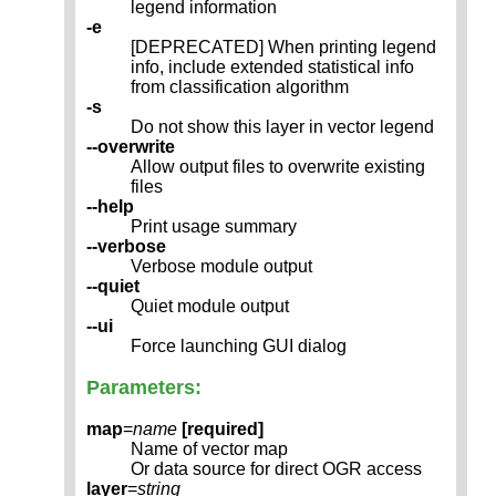
legend information
-e
[DEPRECATED] When printing legend
info, include extended statistical info
from classification algorithm
-s
Do not show this layer in vector legend
--overwrite
Allow output files to overwrite existing
files
--help
Print usage summary
--verbose
Verbose module output
--quiet
Quiet module output
--ui
Force launching GUI dialog
Parameters:
map
=
name
[required]
Name of vector map
Or data source for direct OGR access
layer
=
string