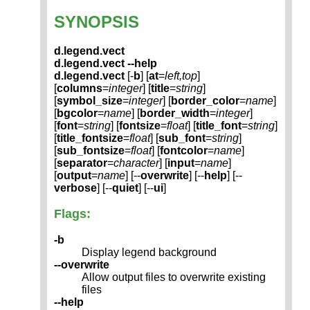
SYNOPSIS
d.legend.vect
d.legend.vect --help
d.legend.vect
[-
b
] [
at
=
left,top
]
[
columns
=
integer
] [
title
=
string
]
[
symbol_size
=
integer
] [
border_color
=
name
]
[
bgcolor
=
name
] [
border_width
=
integer
]
[
font
=
string
] [
fontsize
=
float
] [
title_font
=
string
]
[
title_fontsize
=
float
] [
sub_font
=
string
]
[
sub_fontsize
=
float
] [
fontcolor
=
name
]
[
separator
=
character
] [
input
=
name
]
[
output
=
name
] [--
overwrite
] [--
help
] [--
verbose
] [--
quiet
] [--
ui
]
Flags:
-b
Display legend background
--overwrite
Allow output files to overwrite existing
files
--help