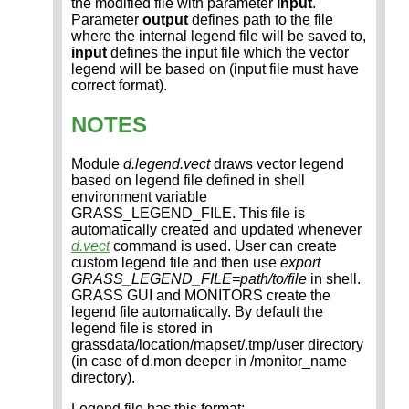
the modified file with parameter
input
.
Parameter
output
defines path to the file
where the internal legend file will be saved to,
input
defines the input file which the vector
legend will be based on (input file must have
correct format).
NOTES
Module
d.legend.vect
draws vector legend
based on legend file defined in shell
environment variable
GRASS_LEGEND_FILE. This file is
automatically created and updated whenever
d.vect
command is used. User can create
custom legend file and then use
export
GRASS_LEGEND_FILE=path/to/file
in shell.
GRASS GUI and MONITORS create the
legend file automatically. By default the
legend file is stored in
grassdata/location/mapset/.tmp/user directory
(in case of d.mon deeper in /monitor_name
directory).
Legend file has this format: