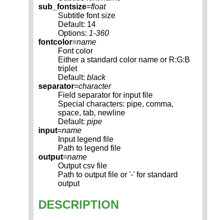
sub_fontsize
=
float
Subtitle font size
Default: 14
Options:
1-360
fontcolor
=
name
Font color
Either a standard color name or R:G:B
triplet
Default:
black
separator
=
character
Field separator for input file
Special characters: pipe, comma,
space, tab, newline
Default:
pipe
input
=
name
Input legend file
Path to legend file
output
=
name
Output csv file
Path to output file or '-' for standard
output
DESCRIPTION