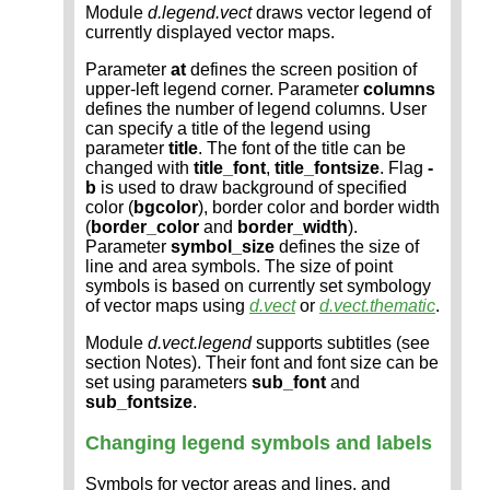
Module
d.legend.vect
draws vector legend of
currently displayed vector maps.
Parameter
at
defines the screen position of
upper-left legend corner. Parameter
columns
defines the number of legend columns. User
can specify a title of the legend using
parameter
title
. The font of the title can be
changed with
title_font
,
title_fontsize
. Flag
-
b
is used to draw background of specified
color (
bgcolor
), border color and border width
(
border_color
and
border_width
).
Parameter
symbol_size
defines the size of
line and area symbols. The size of point
symbols is based on currently set symbology
of vector maps using
d.vect
or
d.vect.thematic
.
Module
d.vect.legend
supports subtitles (see
section Notes). Their font and font size can be
set using parameters
sub_font
and
sub_fontsize
.
Changing legend symbols and labels
Symbols for vector areas and lines, and