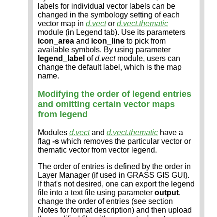
labels for individual vector labels can be
changed in the symbology setting of each
vector map in
d.vect
or
d.vect.thematic
module (in Legend tab). Use its parameters
icon_area
and
icon_line
to pick from
available symbols. By using parameter
legend_label
of
d.vect
module, users can
change the default label, which is the map
name.
Modifying the order of legend entries
and omitting certain vector maps
from legend
Modules
d.vect
and
d.vect.thematic
have a
flag
-s
which removes the particular vector or
thematic vector from vector legend.
The order of entries is defined by the order in
Layer Manager (if used in GRASS GIS GUI).
If that's not desired, one can export the legend
file into a text file using parameter
output
,
change the order of entries (see section
Notes for format description) and then upload