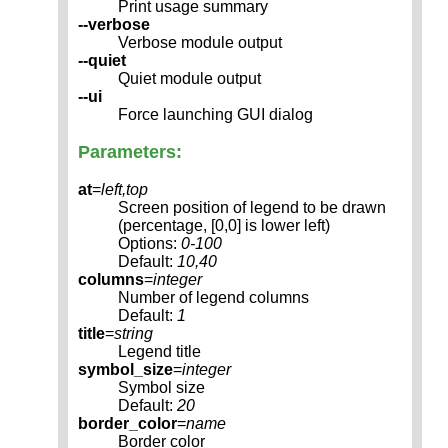
Print usage summary
--verbose
Verbose module output
--quiet
Quiet module output
--ui
Force launching GUI dialog
Parameters:
at
=
left,top
Screen position of legend to be drawn
(percentage, [0,0] is lower left)
Options:
0-100
Default:
10,40
columns
=
integer
Number of legend columns
Default:
1
title
=
string
Legend title
symbol_size
=
integer
Symbol size
Default:
20
border_color
=
name
Border color