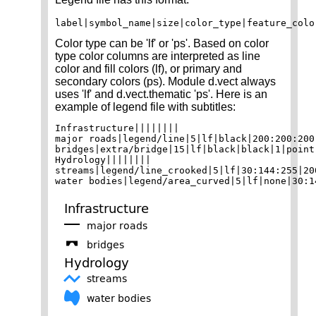
Color type can be 'lf' or 'ps'. Based on color
type color columns are interpreted as line
color and fill colors (lf), or primary and
secondary colors (ps). Module d.vect always
uses 'lf' and d.vect.thematic 'ps'. Here is an
example of legend file with subtitles:
Infrastructure||||||||

major roads|legend/line|5|lf|black|200:200:200|
bridges|extra/bridge|15|lf|black|black|1|point|
Hydrology||||||||

streams|legend/line_crooked|5|lf|30:144:255|20