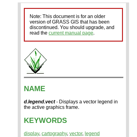
Note: This document is for an older
version of GRASS GIS that has been
discontinued. You should upgrade, and
read the
current manual page
.
NAME
d.legend.vect
- Displays a vector legend in
the active graphics frame.
KEYWORDS
display
,
cartography
,
vector
,
legend