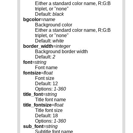
Either a standard color name, R:G:B
triplet, or "none"
Default:
black
bgcolor
=
name
Background color
Either a standard color name, R:G:B
triplet, or "none"
Default:
white
border_width
=
integer
Background border width
Default:
2
font
=
string
Font name
fontsize
=
float
Font size
Default: 12
Options:
1-360
title_font
=
string
Title font name
title_fontsize
=
float
Title font size
Default: 18
Options:
1-360
sub_font
=
string
Subtitle font name