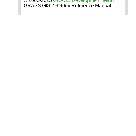
© 2003-2023
GRASS Development Team
,
GRASS GIS 7.8.9dev Reference Manual