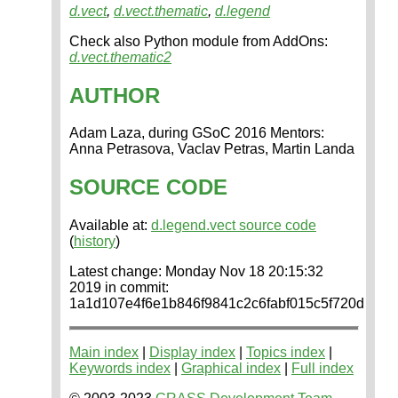
d.vect
,
d.vect.thematic
,
d.legend
Check also Python module from AddOns:
d.vect.thematic2
AUTHOR
Adam Laza, during GSoC 2016 Mentors:
Anna Petrasova, Vaclav Petras, Martin Landa
SOURCE CODE
Available at:
d.legend.vect source code
(
history
)
Latest change: Monday Nov 18 20:15:32
2019 in commit:
1a1d107e4f6e1b846f9841c2c6fabf015c5f720d
Main index
|
Display index
|
Topics index
|
Keywords index
|
Graphical index
|
Full index