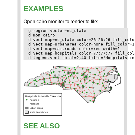
EXAMPLES
Open cairo monitor to render to file:
g.region vector=nc_state

d.mon cairo

d.vect map=nc_state color=26:26:26 fill_colo
d.vect map=urbanarea color=none fill_color=1
d.vect map=railroads color=red width=1

d.vect map=hospitals color=77:77:77 fill_col
SEE ALSO