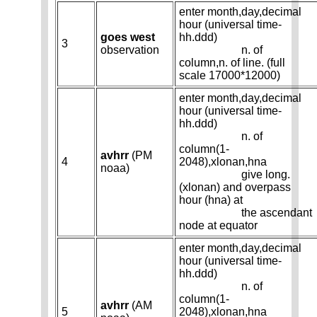
enter month,day,decimal
hour (universal time-
goes west
hh.ddd)
3
observation
n. of
column,n. of line. (full
scale 17000*12000)
enter month,day,decimal
hour (universal time-
hh.ddd)
n. of
column(1-
avhrr
(PM
4
2048),xlonan,hna
noaa)
give long.
(xlonan) and overpass
hour (hna) at
the ascendant
node at equator
enter month,day,decimal
hour (universal time-
hh.ddd)
n. of
column(1-
avhrr
(AM
5
2048),xlonan,hna