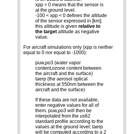
xpp = 0 means that the sensor is
at the ground level.
-100 < xpp < 0 defines the altitude
of the sensor expressed in [km];
this altitude is given
relative to
the target
altitude as negative
value.
For aircraft simulations only (xpp is neither
equal to 0 nor equal to -1000):
puw,po3 (water vapor
content,ozone content between
the aircraft and the surface)
taerp (the aerosol optical
thickness at 550nm between the
aircraft and the surface)
If these data are not available,
enter negative values for all of
them. puw,po3 will then be
interpolated from the us62
standard profile according to the
values at the ground level; taerp
will be computed according to a 2