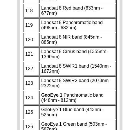
Landsat 8 Red band (633nm -
118
677nm)
Landsat 8 Panchromatic band
119
(498nm - 682nm)
Landsat 8 NIR band (845nm -
120
885nm)
Landsat 8 Cirrus band (1355nm -
121
1390nm)
Landsat 8 SWIR1 band (1540nm -
122
1672nm)
Landsat 8 SWIR2 band (2073nm -
123
2322nm)
GeoEye 1
Panchromatic band
124
(448nm - 812nm)
GeoEye 1 Blue band (443nm -
125
525nm)
GeoEye 1 Green band (503nm -
126
587nm)