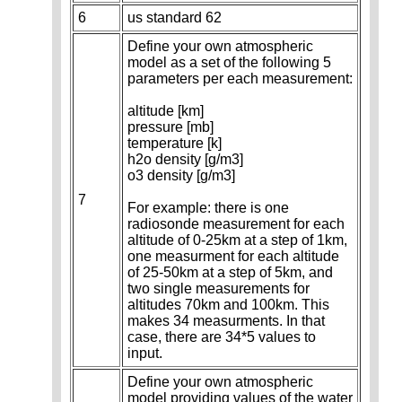
6
us standard 62
Define your own atmospheric
model as a set of the following 5
parameters per each measurement:
altitude [km]
pressure [mb]
temperature [k]
h2o density [g/m3]
o3 density [g/m3]
7
For example: there is one
radiosonde measurement for each
altitude of 0-25km at a step of 1km,
one measurment for each altitude
of 25-50km at a step of 5km, and
two single measurements for
altitudes 70km and 100km. This
makes 34 measurments. In that
case, there are 34*5 values to
input.
Define your own atmospheric
model providing values of the water