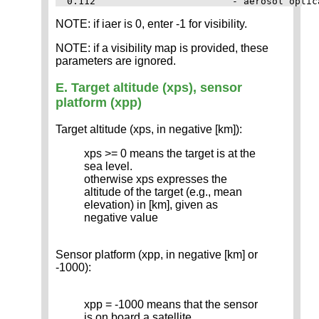
NOTE: if iaer is 0, enter -1 for visibility.
NOTE: if a visibility map is provided, these
parameters are ignored.
E. Target altitude (xps), sensor
platform (xpp)
Target altitude (xps, in negative [km]):
xps >= 0 means the target is at the
sea level.
otherwise xps expresses the
altitude of the target (e.g., mean
elevation) in [km], given as
negative value
Sensor platform (xpp, in negative [km] or
-1000):
xpp = -1000 means that the sensor
is on board a satellite.