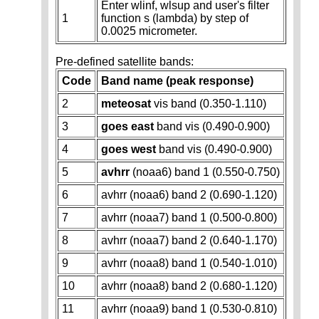
Enter wlinf, wlsup and user's filter
1
function s (lambda) by step of
0.0025 micrometer.
Pre-defined satellite bands:
Code
Band name (peak response)
2
meteosat
vis band (0.350-1.110)
3
goes east
band vis (0.490-0.900)
4
goes west
band vis (0.490-0.900)
5
avhrr
(noaa6) band 1 (0.550-0.750)
6
avhrr (noaa6) band 2 (0.690-1.120)
7
avhrr (noaa7) band 1 (0.500-0.800)
8
avhrr (noaa7) band 2 (0.640-1.170)
9
avhrr (noaa8) band 1 (0.540-1.010)
10
avhrr (noaa8) band 2 (0.680-1.120)
11
avhrr (noaa9) band 1 (0.530-0.810)