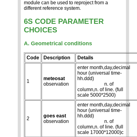
module can be used to reproject from a
different reference system.
6S CODE PARAMETER
CHOICES
A. Geometrical conditions
Code
Description
Details
enter month,day,decimal
hour (universal time-
meteosat
hh.ddd)
1
observation
n. of
column,n. of line. (full
scale 5000*2500)
enter month,day,decimal
hour (universal time-
goes east
hh.ddd)
2
observation
n. of
column,n. of line. (full
scale 17000*12000)c