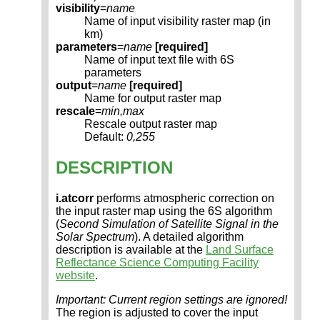
visibility
=
name
Name of input visibility raster map (in
km)
parameters
=
name
[required]
Name of input text file with 6S
parameters
output
=
name
[required]
Name for output raster map
rescale
=
min,max
Rescale output raster map
Default:
0,255
DESCRIPTION
i.atcorr
performs atmospheric correction on
the input raster map using the 6S algorithm
(
Second Simulation of Satellite Signal in the
Solar Spectrum
). A detailed algorithm
description is available at the
Land Surface
Reflectance Science Computing Facility
website
.
Important: Current region settings are ignored!
The region is adjusted to cover the input