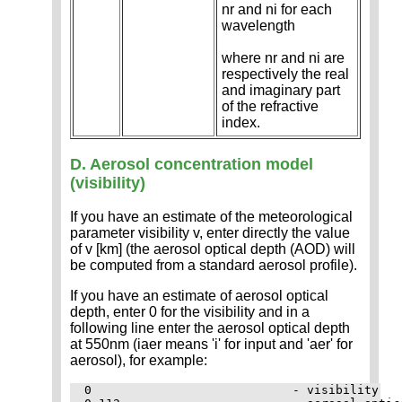
nr and ni for each
wavelength
where nr and ni are
respectively the real
and imaginary part
of the refractive
index.
D. Aerosol concentration model
(visibility)
If you have an estimate of the meteorological
parameter visibility v, enter directly the value
of v [km] (the aerosol optical depth (AOD) will
be computed from a standard aerosol profile).
If you have an estimate of aerosol optical
depth, enter 0 for the visibility and in a
following line enter the aerosol optical depth
at 550nm (iaer means 'i' for input and 'aer' for
aerosol), for example:
0                            - visibility
