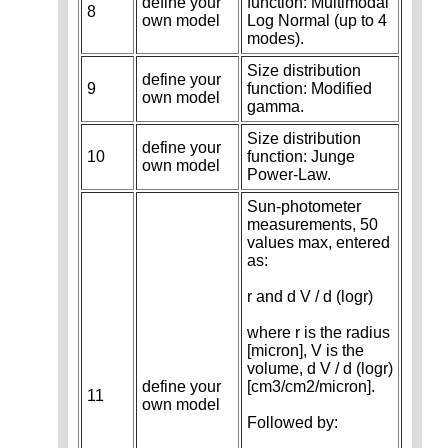
define your
function: Multimodal
8
own model
Log Normal (up to 4
modes).
Size distribution
define your
9
function: Modified
own model
gamma.
Size distribution
define your
10
function: Junge
own model
Power-Law.
Sun-photometer
measurements, 50
values max, entered
as:
r and d V / d (logr)
where r is the radius
[micron], V is the
volume, d V / d (logr)
define your
[cm3/cm2/micron].
11
own model
Followed by: