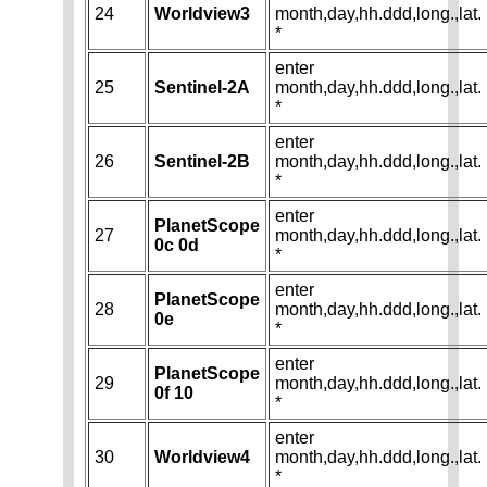
24
Worldview3
month,day,hh.ddd,long.,lat.
*
enter
25
Sentinel-2A
month,day,hh.ddd,long.,lat.
*
enter
26
Sentinel-2B
month,day,hh.ddd,long.,lat.
*
enter
PlanetScope
27
month,day,hh.ddd,long.,lat.
0c 0d
*
enter
PlanetScope
28
month,day,hh.ddd,long.,lat.
0e
*
enter
PlanetScope
29
month,day,hh.ddd,long.,lat.
0f 10
*
enter
30
Worldview4
month,day,hh.ddd,long.,lat.
*