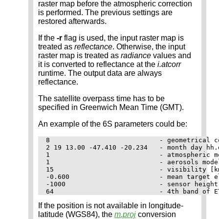
raster map before the atmospheric correction
is performed. The previous settings are
restored afterwards.
If the
-r
flag is used, the input raster map is
treated as
reflectance
. Otherwise, the input
raster map is treated as
radiance
values and
it is converted to reflectance at the
i.atcorr
runtime. The output data are always
reflectance.
The satellite overpass time has to be
specified in Greenwich Mean Time (GMT).
An example of the 6S parameters could be:
8                            - geometrical c
2 19 13.00 -47.410 -20.234   - month day hh.
1                            - atmospheric mo
1                            - aerosols model
15                           - visibility [k
-0.600                       - mean target e
-1000                        - sensor height
If the position is not available in longitude-
latitude (WGS84), the
m.proj
conversion