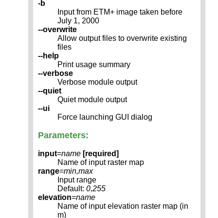
-b
Input from ETM+ image taken before
July 1, 2000
--overwrite
Allow output files to overwrite existing
files
--help
Print usage summary
--verbose
Verbose module output
--quiet
Quiet module output
--ui
Force launching GUI dialog
Parameters:
input
=
name
[required]
Name of input raster map
range
=
min,max
Input range
Default:
0,255
elevation
=
name
Name of input elevation raster map (in
m)