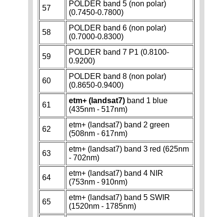
POLDER band 5 (non polar)
57
(0.7450-0.7800)
POLDER band 6 (non polar)
58
(0.7000-0.8300)
POLDER band 7 P1 (0.8100-
59
0.9200)
POLDER band 8 (non polar)
60
(0.8650-0.9400)
etm+ (landsat7)
band 1 blue
61
(435nm - 517nm)
etm+ (landsat7) band 2 green
62
(508nm - 617nm)
etm+ (landsat7) band 3 red (625nm
63
- 702nm)
etm+ (landsat7) band 4 NIR
64
(753nm - 910nm)
etm+ (landsat7) band 5 SWIR
65
(1520nm - 1785nm)