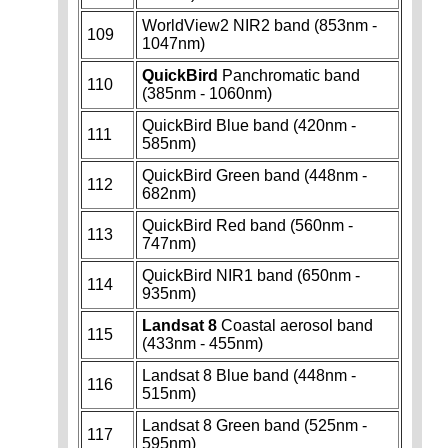
WorldView2 NIR2 band (853nm -
109
1047nm)
QuickBird
Panchromatic band
110
(385nm - 1060nm)
QuickBird Blue band (420nm -
111
585nm)
QuickBird Green band (448nm -
112
682nm)
QuickBird Red band (560nm -
113
747nm)
QuickBird NIR1 band (650nm -
114
935nm)
Landsat 8
Coastal aerosol band
115
(433nm - 455nm)
Landsat 8 Blue band (448nm -
116
515nm)
Landsat 8 Green band (525nm -
117
595nm)