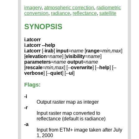
imagery
,
atmospheric correction
,
radiometric
conversion
,
radiance
,
reflectance
,
satellite
SYNOPSIS
i.atcorr
i.atcorr --help
i.atcorr
[-
irab
]
input
=
name
[
range
=
min,max
]
[
elevation
=
name
] [
visibility
=
name
]
parameters
=
name
output
=
name
[
rescale
=
min,max
] [--
overwrite
] [--
help
] [--
verbose
] [--
quiet
] [--
ui
]
Flags:
-i
Output raster map as integer
-r
Input raster map converted to
reflectance (default is radiance)
-a
Input from ETM+ image taken after July
1, 2000