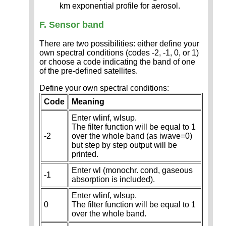
km exponential profile for aerosol.
F. Sensor band
There are two possibilities: either define your
own spectral conditions (codes -2, -1, 0, or 1)
or choose a code indicating the band of one
of the pre-defined satellites.
Define your own spectral conditions:
Code
Meaning
Enter wlinf, wlsup.
The filter function will be equal to 1
-2
over the whole band (as iwave=0)
but step by step output will be
printed.
Enter wl (monochr. cond, gaseous
-1
absorption is included).
Enter wlinf, wlsup.
0
The filter function will be equal to 1
over the whole band.