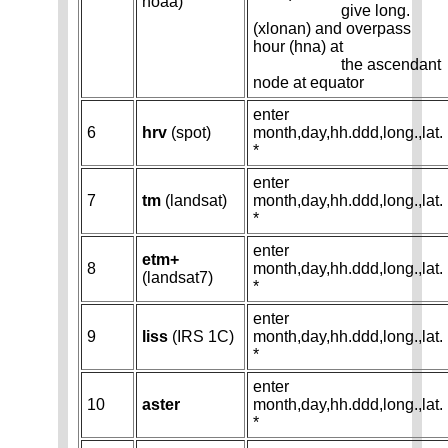
noaa)
give long.
(xlonan) and overpass
hour (hna) at
the ascendant
node at equator
enter
6
hrv
(spot)
month,day,hh.ddd,long.,lat.
*
enter
7
tm
(landsat)
month,day,hh.ddd,long.,lat.
*
enter
etm+
8
month,day,hh.ddd,long.,lat.
(landsat7)
*
enter
9
liss
(IRS 1C)
month,day,hh.ddd,long.,lat.
*
enter
10
aster
month,day,hh.ddd,long.,lat.
*