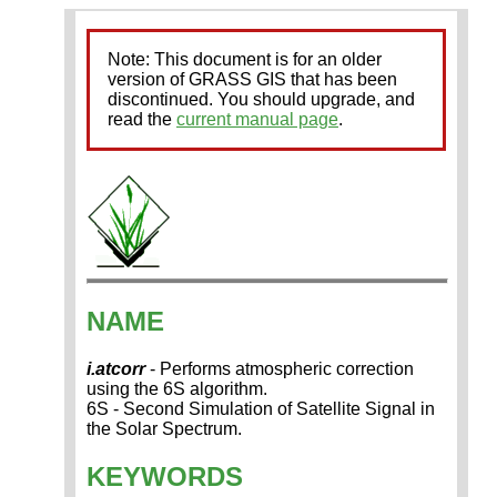
Note: This document is for an older
version of GRASS GIS that has been
discontinued. You should upgrade, and
read the
current manual page
.
NAME
i.atcorr
- Performs atmospheric correction
using the 6S algorithm.
6S - Second Simulation of Satellite Signal in
the Solar Spectrum.
KEYWORDS