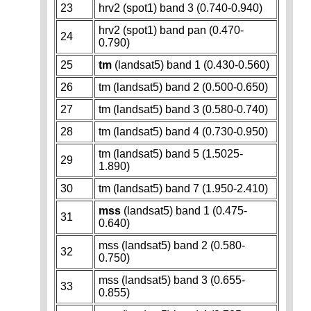
23
hrv2 (spot1) band 3 (0.740-0.940)
hrv2 (spot1) band pan (0.470-
24
0.790)
25
tm
(landsat5) band 1 (0.430-0.560)
26
tm (landsat5) band 2 (0.500-0.650)
27
tm (landsat5) band 3 (0.580-0.740)
28
tm (landsat5) band 4 (0.730-0.950)
tm (landsat5) band 5 (1.5025-
29
1.890)
30
tm (landsat5) band 7 (1.950-2.410)
mss
(landsat5) band 1 (0.475-
31
0.640)
mss (landsat5) band 2 (0.580-
32
0.750)
mss (landsat5) band 3 (0.655-
33
0.855)