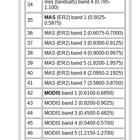
mss (landsat5) band 4 (0.785-
34
1.100)
MAS
(ER2) band 1 (0.5025-
35
0.5875)
36
MAS (ER2) band 2 (0.6075-0.7000)
37
MAS (ER2) band 3 (0.8300-0.9125)
38
MAS (ER2) band 4 (0.9000-0.9975)
39
MAS (ER2) band 5 (1.8200-1.9575)
40
MAS (ER2) band 6 (2.0950-2.1925)
41
MAS (ER2) band 7 (3.5800-3.8700)
42
MODIS
band 1 (0.6100-0.6850)
43
MODIS band 2 (0.8200-0.9025)
44
MODIS band 3 (0.4500-0.4825)
45
MODIS band 4 (0.5400-0.5700)
46
MODIS band 5 (1.2150-1.2700)