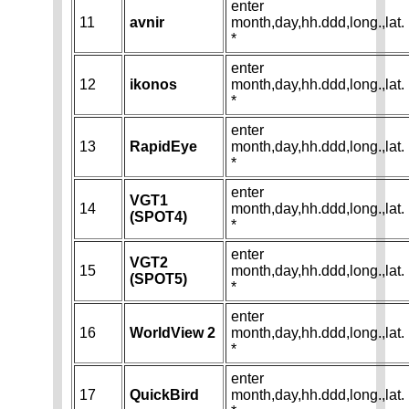
enter
11
avnir
month,day,hh.ddd,long.,lat.
*
enter
12
ikonos
month,day,hh.ddd,long.,lat.
*
enter
13
RapidEye
month,day,hh.ddd,long.,lat.
*
enter
VGT1
14
month,day,hh.ddd,long.,lat.
(SPOT4)
*
enter
VGT2
15
month,day,hh.ddd,long.,lat.
(SPOT5)
*
enter
16
WorldView 2
month,day,hh.ddd,long.,lat.
*
enter
17
QuickBird
month,day,hh.ddd,long.,lat.