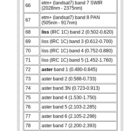
etm+ (landsat7) band 7 SWIR
66
(2028nm - 2375nm)
etm+ (landsat7) band 8 PAN
67
(505nm - 917nm)
68
liss
(IRC 1C) band 2 (0.502-0.620)
69
liss (IRC 1C) band 3 (0.612-0.700)
70
liss (IRC 1C) band 4 (0.752-0.880)
71
liss (IRC 1C) band 5 (1.452-1.760)
72
aster
band 1 (0.480-0.645)
73
aster band 2 (0.588-0.733)
74
aster band 3N (0.723-0.913)
75
aster band 4 (1.530-1.750)
76
aster band 5 (2.103-2.285)
77
aster band 6 (2.105-2.298)
78
aster band 7 (2.200-2.393)