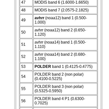
47
MODIS band 6 (1.6000-1.6650)
48
MODIS band 7 (2.0575-2.1825)
avhrr
(noaa12) band 1 (0.500-
49
1.000)
avhrr (noaa12) band 2 (0.650-
50
1.120)
avhrr (noaa14) band 1 (0.500-
51
1.110)
avhrr (noaa14) band 2 (0.680-
52
1.100)
53
POLDER
band 1 (0.4125-0.4775)
POLDER band 2 (non polar)
54
(0.4100-0.5225)
POLDER band 3 (non polar)
55
(0.5325-0.5950)
POLDER band 4 P1 (0.6300-
56
0.7025)