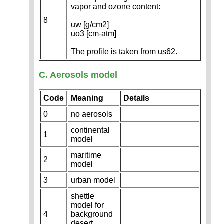
vapor and ozone content:
8
uw [g/cm2]
uo3 [cm-atm]
The profile is taken from us62.
C. Aerosols model
Code
Meaning
Details
0
no aerosols
continental
1
model
maritime
2
model
3
urban model
shettle
model for
4
background
desert