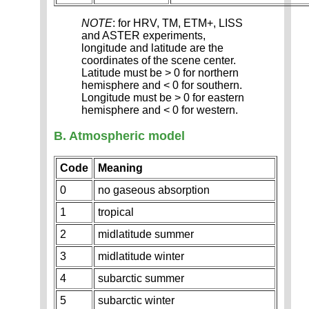
NOTE
: for HRV, TM, ETM+, LISS
and ASTER experiments,
longitude and latitude are the
coordinates of the scene center.
Latitude must be > 0 for northern
hemisphere and < 0 for southern.
Longitude must be > 0 for eastern
hemisphere and < 0 for western.
B. Atmospheric model
Code
Meaning
0
no gaseous absorption
1
tropical
2
midlatitude summer
3
midlatitude winter
4
subarctic summer
5
subarctic winter