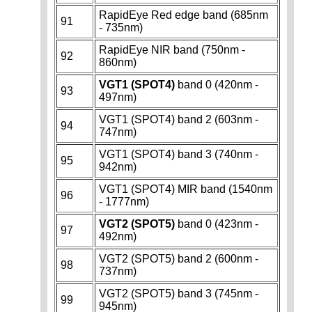
RapidEye Red edge band (685nm
91
- 735nm)
RapidEye NIR band (750nm -
92
860nm)
VGT1 (SPOT4)
band 0 (420nm -
93
497nm)
VGT1 (SPOT4) band 2 (603nm -
94
747nm)
VGT1 (SPOT4) band 3 (740nm -
95
942nm)
VGT1 (SPOT4) MIR band (1540nm
96
- 1777nm)
VGT2 (SPOT5)
band 0 (423nm -
97
492nm)
VGT2 (SPOT5) band 2 (600nm -
98
737nm)
VGT2 (SPOT5) band 3 (745nm -
99
945nm)