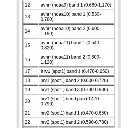
12
avhrr (noaa9) band 1 (0.680-1.170)
avhrr (noaa10) band 1 (0.530-
13
0.780)
avhrr (noaa10) band 2 (0.600-
14
1.190)
avhrr (noaa11) band 1 (0.540-
15
0.820)
avhrr (noaa11) band 2 (0.600-
16
1.120)
17
hrv1
(spot1) band 1 (0.470-0.650)
18
hrv1 (spot1) band 2 (0.600-0.720)
19
hrv1 (spot1) band 3 (0.730-0.930)
hrv1 (spot1) band pan (0.470-
20
0.790)
21
hrv2 (spot1) band 1 (0.470-0.650)
22
hrv2 (spot1) band 2 (0.590-0.730)