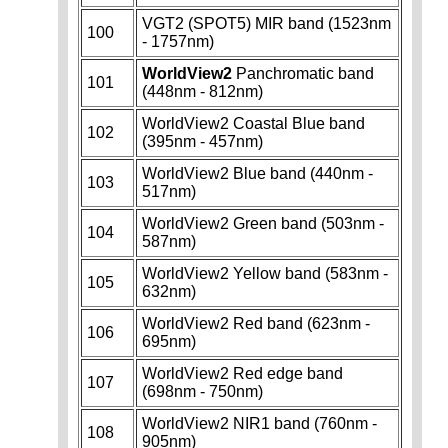
VGT2 (SPOT5) MIR band (1523nm
100
- 1757nm)
WorldView2
Panchromatic band
101
(448nm - 812nm)
WorldView2 Coastal Blue band
102
(395nm - 457nm)
WorldView2 Blue band (440nm -
103
517nm)
WorldView2 Green band (503nm -
104
587nm)
WorldView2 Yellow band (583nm -
105
632nm)
WorldView2 Red band (623nm -
106
695nm)
WorldView2 Red edge band
107
(698nm - 750nm)
WorldView2 NIR1 band (760nm -
108
905nm)