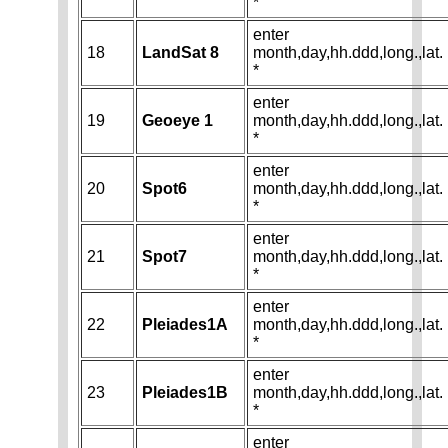
*
enter
18
LandSat 8
month,day,hh.ddd,long.,lat.
*
enter
19
Geoeye 1
month,day,hh.ddd,long.,lat.
*
enter
20
Spot6
month,day,hh.ddd,long.,lat.
*
enter
21
Spot7
month,day,hh.ddd,long.,lat.
*
enter
22
Pleiades1A
month,day,hh.ddd,long.,lat.
*
enter
23
Pleiades1B
month,day,hh.ddd,long.,lat.
*
enter