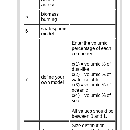
aerosol
biomass
5
burning
stratospheric
6
model
Enter the volumic
percentage of each
component:
c(1) = volumic % of
dust-like
c(2) = volumic % of
define your
7
water-soluble
own model
c(3) = volumic % of
oceanic
c(4) = volumic % of
soot
All values should be
between 0 and 1.
Size distribution