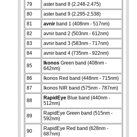
79
aster band 8 (2.248-2.475)
80
aster band 9 (2.295-2.538)
81
avnir
band 1 (408nm - 517nm)
82
avnir band 2 (503nm - 612nm)
83
avnir band 3 (583nm - 717nm)
84
avnir band 4 (735nm - 922nm)
Ikonos
Green band (408nm -
85
642nm)
86
Ikonos Red band (448nm - 715nm)
87
Ikonos NIR band (575nm - 787nm)
RapidEye
Blue band (440nm -
88
512nm)
RapidEye Green band (515nm -
89
592nm)
RapidEye Red band (628nm -
90
687nm)