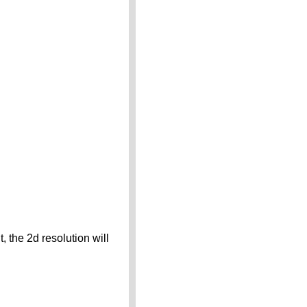
 the 2d resolution will