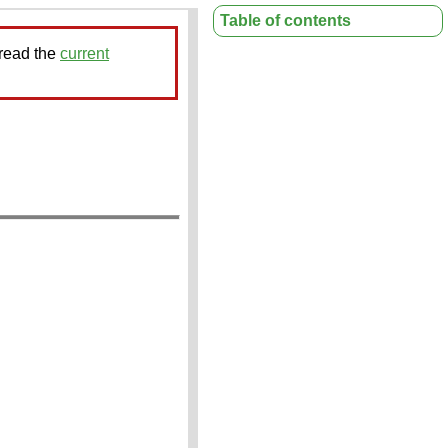
Table of contents
 read the
current