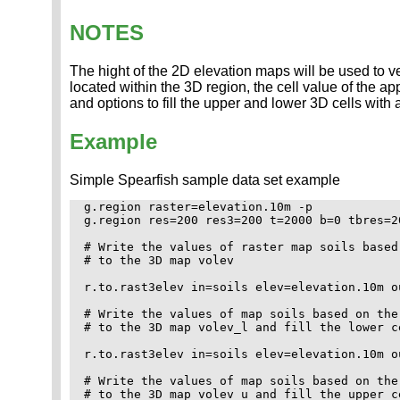
NOTES
The hight of the 2D elevation maps will be used to ver
located within the 3D region, the cell value of the ap
and options to fill the upper and lower 3D cells with 
Example
Simple Spearfish sample data set example
g.region raster=elevation.10m -p

g.region res=200 res3=200 t=2000 b=0 tbres=20
# Write the values of raster map soils based
# to the 3D map volev

r.to.rast3elev in=soils elev=elevation.10m ou
# Write the values of map soils based on the
# to the 3D map volev_l and fill the lower c
r.to.rast3elev in=soils elev=elevation.10m ou
# Write the values of map soils based on the
# to the 3D map volev_u and fill the upper c