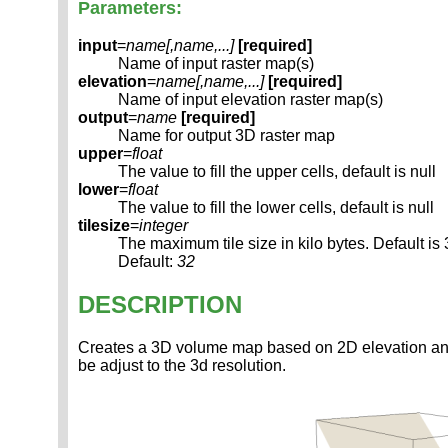
Parameters:
input
=
name[,
name
,...]
[required]
Name of input raster map(s)
elevation
=
name[,
name
,...]
[required]
Name of input elevation raster map(s)
output
=
name
[required]
Name for output 3D raster map
upper
=
float
The value to fill the upper cells, default is null
lower
=
float
The value to fill the lower cells, default is null
tilesize
=
integer
The maximum tile size in kilo bytes. Default is
Default:
32
DESCRIPTION
Creates a 3D volume map based on 2D elevation and va
be adjust to the 3d resolution.