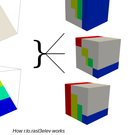
How r.to.rast3elev works