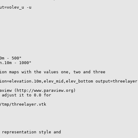
t=volev_u -u

m - 500"

.10m - 1000"

ion maps with the values one, two and three

ion=elevation.10m,elev_mid,elev_bottom output=threelayer

aview (http://www.paraview.org)

 adjust it to 0.0 for 

/tmp/threelayer.vtk

 representation style and 
