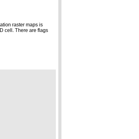
vation raster maps is
D cell. There are flags