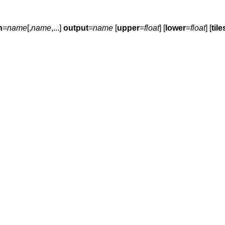
n
=
name
[,
name
,...]
output
=
name
[
upper
=
float
] [
lower
=
float
] [
tile