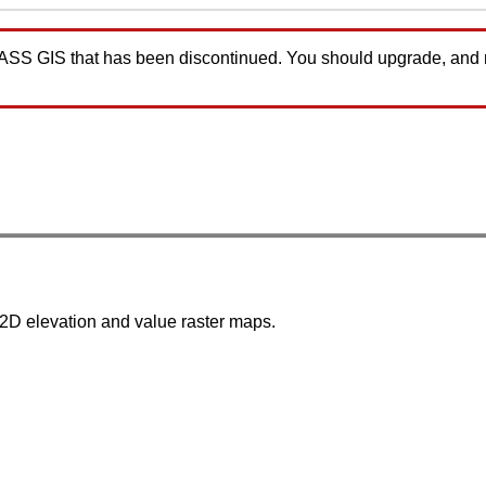
GRASS GIS that has been discontinued. You should upgrade, and
D elevation and value raster maps.