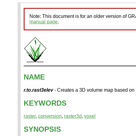
Note: This document is for an older version of 
manual page
.
NAME
r.to.rast3elev
- Creates a 3D volume map based on 2
KEYWORDS
raster
,
conversion
,
raster3d
,
voxel
SYNOPSIS