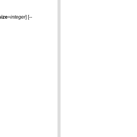
size
=
integer
] [--