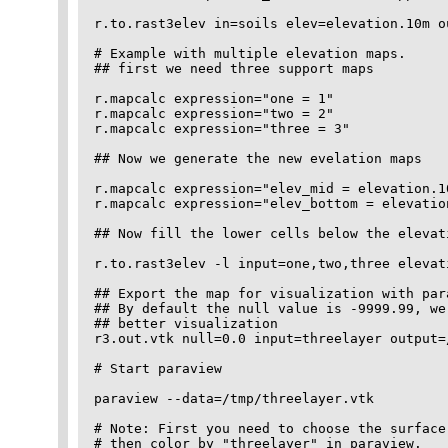
r.to.rast3elev in=soils elev=elevation.10m ou
# Example with multiple elevation maps.

## first we need three support maps

r.mapcalc expression="one = 1" 

r.mapcalc expression="two = 2" 

r.mapcalc expression="three = 3" 

## Now we generate the new evelation maps

r.mapcalc expression="elev_mid = elevation.10
r.mapcalc expression="elev_bottom = elevation
## Now fill the lower cells below the elevat
r.to.rast3elev -l input=one,two,three elevat
## Export the map for visualization with par
## By default the null value is -9999.99, we
## better visualization 

r3.out.vtk null=0.0 input=threelayer output=
# Start paraview 

paraview --data=/tmp/threelayer.vtk

# Note: First you need to choose the surface