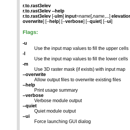
r.to.rast3elev
r.to.rast3elev --help
r.to.rast3elev
[-
ulm
]
input
=
name
[,
name
,...]
elevatio
overwrite
] [--
help
] [--
verbose
] [--
quiet
] [--
ui
]
Flags:
-u
Use the input map values to fill the upper cells
-l
Use the input map values to fill the lower cells
-m
Use 3D raster mask (if exists) with input map
--overwrite
Allow output files to overwrite existing files
--help
Print usage summary
--verbose
Verbose module output
--quiet
Quiet module output
--ui
Force launching GUI dialog