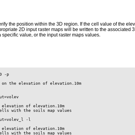
ify the position within the 3D region. If the cell value of the ele
propriate 2D input raster maps will be written to the associated 3
a specific value, or the input raster maps values.
 -p

 on the elevation of elevation.10m

t=volev

 elevation of elevation.10m

ells with the soils map values

t=volev_l -l

 elevation of elevation.10m

ells with the soils map values
