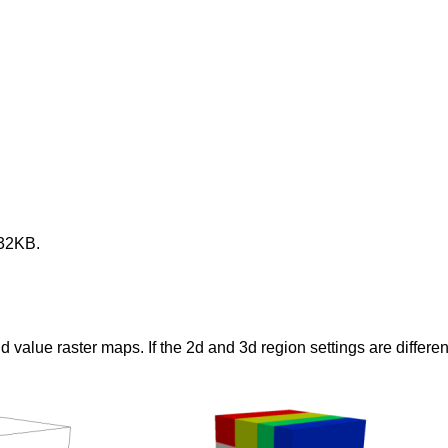
 32KB.
lue raster maps. If the 2d and 3d region settings are different,