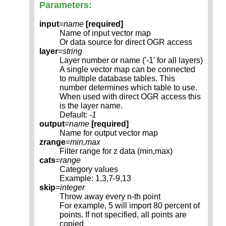
Parameters:
input
=
name
[required]
Name of input vector map
Or data source for direct OGR access
layer
=
string
Layer number or name ('-1' for all layers)
A single vector map can be connected
to multiple database tables. This
number determines which table to use.
When used with direct OGR access this
is the layer name.
Default:
-1
output
=
name
[required]
Name for output vector map
zrange
=
min,max
Filter range for z data (min,max)
cats
=
range
Category values
Example: 1,3,7-9,13
skip
=
integer
Throw away every n-th point
For example, 5 will import 80 percent of
points. If not specified, all points are
copied