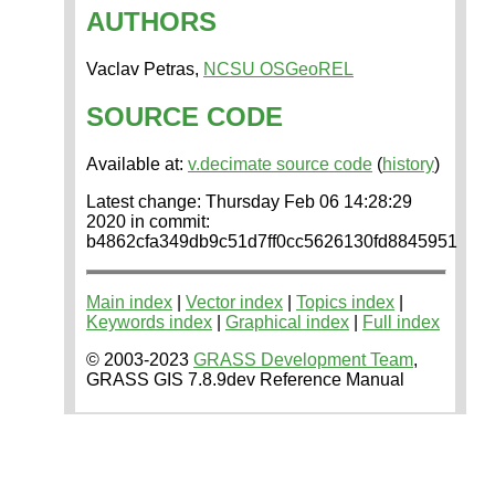
AUTHORS
Vaclav Petras,
NCSU OSGeoREL
SOURCE CODE
Available at:
v.decimate source code
(
history
)
Latest change: Thursday Feb 06 14:28:29
2020 in commit:
b4862cfa349db9c51d7ff0cc5626130fd8845951
Main index
|
Vector index
|
Topics index
|
Keywords index
|
Graphical index
|
Full index
© 2003-2023
GRASS Development Team
,
GRASS GIS 7.8.9dev Reference Manual