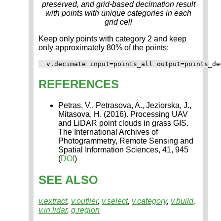
preserved, and grid-based decimation result
with points with unique categories in each
grid cell
Keep only points with category 2 and keep
only approximately 80% of the points:
REFERENCES
Petras, V., Petrasova, A., Jeziorska, J.,
Mitasova, H. (2016). Processing UAV
and LiDAR point clouds in grass GIS.
The International Archives of
Photogrammetry, Remote Sensing and
Spatial Information Sciences, 41, 945
(
DOI
)
SEE ALSO
v.extract
,
v.outlier
,
v.select
,
v.category
,
v.build
,
v.in.lidar
,
g.region