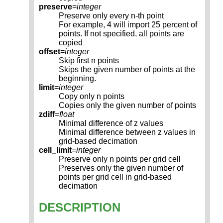
preserve
=
integer
Preserve only every n-th point
For example, 4 will import 25 percent of
points. If not specified, all points are
copied
offset
=
integer
Skip first n points
Skips the given number of points at the
beginning.
limit
=
integer
Copy only n points
Copies only the given number of points
zdiff
=
float
Minimal difference of z values
Minimal difference between z values in
grid-based decimation
cell_limit
=
integer
Preserve only n points per grid cell
Preserves only the given number of
points per grid cell in grid-based
decimation
DESCRIPTION