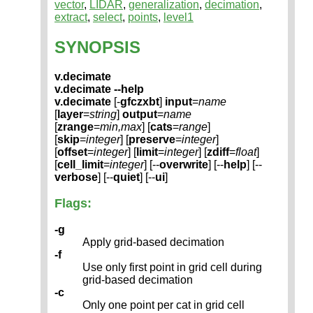
vector
,
LIDAR
,
generalization
,
decimation
,
extract
,
select
,
points
,
level1
SYNOPSIS
v.decimate
v.decimate --help
v.decimate
[-
gfczxbt
]
input
=
name
[
layer
=
string
]
output
=
name
[
zrange
=
min,max
] [
cats
=
range
]
[
skip
=
integer
] [
preserve
=
integer
]
[
offset
=
integer
] [
limit
=
integer
] [
zdiff
=
float
]
[
cell_limit
=
integer
] [--
overwrite
] [--
help
] [--
verbose
] [--
quiet
] [--
ui
]
Flags:
-g
Apply grid-based decimation
-f
Use only first point in grid cell during
grid-based decimation
-c
Only one point per cat in grid cell