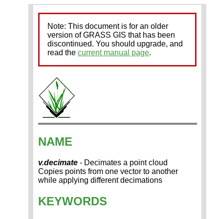
Note: This document is for an older
version of GRASS GIS that has been
discontinued. You should upgrade, and
read the
current manual page
.
NAME
v.decimate
- Decimates a point cloud
Copies points from one vector to another
while applying different decimations
KEYWORDS