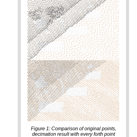
Figure 1: Comparison of original points,
decimation result with every forth point