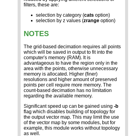
filters, these are:
selection by category (
cats
option)
selection by z values (
zrange
option)
NOTES
The grid-based decimation requires all points
which will be saved in output to fit into the
computer's memory (RAM). It is
advantageous to have the region only in the
area with the points, otherwise unnecessary
memory is allocated. Higher (finer)
resolutions and higher amount of preserved
points per cell require more memory. The
count-based decimation has no limitation
regarding the available memory.
Significant speed up can be gained using
-b
flag which disables building of topology for
the output vector map. This may limit the use
of the vector map by some modules, but for
example, this module works without topology
as well.