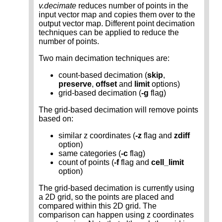
v.decimate
reduces number of points in the
input vector map and copies them over to the
output vector map. Different point decimation
techniques can be applied to reduce the
number of points.
Two main decimation techniques are:
count-based decimation (
skip
,
preserve
,
offset
and
limit
options)
grid-based decimation (
-g
flag)
The grid-based decimation will remove points
based on:
similar z coordinates (
-z
flag and
zdiff
option)
same categories (
-c
flag)
count of points (
-f
flag and
cell_limit
option)
The grid-based decimation is currently using
a 2D grid, so the points are placed and
compared within this 2D grid. The
comparison can happen using z coordinates