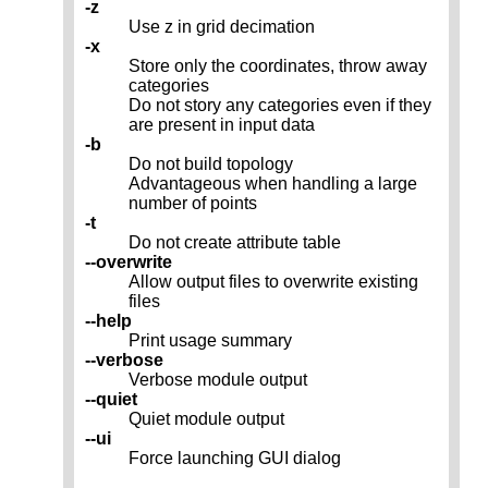
-z
Use z in grid decimation
-x
Store only the coordinates, throw away
categories
Do not story any categories even if they
are present in input data
-b
Do not build topology
Advantageous when handling a large
number of points
-t
Do not create attribute table
--overwrite
Allow output files to overwrite existing
files
--help
Print usage summary
--verbose
Verbose module output
--quiet
Quiet module output
--ui
Force launching GUI dialog