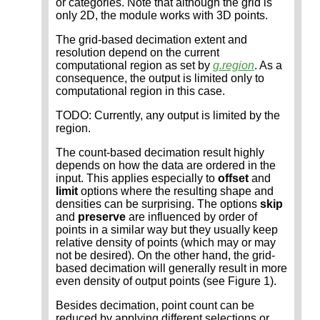
or categories. Note that although the grid is
only 2D, the module works with 3D points.
The grid-based decimation extent and
resolution depend on the current
computational region as set by
g.region
. As a
consequence, the output is limited only to
computational region in this case.
TODO: Currently, any output is limited by the
region.
The count-based decimation result highly
depends on how the data are ordered in the
input. This applies especially to
offset
and
limit
options where the resulting shape and
densities can be surprising. The options
skip
and
preserve
are influenced by order of
points in a similar way but they usually keep
relative density of points (which may or may
not be desired). On the other hand, the grid-
based decimation will generally result in more
even density of output points (see Figure 1).
Besides decimation, point count can be
reduced by applying different selections or