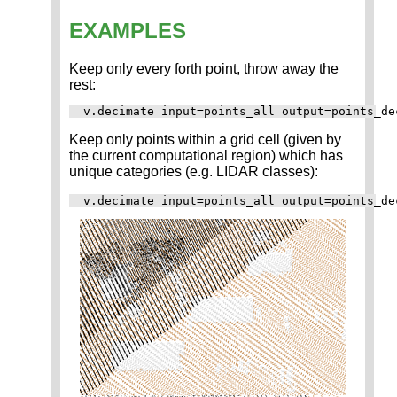
EXAMPLES
Keep only every forth point, throw away the
rest:
Keep only points within a grid cell (given by
the current computational region) which has
unique categories (e.g. LIDAR classes):