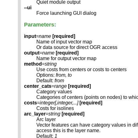
Quiet module output
--ui
Force launching GUI dialog
Parameters:
input
=
name
[required]
Name of input vector map
Or data source for direct OGR access
output
=
name
[required]
Name for output vector map
method
=
string
Use costs from centers or costs to centers
Options:
from, to
Default:
from
center_cats
=
range
[required]
Category values
Categories of centers (points on nodes) to which
costs
=
integer[,
integer
,...]
[required]
Costs for isolines
arc_layer
=
string
[required]
Arc layer
Vector features can have category values in d
access this is the layer name.
Default:
1