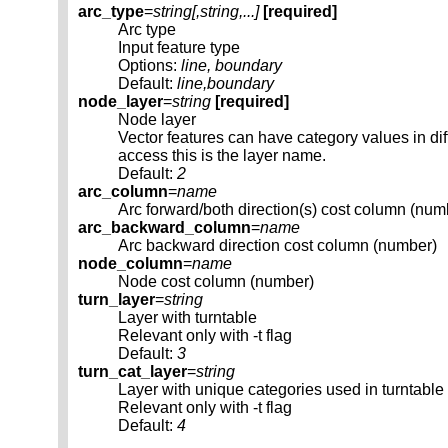
arc_type
=
string[,
string
,...]
[required]
Arc type
Input feature type
Options:
line, boundary
Default:
line,boundary
node_layer
=
string
[required]
Node layer
Vector features can have category values in d
access this is the layer name.
Default:
2
arc_column
=
name
Arc forward/both direction(s) cost column (num
arc_backward_column
=
name
Arc backward direction cost column (number)
node_column
=
name
Node cost column (number)
turn_layer
=
string
Layer with turntable
Relevant only with -t flag
Default:
3
turn_cat_layer
=
string
Layer with unique categories used in turntable
Relevant only with -t flag
Default:
4