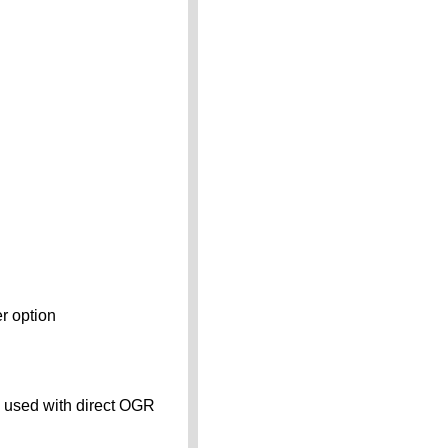
er option
n used with direct OGR