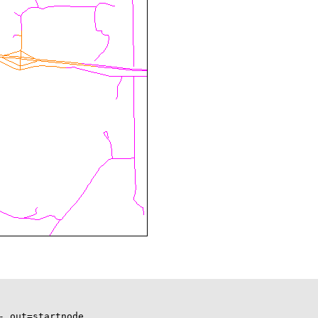
 out=startnode
