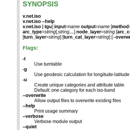
SYNOPSIS
v.net.iso
v.net.iso --help
v.net.iso
[-
tgu
]
input
=
name
output
=
name
[
method
arc_type
=
string
[,
string
,...]
node_layer
=
string
[
arc_
[
turn_layer
=
string
] [
turn_cat_layer
=
string
] [--
overwr
Flags:
-t
Use turntable
-g
Use geodesic calculation for longitude-latitude
-u
Create unique categories and attribute table
Default: one category for each iso-band
--overwrite
Allow output files to overwrite existing files
--help
Print usage summary
--verbose
Verbose module output
--quiet