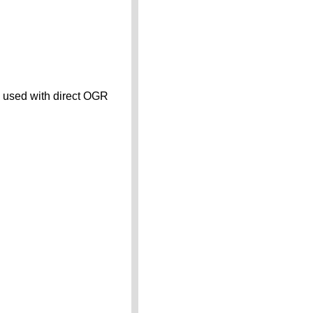
n used with direct OGR