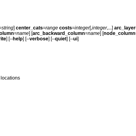
=
string
]
center_cats
=
range
costs
=
integer
[,
integer
,...]
arc_layer
column
=
name
] [
arc_backward_column
=
name
] [
node_column
ite
] [--
help
] [--
verbose
] [--
quiet
] [--
ui
]
 locations