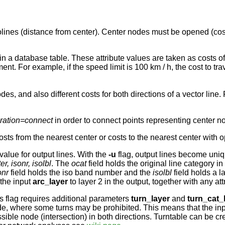
olines (distance from center). Center nodes must be opened (cost
 in a database table. These attribute values are taken as costs 
gment. For example, if the speed limit is 100 km / h, the cost to t
, and also different costs for both directions of a vector line. 
eration=connect
in order to connect points representing center n
sts from the nearest center or costs to the nearest center with 
alue for output lines. With the
-u
flag, output lines become uni
er, isonr, isolbl
. The
ocat
field holds the original line category in
onr
field holds the iso band number and the
isolbl
field holds a l
 the input
arc_layer
to layer 2 in the output, together with any att
s flag requires additional parameters
turn_layer
and
turn_cat_
code, where some turns may be prohibited. This means that the in
ssible node (intersection) in both directions. Turntable can be c