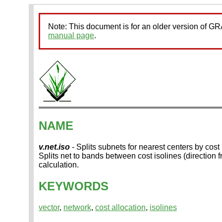
Note: This document is for an older version of 
manual page
.
NAME
v.net.iso
- Splits subnets for nearest centers by cost 
Splits net to bands between cost isolines (direction
calculation.
KEYWORDS
vector
,
network
,
cost allocation
,
isolines