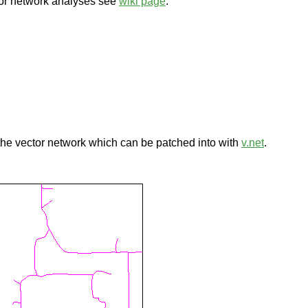
tor network analyses see
wiki page
.
 the vector network which can be patched into with
v.net
.