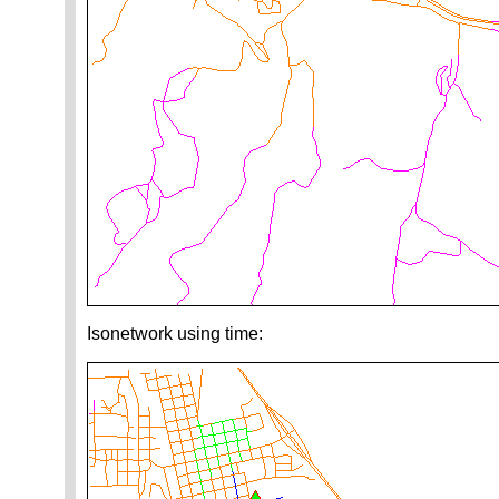
Isonetwork using time: