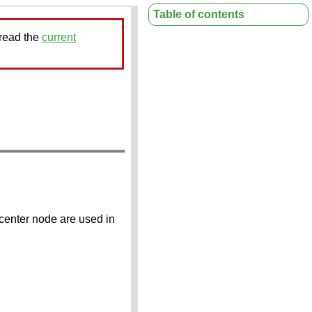
Table of contents
 read the
current
 center node are used in