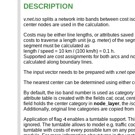
DESCRIPTION
v.net.iso
splits a network into bands between cost is
center nodes are used in the calculation.
Costs may be either line lengths, or attributes saved
costs to traverse a length unit (e.g. meter) of the se
segment must be calculated as
length / speed = 10 km / (100 km/h) = 0.1 h.
Supported are cost assignments for both arcs and nodes
calculated along boundary lines.
The input vector needs to be prepared with
v.net op
The nearest center can be determined using either co
By default, the iso band number is used as category v
attribute table is created with the fields
cat, ocat, cent
field holds the center category in
node_layer
, the
is
Additionally, original line categories are copied from
Application of flag
-t
enables a turntable support. Thi
ignored. The turntable allows to model e.g. traffic 
turntable with costs of every possible turn on any po