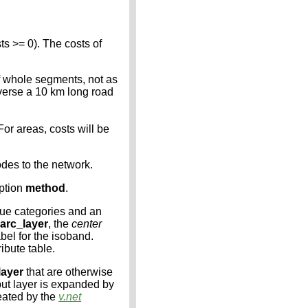
s >= 0). The costs of
of whole segments, not as
raverse a 10 km long road
For areas, costs will be
odes to the network.
option
method
.
que categories and an
arc_layer
, the
center
abel for the isoband.
ribute table.
layer
that are otherwise
put layer is expanded by
reated by the
v.net