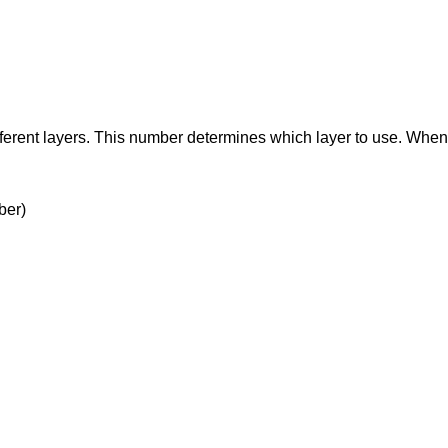
ifferent layers. This number determines which layer to use. Whe
ber)