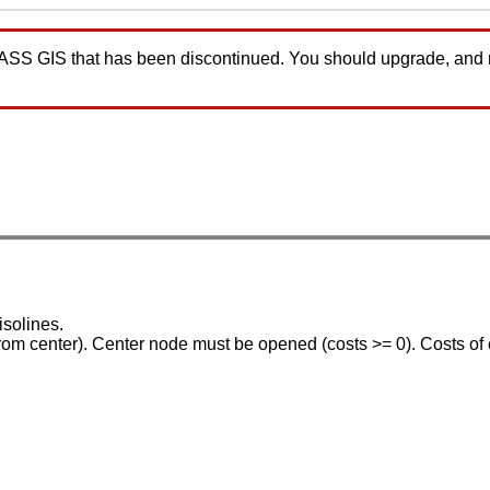
GRASS GIS that has been discontinued. You should upgrade, and
isolines.
 from center). Center node must be opened (costs >= 0). Costs of