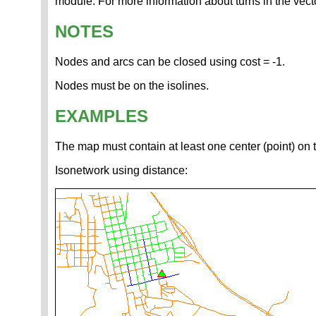
module. For more information about turns in the vec
NOTES
Nodes and arcs can be closed using cost = -1.
Nodes must be on the isolines.
EXAMPLES
The map must contain at least one center (point) on
Isonetwork using distance: