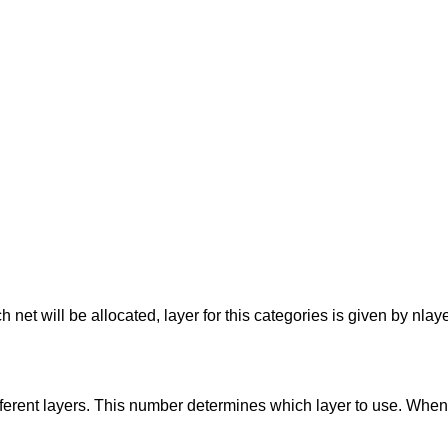
 net will be allocated, layer for this categories is given by nlay
ifferent layers. This number determines which layer to use. Whe