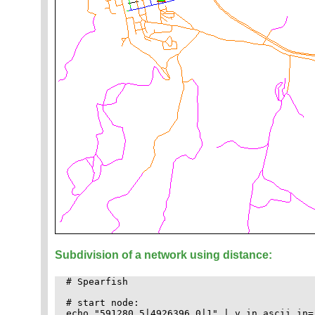
Subdivision of a network using distance:
# Spearfish

# start node:

echo "591280.5|4926396.0|1" | v.in.ascii in=-