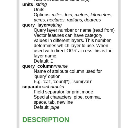
units
=
string
Units
Options:
miles, feet, meters, kilometers,
acres, hectares, radians, degrees
query_layer
=
string
Query layer number or name (read from)
Vector features can have category
values in different layers. This number
determines which layer to use. When
used with direct OGR access this is the
layer name.
Default:
1
query_column
=
name
Name of attribute column used for
'query' option
E.g. 'cat', 'count(*)', 'sum(val)'
separator
=
character
Field separator for print mode
Special characters: pipe, comma,
space, tab, newline
Default:
pipe
DESCRIPTION