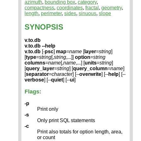
azimuth
,
bounding box
,
category
,
compactness
,
coordinates
,
fractal
,
geometry
,
length
,
perimeter
,
sides
,
sinuous
,
slope
SYNOPSIS
v.to.db
v.to.db --help
v.to.db
[-
psc
]
map
=
name
[
layer
=
string
]
[
type
=
string
[,
string
,...]]
option
=
string
columns
=
name
[,
name
,...] [
units
=
string
]
[
query_layer
=
string
] [
query_column
=
name
]
[
separator
=
character
] [--
overwrite
] [--
help
] [--
verbose
] [--
quiet
] [--
ui
]
Flags:
-p
Print only
-s
Only print SQL statements
-c
Print also totals for option length, area,
or count