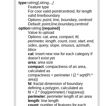
type
=
string[,
string
,...]
Feature type
For coor valid point/centroid, for length
valid line/boundary
Options:
point, line, boundary, centroid
Default:
point,line,boundary,centroid
option
=
string
[required]
Value to upload
Options:
cat, area, compact, fd,
perimeter, length, count, coor, start, end,
sides, query, slope, sinuous, azimuth,
bbox
cat
: insert new row for each category if
doesn't exist yet
area
: area size
compact
: compactness of an area,
calculated as
compactness = perimeter / (2 * sqrt(PI *
area))
fd
: fractal dimension of boundary
defining a polygon, calculated as
fd = 2 * (log(perimeter) / log(area))
perimeter
: perimeter length of an area
length
: line length
count
: number of features for each