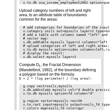
Upload category numbers of left and right
area, to an attribute table of boundaries
common for the areas:
# add categories for boundaries of the input
v.category soils out=mysoils layer=2 type=bo
# add a table with columns named "left" and 
# vector map:

v.db.addtable mysoils layer=2 columns="left 
# upload categories of left and right areas:

v.to.db mysoils option=sides columns=left,rig
# display the result:

Compute D
, the Fractal Dimension
L
(Mandelbrot, 1982), of the boundary defining
a polygon based on the formula:
D = 2 * (log perimeter) / (log area):
g.copy vect=soils,mysoils

v.db.addcolumn mysoils col="d double precisio
v.to.db mysoils option=fd column="d"

g.region vector=mysoils res=50

v.to.rast input=mysoils output=soils_fd type
r.colors map=soils_fd color=gyr
