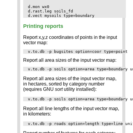
d.mon wx0

d.rast.leg soils_fd

Printing reports
Report x,y,z coordinates of points in the input
vector map:
Report all area sizes of the input vector map:
Report all area sizes of the input vector map,
in hectares, sorted by category number
(requires GNU
sort
utility installed):
Report all line lengths of the input vector map,
in kilometers: