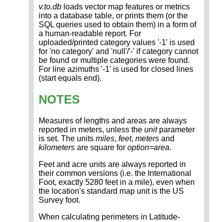
v.to.db
loads vector map features or metrics
into a database table, or prints them (or the
SQL queries used to obtain them) in a form of
a human-readable report. For
uploaded/printed category values '-1' is used
for 'no category' and 'null'/'-' if category cannot
be found or multiple categories were found.
For line azimuths '-1' is used for closed lines
(start equals end).
NOTES
Measures of lengths and areas are always
reported in meters, unless the
unit
parameter
is set. The units
miles
,
feet
,
meters
and
kilometers
are square for
option=area
.
Feet and acre units are always reported in
their common versions (i.e. the International
Foot, exactly 5280 feet in a mile), even when
the location's standard map unit is the US
Survey foot.
When calculating perimeters in Latitude-