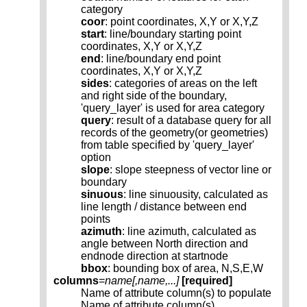
category
coor
: point coordinates, X,Y or X,Y,Z
start
: line/boundary starting point
coordinates, X,Y or X,Y,Z
end
: line/boundary end point
coordinates, X,Y or X,Y,Z
sides
: categories of areas on the left
and right side of the boundary,
'query_layer' is used for area category
query
: result of a database query for all
records of the geometry(or geometries)
from table specified by 'query_layer'
option
slope
: slope steepness of vector line or
boundary
sinuous
: line sinuousity, calculated as
line length / distance between end
points
azimuth
: line azimuth, calculated as
angle between North direction and
endnode direction at startnode
bbox
: bounding box of area, N,S,E,W
columns
=
name[,
name
,...]
[required]
Name of attribute column(s) to populate
Name of attribute column(s)