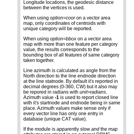
Longitude locations, the geodesic distance
between the vertices is used.
When using
option=coor
on a vector area
map, only coordinates of centroids with
unique category will be reported.
When using
option=bbox
on a vector area
map with more than one feature per category
value, the results corresponds to the
bounding box of all features of same category
taken together.
Line azimuth is calculated as angle from the
North direction to the line endnode direction
at the line statnode. By default it's reported in
decimal degrees (0-360, CW) but it also may
be repored in radians with
unit=radians
.
Azimuth value
-1
is used to report closed line
with it's startnode and endnode being in same
place. Azimuth values make sense only if
every vector line has only one entry in
database (unique CAT value).
If the module is apparently slow
and
the map