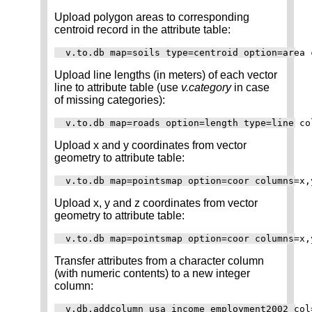
Upload polygon areas to corresponding
centroid record in the attribute table:
Upload line lengths (in meters) of each vector
line to attribute table (use
v.category
in case
of missing categories):
Upload x and y coordinates from vector
geometry to attribute table:
Upload x, y and z coordinates from vector
geometry to attribute table:
Transfer attributes from a character column
(with numeric contents) to a new integer
column:
v.db.addcolumn usa_income_employment2002 col