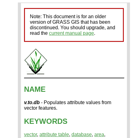
Note: This document is for an older
version of GRASS GIS that has been
discontinued. You should upgrade, and
read the
current manual page
.
NAME
v.to.db
- Populates attribute values from
vector features.
KEYWORDS
vector
,
attribute table
,
database
,
area
,