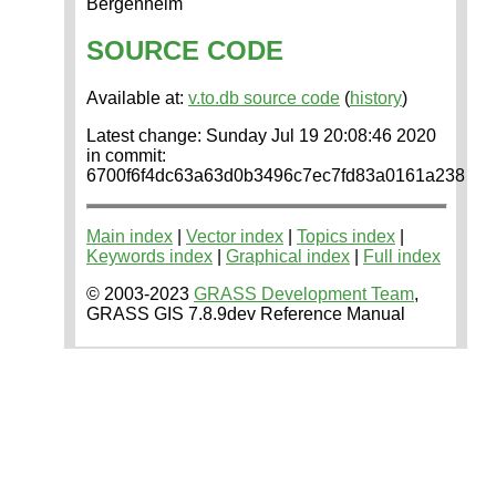
Bergenheim
SOURCE CODE
Available at:
v.to.db source code
(
history
)
Latest change: Sunday Jul 19 20:08:46 2020
in commit:
6700f6f4dc63a63d0b3496c7ec7fd83a0161a238
Main index
|
Vector index
|
Topics index
|
Keywords index
|
Graphical index
|
Full index
© 2003-2023
GRASS Development Team
,
GRASS GIS 7.8.9dev Reference Manual