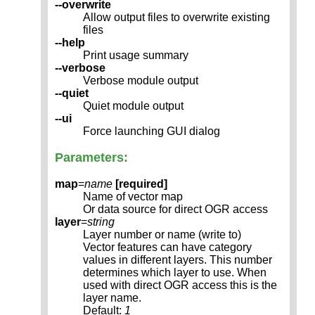
--overwrite
Allow output files to overwrite existing
files
--help
Print usage summary
--verbose
Verbose module output
--quiet
Quiet module output
--ui
Force launching GUI dialog
Parameters:
map
=
name
[required]
Name of vector map
Or data source for direct OGR access
layer
=
string
Layer number or name (write to)
Vector features can have category
values in different layers. This number
determines which layer to use. When
used with direct OGR access this is the
layer name.
Default:
1