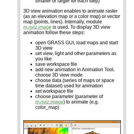
smaller or larger for each step)
3D view animation enables to animate raster
(as an elevation map or a color map) or vector
map (points, lines). Internally, module
m.nviz.image
is used. To display 3D view
animation follow these steps:
open GRASS GUI, load maps and start
3D view
set view, light and other parameters as
you like
save workspace file
add new animation in Animation Tool,
choose 3D view mode
choose data (series of maps or space
time dataset) used for animation
set workspace file
choose parameter (parameter of
m.nviz.image
) to animate (e.g.
color_map)