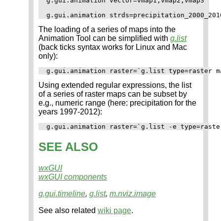
g.gui.animation vector=vmap1,vmap2,vmap3

The loading of a series of maps into the
Animation Tool can be simplified with
g.list
(back ticks syntax works for Linux and Mac
only):
Using extended regular expressions, the list
of a series of raster maps can be subset by
e.g., numeric range (here: precipitation for the
years 1997-2012):
SEE ALSO
wxGUI
wxGUI components
g.gui.timeline
,
g.list
,
m.nviz.image
See also related
wiki page
.