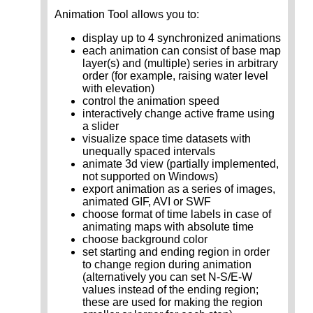
Animation Tool allows you to:
display up to 4 synchronized animations
each animation can consist of base map
layer(s) and (multiple) series in arbitrary
order (for example, raising water level
with elevation)
control the animation speed
interactively change active frame using
a slider
visualize space time datasets with
unequally spaced intervals
animate 3d view (partially implemented,
not supported on Windows)
export animation as a series of images,
animated GIF, AVI or SWF
choose format of time labels in case of
animating maps with absolute time
choose background color
set starting and ending region in order
to change region during animation
(alternatively you can set N-S/E-W
values instead of the ending region;
these are used for making the region