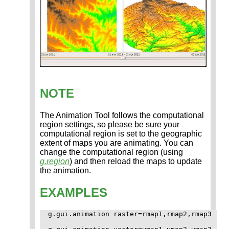
NOTE
The Animation Tool follows the computational
region settings, so please be sure your
computational region is set to the geographic
extent of maps you are animating. You can
change the computational region (using
g.region
) and then reload the maps to update
the animation.
EXAMPLES
g.gui.animation raster=rmap1,rmap2,rmap3
