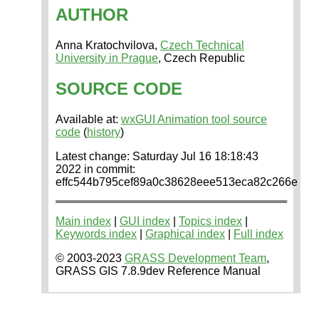
AUTHOR
Anna Kratochvilova,
Czech Technical
University in Prague
, Czech Republic
SOURCE CODE
Available at:
wxGUI Animation tool source
code
(
history
)
Latest change: Saturday Jul 16 18:18:43
2022 in commit:
effc544b795cef89a0c38628eee513eca82c266e
Main index
|
GUI index
|
Topics index
|
Keywords index
|
Graphical index
|
Full index
© 2003-2023
GRASS Development Team
,
GRASS GIS 7.8.9dev Reference Manual