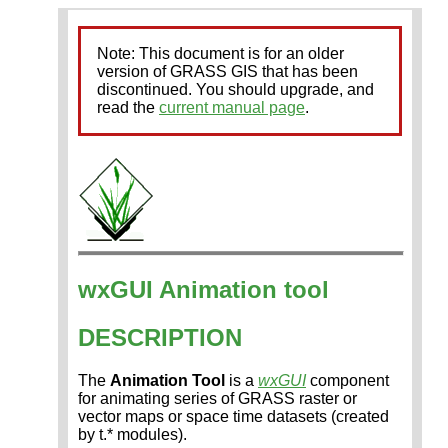
Note: This document is for an older
version of GRASS GIS that has been
discontinued. You should upgrade, and
read the
current manual page
.
wxGUI Animation tool
DESCRIPTION
The
Animation Tool
is a
wxGUI
component
for animating series of GRASS raster or
vector maps or space time datasets (created
by t.* modules).