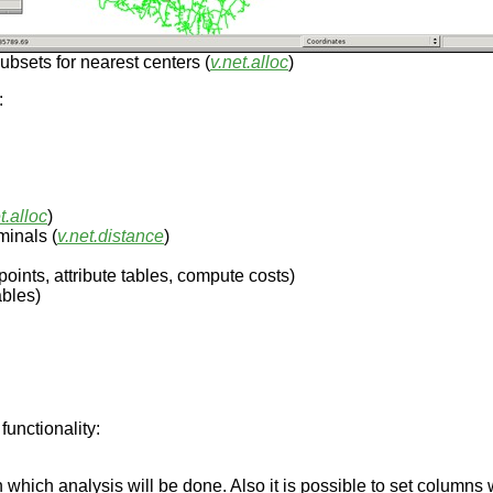
ubsets for nearest centers (
v.net.alloc
)
:
t.alloc
)
minals (
v.net.distance
)
oints, attribute tables, compute costs)
ables)
functionality:
on which analysis will be done. Also it is possible to set columns