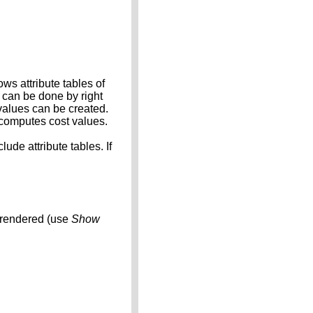
ows attribute tables of
s can be done by right
values can be created.
l computes cost values.
ude attribute tables. If
t rendered (use
Show