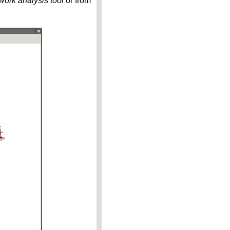
ork analysis tool
or from