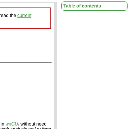
Table of contents
 read the
current
 in
wxGUI
without need