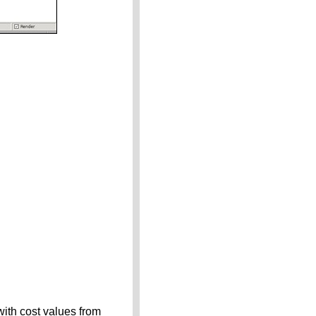
 with cost values from