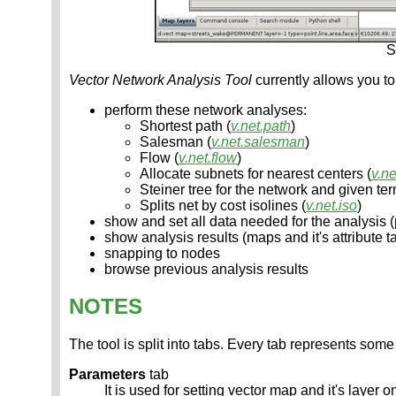
S
Vector Network Analysis Tool
currently allows you to
perform these network analyses:
Shortest path (
v.net.path
)
Salesman (
v.net.salesman
)
Flow (
v.net.flow
)
Allocate subnets for nearest centers (
v.ne
Steiner tree for the network and given ter
Splits net by cost isolines (
v.net.iso
)
show and set all data needed for the analysis (p
show analysis results (maps and it's attribute t
snapping to nodes
browse previous analysis results
NOTES
The tool is split into tabs. Every tab represents some 
Parameters
tab
It is used for setting vector map and it's layer 