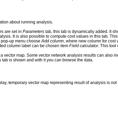
ation about running analysis.
rs are set in
Parameters
tab, this tab is dynamically added. It sh
ysis. It is also possible to compute cost values in this tab. Thi
om pop-up menu choose
Add column
, where new column for cost 
added column label can be chosen item
Field calculator
. This too
 a vector map. Some vector network analysis results can also incl
is tab is shown and with it you can browse the data.
ay, temporary vector map representing result of analysis is no