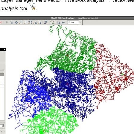
om Layer Manager menu
Vector → Network analysis → Vector netw
analysis tool
.