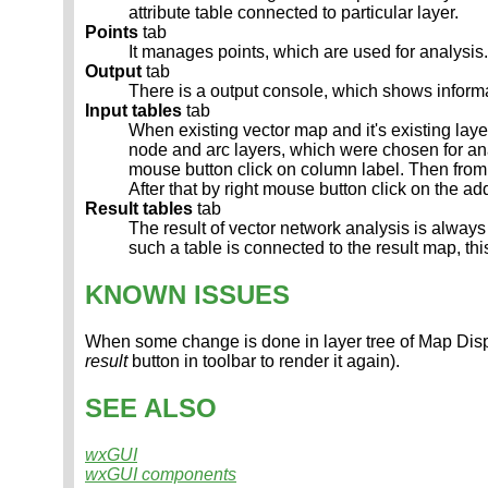
attribute table connected to particular layer.
Points
tab
It manages points, which are used for analysis.
Output
tab
There is a output console, which shows inform
Input tables
tab
When existing vector map and it's existing laye
node and arc layers, which were chosen for anal
mouse button click on column label. Then fr
After that by right mouse button click on the 
Result tables
tab
The result of vector network analysis is always
such a table is connected to the result map, th
KNOWN ISSUES
When some change is done in layer tree of Map Displ
result
button in toolbar to render it again).
SEE ALSO
wxGUI
wxGUI components