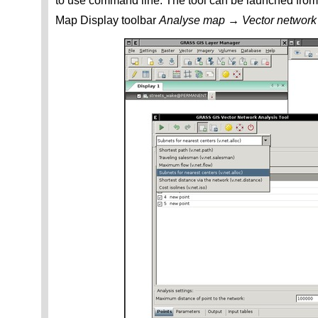
to use command line. The tool can be launched fr
Map Display toolbar
Analyse map → Vector network 