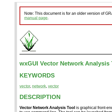
Note: This document is for an older version of 
manual page
.
wxGUI Vector Network Analysis 
KEYWORDS
vector
,
network
,
vector
DESCRIPTION
Vector Network Analysis Tool
is graphical front-en