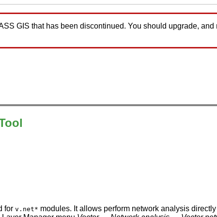
GRASS GIS that has been discontinued. You should upgrade, and
Tool
d for
modules. It allows perform network analysis directly
v.net*