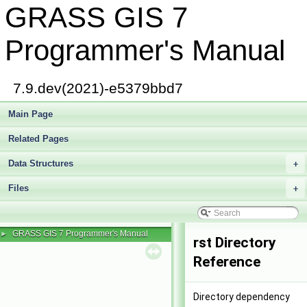
GRASS GIS 7
Programmer's Manual
7.9.dev(2021)-e5379bbd7
Main Page
Related Pages
Data Structures
+
Files
+
GRASS GIS 7 Programmer's Manual
►
rst Directory
Reference
Directory dependency