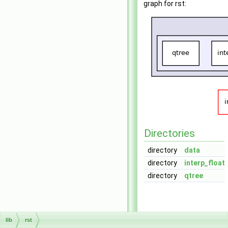
graph for rst:
Directories
directory
data
directory
interp_float
directory
qtree
lib
rst