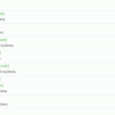
de]
ine.
es.
code]
outines.
]
.
[code]
 routines.
]
e]
tine.
ines.