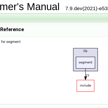
mer's Manual
7.9.dev(2021)-e5
 Reference
 for segment: