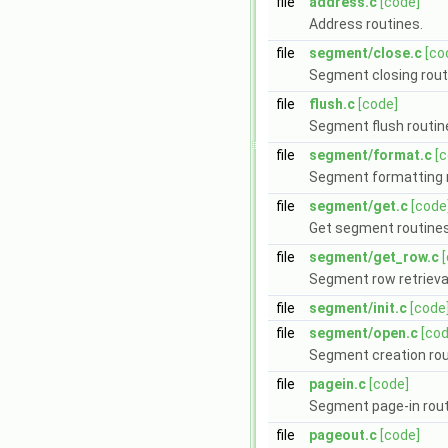
file
address.c
[code]
Address routines.
file
segment/close.c
[co
Segment closing rout
file
flush.c
[code]
Segment flush routin
file
segment/format.c
[
Segment formatting r
file
segment/get.c
[code
Get segment routines
file
segment/get_row.c
Segment row retrieval
file
segment/init.c
[code
file
segment/open.c
[cod
Segment creation rou
file
pagein.c
[code]
Segment page-in rout
file
pageout.c
[code]