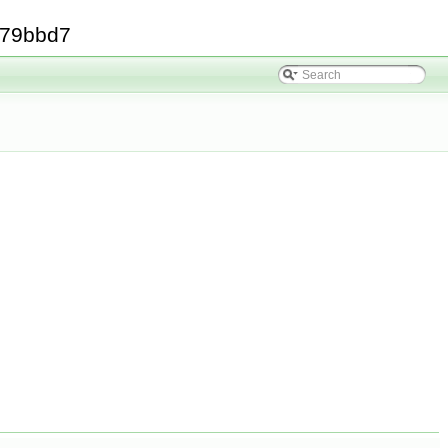
379bbd7