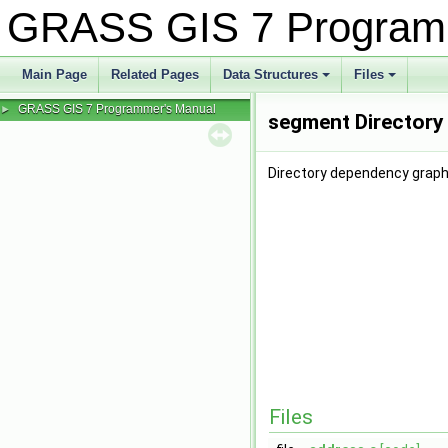
GRASS GIS 7 Program
Main Page
Related Pages
Data Structures
Files
+
+
GRASS GIS 7 Programmer's Manual
►
segment Directory
Directory dependency graph
Files