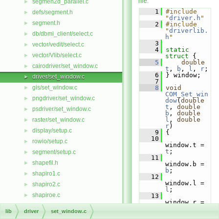
file.
segmen2d_parallel.c
►
    1
#include 
defs/segment.h
►
"
driver.h
"
segment.h
►
    2
#include 
"
driverlib.
db/dbmi_client/select.c
►
h
"
    3
vector/vedit/select.c
►
    4
static
vector/Vlib/select.c
►
struct 
{
    5
double
cairodriver/set_window.c
►
t
, 
b
, 
l
, 
r
;
    6
 } window;
driver/set_window.c
►
    7
gis/set_window.c
    8
void
►
COM_Set_win
pngdriver/set_window.c
►
dow
(
double
t
, 
double
psdriver/set_window.c
►
b
, 
double
l
, 
double
raster/set_window.c
►
r
)
display/setup.c
►
    9
 {
   10
rowio/setup.c
►
window.t = 
t
;
segment/setup.c
►
   11
shapefil.h
►
window.b = 
b
;
shapiro1.c
►
   12
window.l = 
shapiro2.c
►
l
;
shapiroe.c
►
   13
window.r = 
short_way.c
►
r
;
lib
driver
set_window.c
   14
show_elem.c
►