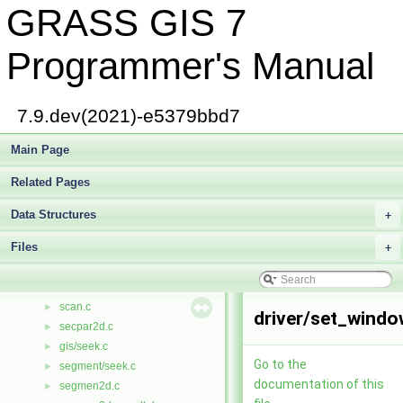
GRASS GIS 7
rotate.c
►
rowcol.h
►
defs/rowio.h
►
Programmer's Manual
rowio.h
►
rows.c
►
royston.c
►
7.9.dev(2021)-e5379bbd7
rtimer.cpp
►
rtimer.h
Main Page
►
rtree.h
►
Related Pages
rtree_search.c
►
ruinv.c
►
Data Structures
+
run.c
►
Files
safileio.c
+
►
same.c
►
sample.c
►
scan.c
►
driver/set_windo
secpar2d.c
►
gis/seek.c
►
Go to the
segment/seek.c
►
documentation of this
segmen2d.c
►