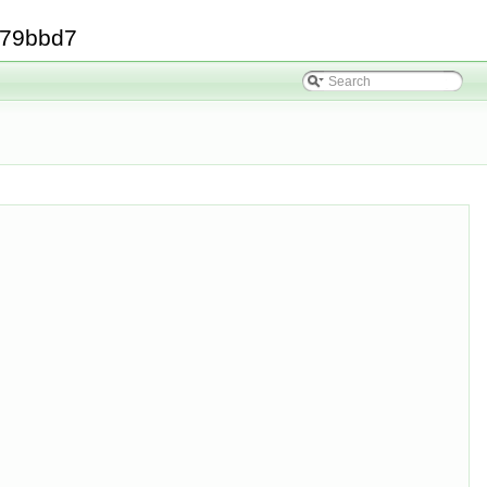
379bbd7