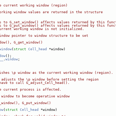
e current working window (region)
orking window values are returned in the structure
s to G_set_window() affects values returned by this func
s to G_put_window() affects values returned by this func
urrent working window is not initialized.
indow pointer to window structure to be set
dow(), G_get_window()
window
(
struct
Cell_head
 *window)
dow
();
__
.
window
;
ishes \p window as the current working window (region).
 adjusts the \p window before setting the region
have to call G_adjust_Cell_head().
e current process is affected.
 window to become operative window
_window(), G_put_window()
ow
(
struct
Cell_head
 *window)