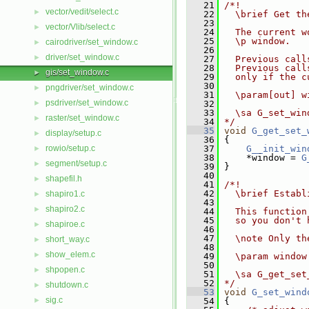
   21
/*!
vector/vedit/select.c
►
   22
  \brief Get th
   23
vector/Vlib/select.c
►
   24
  The current w
   25
  \p window.
cairodriver/set_window.c
►
   26
driver/set_window.c
►
   27
  Previous call
   28
  Previous call
gis/set_window.c
►
   29
  only if the c
   30
pngdriver/set_window.c
►
   31
  \param[out] w
psdriver/set_window.c
►
   32
   33
  \sa G_set_win
raster/set_window.c
►
   34
*/
   35
void
G_get_set_
display/setup.c
►
   36
 {
rowio/setup.c
   37
G__init_win
►
   38
     *window = 
G
segment/setup.c
►
   39
 }
   40
shapefil.h
►
   41
/*!
   42
  \brief Establ
shapiro1.c
►
   43
shapiro2.c
►
   44
  This function
   45
  so you don't 
shapiroe.c
►
   46
   47
  \note Only th
short_way.c
►
   48
show_elem.c
►
   49
  \param window
   50
shpopen.c
►
   51
  \sa G_get_set
   52
*/
shutdown.c
►
   53
void
G_set_wind
sig.c
►
   54
 {