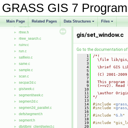
rowio.h
►
GRASS GIS 7 Program
rows.c
►
royston.c
►
rtimer.cpp
►
Main Page
Related Pages
Data Structures
Files
rtimer.h
+
+
►
rtree.h
►
gis/set_window.c
rtree_search.c
►
ruinv.c
►
Go to the documentation of t
run.c
►
    1
/*!
safileio.c
►
    2
  \file lib/gis
    3
same.c
►
    4
  \brief GIS Li
sample.c
►
    5
    6
  (C) 2001-2009
scan.c
►
    7
    8
  This program 
secpar2d.c
►
    9
  (>=v2). Read 
gis/seek.c
►
   10
   11
  \author Origi
segment/seek.c
►
   12
*/
   13
segmen2d.c
►
   14
#include <
grass
segmen2d_parallel.c
   15
#include <
grass
►
   16
defs/segment.h
►
   17
#include "
G.h
"
   18
segment.h
►
   19
#include "gis_l
   20
db/dbmi_client/select.c
►