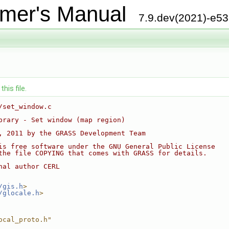
mer's Manual
7.9.dev(2021)-e5
his file.
/set_window.c
brary - Set window (map region)
, 2011 by the GRASS Development Team
is free software under the GNU General Public License
the file COPYING that comes with GRASS for details.
nal author CERL
/gis.h
>
/glocale.h
>
ocal_proto.h"