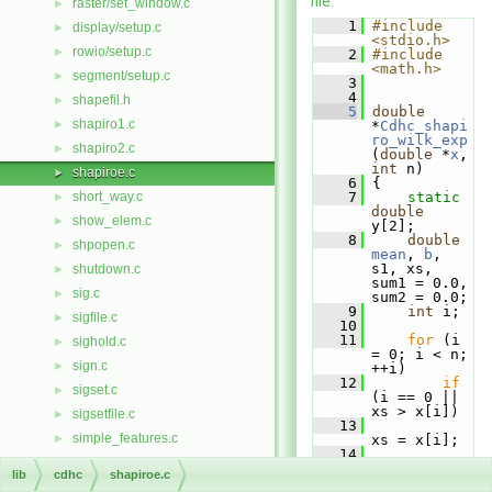
file.
raster/set_window.c
►
    1
#include 
display/setup.c
►
<stdio.h>
rowio/setup.c
►
    2
#include 
<math.h>
segment/setup.c
►
    3
    4
shapefil.h
►
    5
double
shapiro1.c
►
*
Cdhc_shapi
ro_wilk_exp
shapiro2.c
►
(
double
 *
x
, 
int
 n)
shapiroe.c
►
    6
 {
short_way.c
    7
static
►
double
show_elem.c
►
y[2];
    8
double
shpopen.c
►
mean
, 
b
, 
s1, xs, 
shutdown.c
►
sum1 = 0.0, 
sig.c
►
sum2 = 0.0;
    9
int
 i;
sigfile.c
►
   10
   11
for
 (i 
sighold.c
►
= 0; i < n; 
sign.c
►
++i)
   12
if
sigset.c
►
(i == 0 || 
xs > x[i])
sigsetfile.c
►
   13
simple_features.c
►
xs = x[i];
   14
sindex.c
►
   15
for
 (i 
lib
cdhc
shapiroe.c
= 0; i < n; 
sleep.c
►