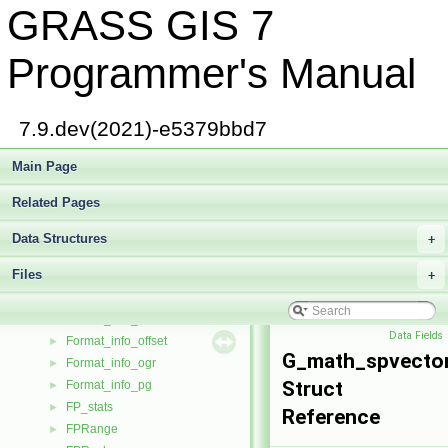
GRASS GIS 7
dig_head
►
doublecomplex
►
driver
►
Programmer's Manual
element
►
em_buffer
►
em_pqueue
►
7.9.dev(2021)-e5379bbd7
EMPQueueAdaptive
►
ExtendedEltMergeType
Main Page
►
fcell_triple
►
Related Pages
field_info
►
file_info
►
Data Structures
+
fileinfo
►
Files
Flag
+
►
Format_info
►
Format_info_cache
►
Data Fields
Format_info_offset
►
G_math_spvecto
Format_info_ogr
►
Struct
Format_info_pg
►
FP_stats
►
Reference
FPRange
►