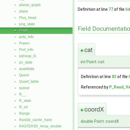
planar_graph
►
Definition at line
77
of file
li
plane
►
Plus_head
►
png_state
►
Field Documentati
Point
►
poly_info
►
Popen
►
cat
Port_info
◆
►
pqheap_t1
►
int Point::cat
ps_state
►
quaddata
►
Quant
►
Definition at line
83
of file
Quant_table
►
Referenced by
P_Read_Ve
queue
►
R__
►
R_stats
►
R_vrt
►
coordX
◆
Range
►
Rast3d_cache_hash
►
double Point::coordX
RASTER3D_Array_double
►