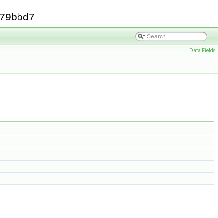
379bbd7
Data Fields