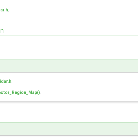
dar.h
.
on
lidar.h
.
ctor_Region_Map()
.