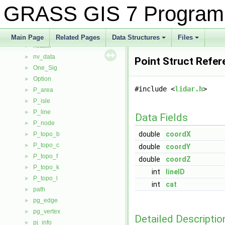
N_solute_transport_data3d
►
GRASS GIS 7 Program
neta_timetable
►
neta_timetable_result
►
NodeBuffer
►
Main Page
Related Pages
Data Structures
Files
nstack
+
+
►
nv_data
►
Point Struct Refer
One_Sig
►
Option
►
#include <
lidar.h
>
P_area
►
P_isle
►
P_line
►
Data Fields
P_node
►
double
coordX
P_topo_b
►
P_topo_c
►
double
coordY
P_topo_f
►
double
coordZ
P_topo_k
►
int
lineID
P_topo_l
►
int
cat
path
►
pg_edge
►
pg_vertex
►
Detailed Descriptio
pj_info
►