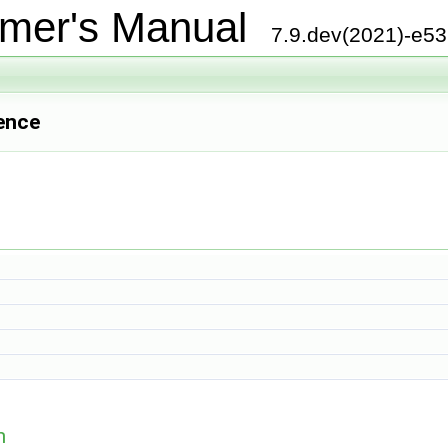
mer's Manual
7.9.dev(2021)-e5
ence
n