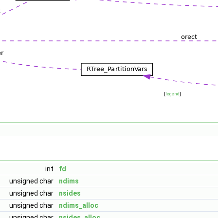
[
legend
]
int
fd
unsigned char
ndims
unsigned char
nsides
unsigned char
ndims_alloc
unsigned char
nsides_alloc