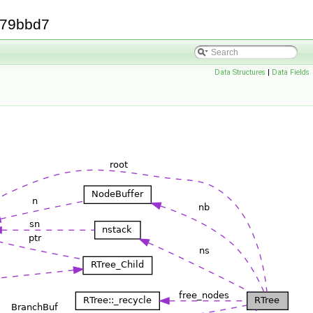
379bbd7
Data Structures
|
Data Fields