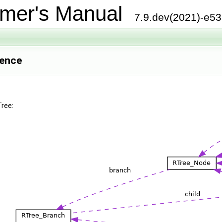
mer's Manual
7.9.dev(2021)-e5
rence
Tree: