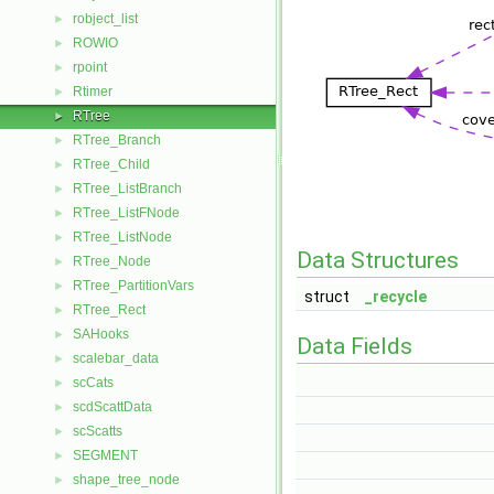
robject_list
►
ROWIO
►
rpoint
►
Rtimer
►
RTree
►
RTree_Branch
►
RTree_Child
►
RTree_ListBranch
►
RTree_ListFNode
►
RTree_ListNode
►
Data Structures
RTree_Node
►
RTree_PartitionVars
►
struct
_recycle
RTree_Rect
►
SAHooks
►
Data Fields
scalebar_data
►
scCats
►
scdScattData
►
scScatts
►
SEGMENT
►
shape_tree_node
►