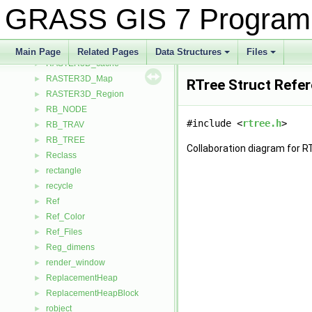
R_vrt
►
GRASS GIS 7 Program
Range
►
Rast3d_cache_hash
►
RASTER3D_Array_double
►
Main Page
Related Pages
Data Structures
Files
RASTER3D_cache
+
+
►
RASTER3D_Map
►
RTree Struct Refe
RASTER3D_Region
►
RB_NODE
►
#include <
rtree.h
>
RB_TRAV
►
RB_TREE
►
Collaboration diagram for R
Reclass
►
rectangle
►
recycle
►
Ref
►
Ref_Color
►
Ref_Files
►
Reg_dimens
►
render_window
►
ReplacementHeap
►
ReplacementHeapBlock
►
robject
►