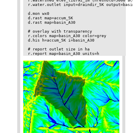
r.watershed elev_lid792_1m threshold=5000 ac
r.water.outlet input=draindir_5K output=basi
d.mon wx0

d.rast map=accum_5K

d.rast map=basin_A30

# overlay with transparency

r.colors map=basin_A30 color=grey

d.his h=accum_5K i=basin_A30

# report outlet size in ha
