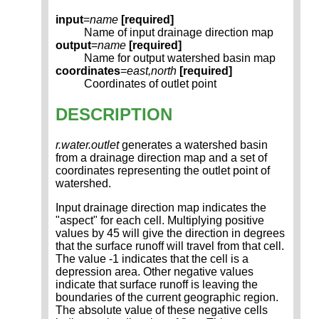
input
=
name
[required]
Name of input drainage direction map
output
=
name
[required]
Name for output watershed basin map
coordinates
=
east,north
[required]
Coordinates of outlet point
DESCRIPTION
r.water.outlet
generates a watershed basin
from a drainage direction map and a set of
coordinates representing the outlet point of
watershed.
Input drainage direction map indicates the
"aspect" for each cell. Multiplying positive
values by 45 will give the direction in degrees
that the surface runoff will travel from that cell.
The value -1 indicates that the cell is a
depression area. Other negative values
indicate that surface runoff is leaving the
boundaries of the current geographic region.
The absolute value of these negative cells