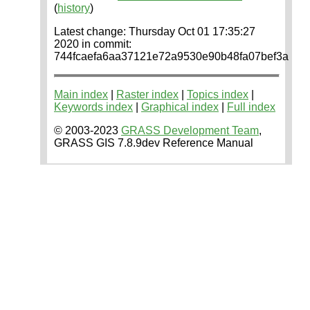
(
history
)
Latest change: Thursday Oct 01 17:35:27
2020 in commit:
744fcaefa6aa37121e72a9530e90b48fa07bef3a
Main index
|
Raster index
|
Topics index
|
Keywords index
|
Graphical index
|
Full index
© 2003-2023
GRASS Development Team
,
GRASS GIS 7.8.9dev Reference Manual