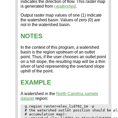
indicates the direction of flow. This raster map
is generated from
r.watershed
.
Output raster map values of one (1) indicate
the watershed basin. Values of zero (0) are
not in the watershed basin.
NOTES
In the context of this program, a watershed
basin is the region upstream of an outlet
point. Thus, if the user chooses an outlet point
on a hill slope, the resulting map will be a thin
silver of land representing the overland slope
uphill of the point.
EXAMPLE
A watershed in the
North Carolina sample
dataset
region:
g.region raster=elev_lid792_1m -p

# the watershed outlet position should be pl
# accumulation map):
