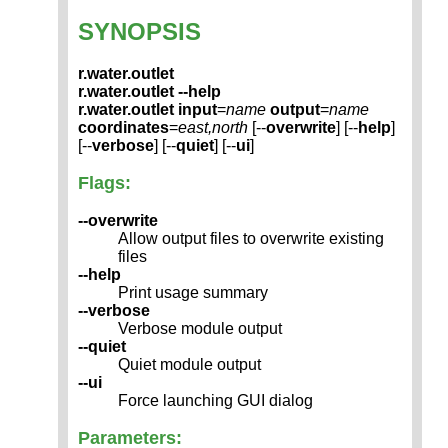
SYNOPSIS
r.water.outlet
r.water.outlet --help
r.water.outlet
input
=
name
output
=
name
coordinates
=
east,north
[--
overwrite
] [--
help
]
[--
verbose
] [--
quiet
] [--
ui
]
Flags:
--overwrite
Allow output files to overwrite existing
files
--help
Print usage summary
--verbose
Verbose module output
--quiet
Quiet module output
--ui
Force launching GUI dialog
Parameters: