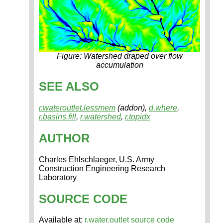
Figure: Watershed draped over flow
accumulation
SEE ALSO
r.wateroutlet.lessmem
(addon),
d.where
,
r.basins.fill
,
r.watershed
,
r.topidx
AUTHOR
Charles Ehlschlaeger, U.S. Army
Construction Engineering Research
Laboratory
SOURCE CODE
Available at:
r.water.outlet source code