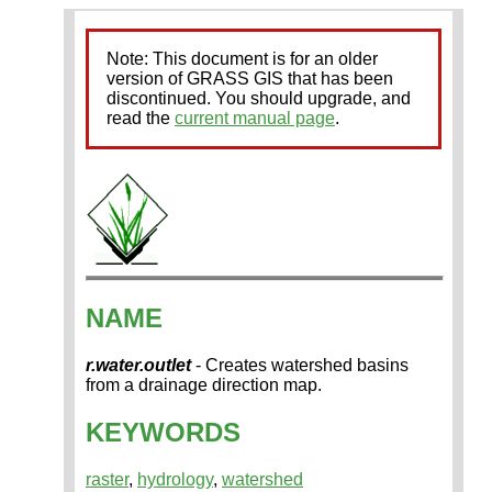
Note: This document is for an older
version of GRASS GIS that has been
discontinued. You should upgrade, and
read the
current manual page
.
NAME
r.water.outlet
- Creates watershed basins
from a drainage direction map.
KEYWORDS
raster
,
hydrology
,
watershed