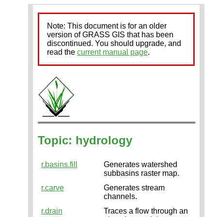
Note: This document is for an older
version of GRASS GIS that has been
discontinued. You should upgrade, and
read the
current manual page
.
Topic: hydrology
r.basins.fill
Generates watershed
subbasins raster map.
r.carve
Generates stream
channels.
r.drain
Traces a flow through an