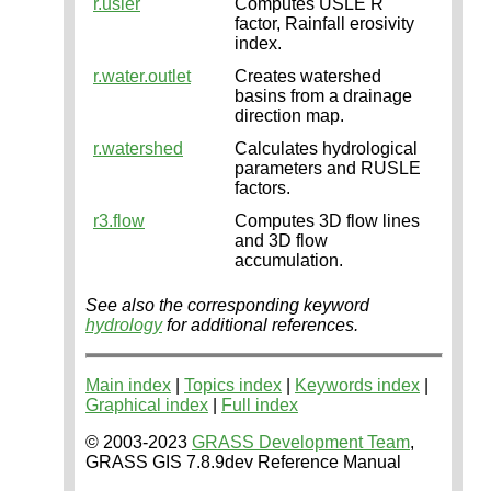
r.usler
Computes USLE R
factor, Rainfall erosivity
index.
r.water.outlet
Creates watershed
basins from a drainage
direction map.
r.watershed
Calculates hydrological
parameters and RUSLE
factors.
r3.flow
Computes 3D flow lines
and 3D flow
accumulation.
See also the corresponding keyword
hydrology
for additional references.
Main index
|
Topics index
|
Keywords index
|
Graphical index
|
Full index
© 2003-2023
GRASS Development Team
,
GRASS GIS 7.8.9dev Reference Manual