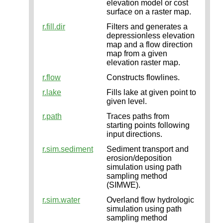
elevation model or cost
surface on a raster map.
r.fill.dir
Filters and generates a
depressionless elevation
map and a flow direction
map from a given
elevation raster map.
r.flow
Constructs flowlines.
r.lake
Fills lake at given point to
given level.
r.path
Traces paths from
starting points following
input directions.
r.sim.sediment
Sediment transport and
erosion/deposition
simulation using path
sampling method
(SIMWE).
r.sim.water
Overland flow hydrologic
simulation using path
sampling method