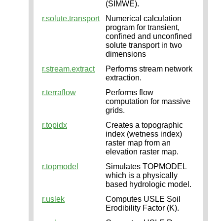
(SIMWE).
r.solute.transport
Numerical calculation
program for transient,
confined and unconfined
solute transport in two
dimensions
r.stream.extract
Performs stream network
extraction.
r.terraflow
Performs flow
computation for massive
grids.
r.topidx
Creates a topographic
index (wetness index)
raster map from an
elevation raster map.
r.topmodel
Simulates TOPMODEL
which is a physically
based hydrologic model.
r.uslek
Computes USLE Soil
Erodibility Factor (K).