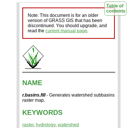
Table of
contents
Note: This document is for an older
version of GRASS GIS that has been
discontinued. You should upgrade, and
read the
current manual page
.
NAME
r.basins.fill
- Generates watershed subbasins
raster map.
KEYWORDS
raster
,
hydrology
,
watershed