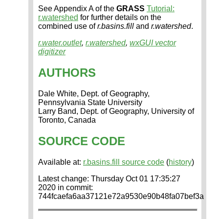
See Appendix A of the
GRASS
Tutorial:
r.watershed
for further details on the
combined use of
r.basins.fill
and
r.watershed
.
r.water.outlet
,
r.watershed
,
wxGUI vector
digitizer
AUTHORS
Dale White, Dept. of Geography,
Pennsylvania State University
Larry Band, Dept. of Geography, University of
Toronto, Canada
SOURCE CODE
Available at:
r.basins.fill source code
(
history
)
Latest change: Thursday Oct 01 17:35:27
2020 in commit:
744fcaefa6aa37121e72a9530e90b48fa07bef3a