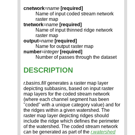
cnetwork
=
name
[required]
Name of input coded stream network
raster map
tnetwork
=
name
[required]
Name of input thinned ridge network
raster map
output
=
name
[required]
Name for output raster map
number
=
integer
[required]
Number of passes through the dataset
DESCRIPTION
r.basins.fill
generates a raster map layer
depicting subbasins, based on input raster
map layers for the coded stream network
(where each channel segment has been
"coded" with a unique category value) and for
the ridges within a given watershed. The
raster map layer depicting ridges should
include the ridge which defines the perimeter
of the watershed. The coded stream network
can be generated as part of the
r.watershed