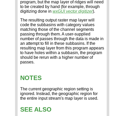
program, but the map layer of ridges will need
to be created by hand (for example, through
digitizing done in
wxGUI vector digitizer
).
The resulting output raster map layer will
code the subbasins with category values
matching those of the channel segments
passing through them. A user-supplied
number of passes through the data is made in
an attempt to fill in these subbasins. If the
resulting map layer from this program appears
to have holes within a subbasin, the program
should be rerun with a higher number of
passes.
NOTES
The current geographic region setting is
ignored. Instead, the geographic region for
the entire input stream's map layer is used.
SEE ALSO