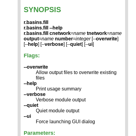
SYNOPSIS
r.basins.fill
r.basins.fill --help
r.basins.fill
cnetwork
=
name
tnetwork
=
name
output
=
name
number
=
integer
[--
overwrite
]
[--
help
] [--
verbose
] [--
quiet
] [--
ui
]
Flags:
--overwrite
Allow output files to overwrite existing
files
--help
Print usage summary
--verbose
Verbose module output
--quiet
Quiet module output
--ui
Force launching GUI dialog
Parameters: