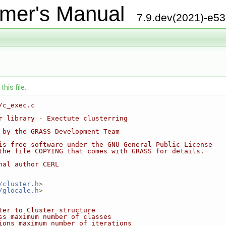
mer's Manual
7.9.dev(2021)-e5
his file.
/c_exec.c
r library - Exectute clusterring
 by the GRASS Development Team
is free software under the GNU General Public License
the file COPYING that comes with GRASS for details.
nal author CERL
/cluster.h
>
/glocale.h
>
ter to Cluster structure
ss maximum number of classes
ions maximum number of iterations