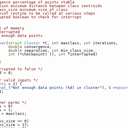
gence percentage of points stable
tion minimum distance between class centroids
ass_size minimum size of class
oint routine to be called at various steps
upted boolean to check for interrupt
t of memory
terrupted
 enough data points
xec
(
struct
Cluster
 *C, 
int
 maxclass, 
int
 iterations,
double
 convergence,
double
 separation, 
int
 min_class_size,
int
 (*checkpoint) (), 
int
 *interrupted)
;
rrupted to false */
d = 0;
r valid inputs */
nts
 < 2) {
ng
(
_
(
"Not enough data points (%d) in cluster"
), C->
npoin
1;
her parms */
s < 0)
s = 1;
 = maxclass;
ss_size <= 0)
ss_size = 17;