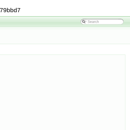
379bbd7