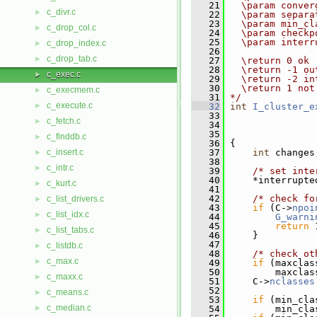
   21
  \param conver
c_divr.c
►
   22
  \param separa
   23
  \param min_cl
c_drop_col.c
►
   24
  \param checkp
   25
  \param interr
c_drop_index.c
►
   26
c_drop_tab.c
►
   27
  \return 0 ok
   28
  \return -1 ou
c_exec.c
►
   29
  \return -2 in
   30
  \return 1 not
c_execmem.c
►
   31
*/
c_execute.c
►
   32
int
I_cluster_e
   33
c_fetch.c
►
   34
   35
c_finddb.c
►
   36
 {
c_insert.c
   37
int
 changes
►
   38
c_intr.c
►
   39
/* set inte
   40
     *interrupte
c_kurt.c
►
   41
   42
/* check fo
c_list_drivers.c
►
   43
if
 (C->
npoi
c_list_idx.c
►
   44
G_warni
   45
return
 
c_list_tabs.c
►
   46
     }
   47
c_listdb.c
►
   48
/* check ot
c_max.c
►
   49
if
 (maxclas
   50
         maxclas
c_maxx.c
►
   51
     C->
nclasses
   52
c_means.c
►
   53
if
 (min_cla
c_median.c
►
   54
         min_cla