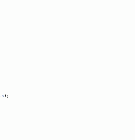
ts
);