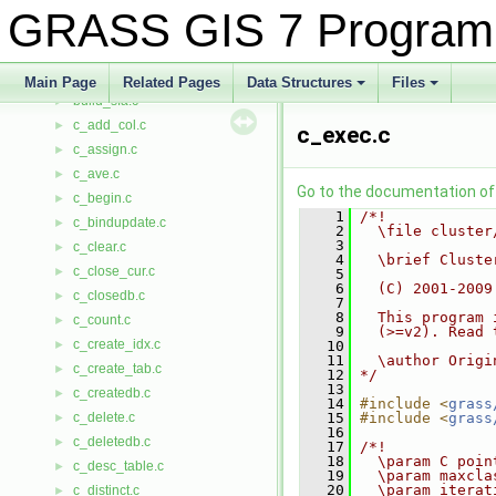
build.c
►
GRASS GIS 7 Program
build_nat.c
►
build_ogr.c
►
build_pg.c
►
Main Page
Related Pages
Data Structures
Files
build_sfa.c
+
+
►
c_add_col.c
►
c_exec.c
c_assign.c
►
c_ave.c
►
Go to the documentation of t
c_begin.c
►
    1
/*!
c_bindupdate.c
►
    2
  \file cluster
    3
c_clear.c
►
    4
  \brief Cluste
c_close_cur.c
►
    5
    6
  (C) 2001-2009
c_closedb.c
►
    7
    8
  This program 
c_count.c
►
    9
  (>=v2). Read 
c_create_idx.c
►
   10
   11
  \author Origi
c_create_tab.c
►
   12
*/
   13
c_createdb.c
►
   14
#include <
grass
c_delete.c
   15
#include <
grass
►
   16
c_deletedb.c
►
   17
/*!
   18
  \param C poin
c_desc_table.c
►
   19
  \param maxcla
   20
  \param iterat
c_distinct.c
►