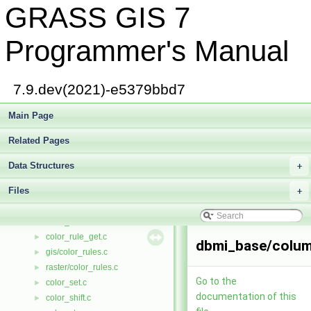
GRASS GIS 7
color_get.c
►
color_hist.c
►
color_init.c
►
Programmer's Manual
color_insrt.c
►
color_invrt.c
►
color_look.c
►
7.9.dev(2021)-e5379bbd7
color_org.c
►
color_out.c
Main Page
►
color_rand.c
►
Related Pages
color_range.c
►
raster/color_read.c
►
Data Structures
+
vector/Vlib/color_read.c
►
Files
raster/color_remove.c
+
►
vector/Vlib/color_remove.c
►
color_rule.c
►
color_rule_get.c
►
dbmi_base/colum
gis/color_rules.c
►
raster/color_rules.c
►
Go to the
color_set.c
►
documentation of this
color_shift.c
►