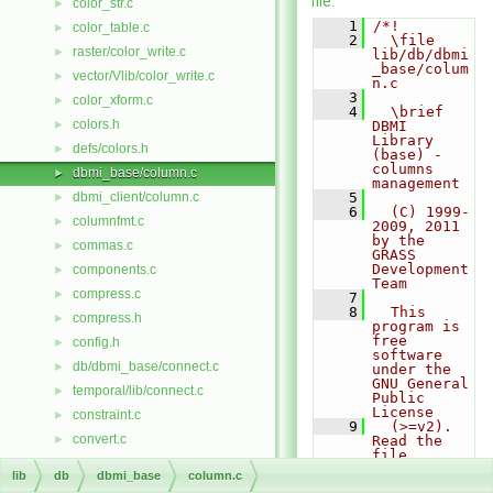
file.
color_str.c
►
    1
/*!
color_table.c
►
    2
  \file 
raster/color_write.c
►
lib/db/dbmi
_base/colum
vector/Vlib/color_write.c
►
n.c
    3
color_xform.c
►
    4
  \brief 
colors.h
►
DBMI 
Library 
defs/colors.h
►
(base) - 
columns 
dbmi_base/column.c
►
management
dbmi_client/column.c
    5
►
    6
  (C) 1999-
columnfmt.c
►
2009, 2011 
by the 
commas.c
►
GRASS 
Development 
components.c
►
Team
compress.c
►
    7
    8
  This 
compress.h
►
program is 
free 
config.h
►
software 
db/dbmi_base/connect.c
►
under the 
GNU General 
temporal/lib/connect.c
►
Public 
License
constraint.c
►
    9
  (>=v2). 
convert.c
►
Read the 
file 
datetime/copy.c
►
COPYING 
lib
db
dbmi_base
column.c
that comes 
vector/vedit/copy.c
►