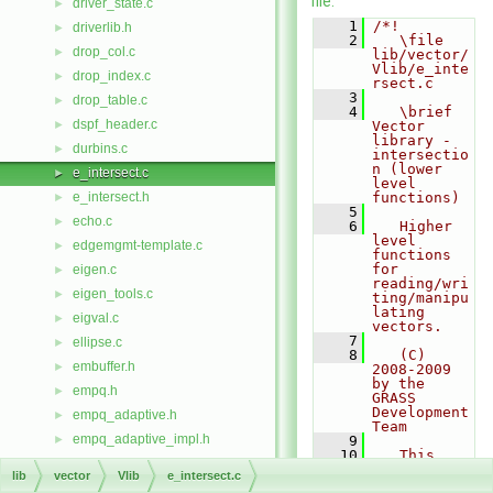
file.
driver_state.c
►
    1
/*!
driverlib.h
►
    2
   \file 
drop_col.c
►
lib/vector/
Vlib/e_inte
drop_index.c
►
rsect.c
    3
drop_table.c
►
    4
   \brief 
dspf_header.c
►
Vector 
library - 
durbins.c
►
intersectio
n (lower 
e_intersect.c
►
level 
e_intersect.h
functions)
►
    5
echo.c
►
    6
   Higher 
level 
edgemgmt-template.c
►
functions 
for 
eigen.c
►
reading/wri
eigen_tools.c
►
ting/manipu
lating 
eigval.c
►
vectors.
    7
ellipse.c
►
    8
   (C) 
embuffer.h
►
2008-2009 
by the 
empq.h
►
GRASS 
Development 
empq_adaptive.h
►
Team
empq_adaptive_impl.h
►
    9
   10
   This 
empq_impl.h
►
program is 
lib
vector
Vlib
e_intersect.c
free 
empty.c
►