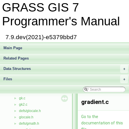
GRASS GIS 7
get_projinfo.c
►
raster/get_row.c
►
segment/get_row.c
►
Programmer's Manual
get_row_colr.c
►
get_t_box.c
►
get_window.c
►
7.9.dev(2021)-e5379bbd7
getblock.c
►
getg.c
Main Page
►
getl.c
►
Related Pages
getvalue.c
►
defs/gis.h
►
Data Structures
+
gis.h
►
Files
gisbase.c
+
►
gisdbase.c
►
gisinit.c
►
gk.c
►
gradient.c
gk2.c
►
defs/glocale.h
►
Go to the
glocale.h
►
documentation of this
defs/gmath.h
►