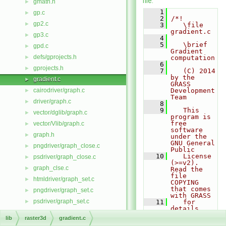
file.
gmath.h
►
    1
gp.c
►
    2
/*!
gp2.c
►
    3
   \file 
gradient.c
gp3.c
►
    4
    5
   \brief 
gpd.c
►
Gradient 
defs/gprojects.h
►
computation
    6
gprojects.h
►
    7
   (C) 2014 
by the 
gradient.c
►
GRASS 
cairodriver/graph.c
Development 
►
Team
driver/graph.c
►
    8
    9
   This 
vector/dglib/graph.c
►
program is 
free 
vector/Vlib/graph.c
►
software 
graph.h
►
under the 
GNU General 
pngdriver/graph_close.c
►
Public
   10
   License 
psdriver/graph_close.c
►
(>=v2).  
graph_clse.c
►
Read the 
file 
htmldriver/graph_set.c
►
COPYING 
that comes 
pngdriver/graph_set.c
►
with GRASS
psdriver/graph_set.c
►
   11
   for 
details.
graph_v1.c
►
   12
lib
raster3d
gradient.c
   13
   \author 
graph_v1.h
►