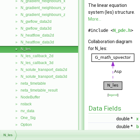
N_gradient_neighbours_x
►
The linear equation
N_gradient_neighbours_y
►
system (les) structure.
N_gradient_neighbours_z
►
More...
N_gwflow_data2d
►
N_gwflow_data3d
►
#include <
N_pde.h
>
N_heatflow_data2d
►
Collaboration diagram
N_heatflow_data3d
►
for N_les:
N_les
►
N_les_callback_2d
►
N_les_callback_3d
►
N_solute_transport_data2d
►
N_solute_transport_data3d
►
neta_timetable
►
neta_timetable_result
►
[
legend
]
NodeBuffer
►
nstack
►
Data Fields
nv_data
►
One_Sig
►
double *
x
Option
►
double *
b
P_area
►
double **
A
N_les
P_isle
►