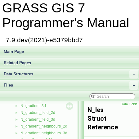
GRASS GIS 7
Map_info
►
MapPoly
►
matrix_
►
Programmer's Manual
MEM_STREAM
►
merge_key
►
MinMaxHeap
►
7.9.dev(2021)-e5379bbd7
MM_register
►
mm_register_init
Main Page
►
multfunc
►
Related Pages
multtree
►
N_array_2d
►
Data Structures
+
N_array_3d
►
Files
N_data_star
+
►
N_geom_data
►
N_gradient_2d
►
Data Fields
N_gradient_3d
►
N_les
N_gradient_field_2d
►
Struct
N_gradient_field_3d
►
Reference
N_gradient_neighbours_2d
►
N_gradient_neighbours_3d
►