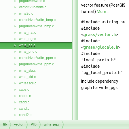
pngdriver/write.c
►
vector feature (PostGIS
vector/Vlib/write.c
►
format)
More...
write2d.c
►
cairodriver/write_bmp.c
►
#include <string.h>
pngdriver/write_bmp.c
►
#include
write_nat.c
►
<
grass/vector.h
>
write_ogr.c
►
#include
write_pg.c
►
<
grass/glocale.h
>
write_png.c
►
#include
cairodriver/write_ppm.c
►
"local_proto.h"
pngdriver/write_ppm.c
►
#include
write_sfa.c
►
"pg_local_proto.h"
write_xid.c
►
Include dependency
writeascii.c
►
graph for write_pg.c:
xabs.c
►
xacos.c
►
xadd.c
►
xand.c
►
xand2.c
►
xasin.c
►
lib
vector
Vlib
write_pg.c
xatan.c
►