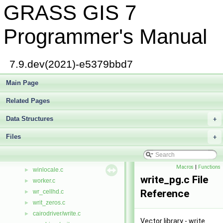
GRASS GIS 7
gis/whoami.c
►
win32_pipes.c
wind_2_box.c
►
Programmer's Manual
wind_format.c
►
wind_in.c
►
wind_limits.c
►
7.9.dev(2021)-e5379bbd7
wind_overlap.c
►
wind_scan.c
Main Page
►
display/window.c
►
Related Pages
raster/window.c
►
raster3d/window.c
►
Data Structures
+
vector/Vlib/window.c
Files
gis/window_map.c
+
►
raster/window_map.c
►
windowio.c
►
Macros
|
Functions
winlocale.c
►
write_pg.c File
worker.c
►
Reference
wr_cellhd.c
►
writ_zeros.c
►
cairodriver/write.c
►
Vector library - write