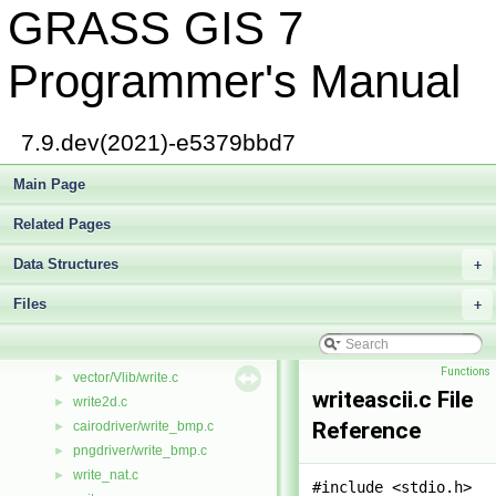
GRASS GIS 7
wind_overlap.c
►
wind_scan.c
►
display/window.c
►
Programmer's Manual
raster/window.c
►
raster3d/window.c
►
vector/Vlib/window.c
7.9.dev(2021)-e5379bbd7
gis/window_map.c
►
raster/window_map.c
Main Page
►
windowio.c
►
Related Pages
winlocale.c
►
worker.c
►
Data Structures
+
wr_cellhd.c
►
Files
writ_zeros.c
+
►
cairodriver/write.c
►
pngdriver/write.c
►
Functions
vector/Vlib/write.c
►
writeascii.c File
write2d.c
►
Reference
cairodriver/write_bmp.c
►
pngdriver/write_bmp.c
►
write_nat.c
►
#include <stdio.h>