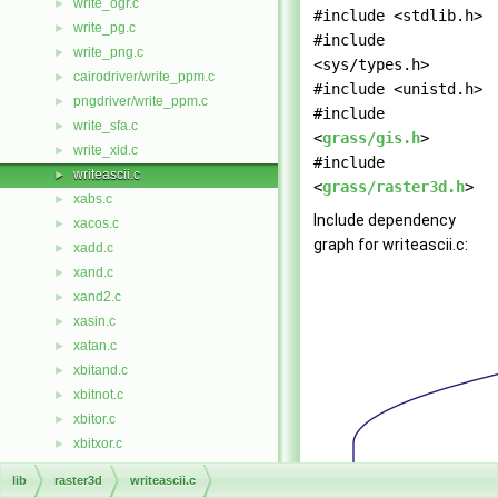
write_ogr.c
►
#include <stdlib.h>
write_pg.c
►
#include
write_png.c
►
<sys/types.h>
cairodriver/write_ppm.c
►
#include <unistd.h>
pngdriver/write_ppm.c
►
#include
write_sfa.c
►
<
grass/gis.h
>
write_xid.c
►
#include
writeascii.c
►
<
grass/raster3d.h
>
xabs.c
►
Include dependency
xacos.c
►
graph for writeascii.c:
xadd.c
►
xand.c
►
xand2.c
►
xasin.c
►
xatan.c
►
xbitand.c
►
xbitnot.c
►
xbitor.c
►
xbitxor.c
►
xceil.c
►
lib
raster3d
writeascii.c
xcos.c
►