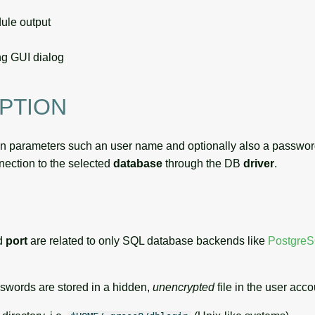
le output
g GUI dialog
PTION
in parameters such an user name and optionally also a passwor
nnection to the selected
database
through the DB
driver
.
d
port
are related to only SQL database backends like
Postgre
sswords are stored in a hidden,
unencrypted
file in the user acco