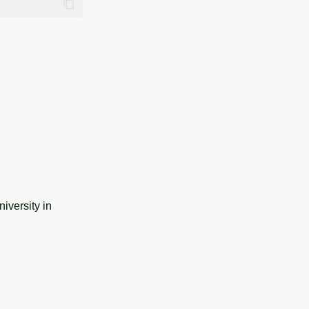
iversity in