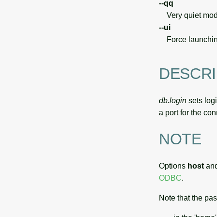
--qq
Very quiet modu
--ui
Force launchin
DESCRI
db.login
sets log
a port for the co
NOTE
Options
host
an
ODBC
.
Note that the pa