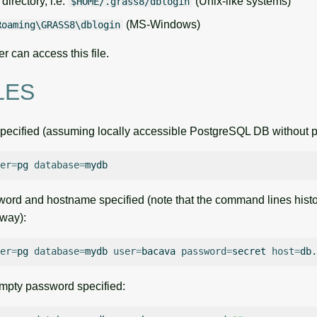
directory, i.e.
(Unix-like systems)
$HOME/.grass8/dblogin
(MS-Windows)
Roaming\GRASS8\dblogin
er can access this file.
LES
pecified (assuming locally accessible PostgreSQL DB without 
er
=
pg
database
=
rd and hostname specified (note that the command lines history
 way):
er
=
pg
database
=
mydb
user
=
bacava
password
=
secret
host
=
pty password specified: