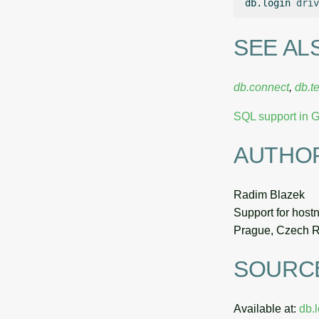
db.login
driv
SEE AL
db.connect
,
db.te
SQL support in
AUTHO
Radim Blazek
Support for host
Prague, Czech R
SOURC
Available at:
db.