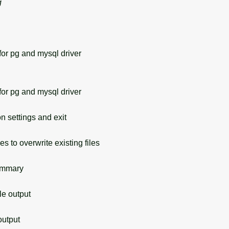
g
or pg and mysql driver
or pg and mysql driver
 settings and exit
s to overwrite existing files
ummary
 output
utput