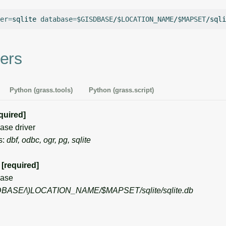
er
=
sqlite
database
=
$GISDBASE
/
$LOCATION_NAME
/
$MAPSET
ers
Python (grass.tools)
Python (grass.script)
quired]
se driver
s:
dbf, odbc, ogr, pg, sqlite
[required]
ase
DBASE/\)
LOCATION_NAME/$MAPSET/sqlite/sqlite.db