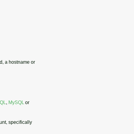
d, a hostname or
SQL
,
MySQL
or
unt, specifically