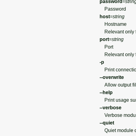
password
=
strin
Password
host
=
string
Hostname
Relevant only f
port
=
string
Port
Relevant only f
-p
Print connection
--overwrite
Allow output file
--help
Print usage s
--verbose
Verbose module
--quiet
Quiet module o