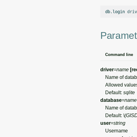
db.login
driv
Paramet
Command line
driver
=
name
[re
Name of databa
Allowed value
Default:
sqlite
database
=
name
Name of datab
Default:
\(GIS
user
=
string
Username