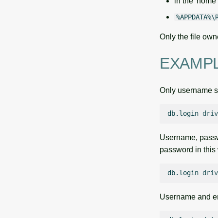
in the 'home' 
%APPDATA%\
Only the file own
EXAMP
Only username s
db.login
driv
Username, passwo
password in this
db.login
driv
Username and em