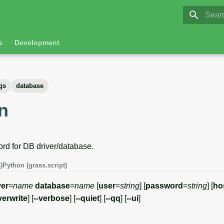
GRASS 8.
Initia
s
Development
gs
database
n
rd for DB driver/database.
)
Python (grass.script)
ver
=
name
database
=
name
[
user
=
string
] [
password
=
string
] [
ho
verwrite
] [
--verbose
] [
--quiet
] [
--qq
] [
--ui
]