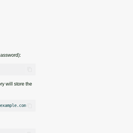
password):
 will store the