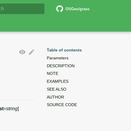
6 Documentation
OSGeo/grass
lizing search
Table of contents
Parameters
DESCRIPTION
NOTE
EXAMPLES
SEE ALSO
AUTHOR
SOURCE CODE
st
=
string
]