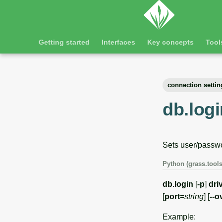
Getting started
Interfaces
Key concepts
Tool
connection settin
db.logi
Sets user/passwo
Python (grass.tools
db.login
[
-p
]
dri
[
port
=
string
] [
--o
Example: