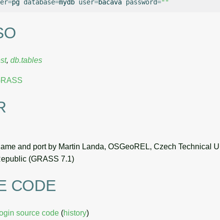
er
=
pg
database
=
mydb
user
=
bacava
password
=
""
SO
st
,
db.tables
 GRASS
R
name and port by Martin Landa, OSGeoREL, Czech Technical Un
epublic (GRASS 7.1)
E CODE
login source code
(
history
)