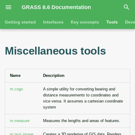
GRASS 8.6 Documentation
I
Getting started
Interfaces
Key concepts
Tools
Deve
n
Getting started
Overview
GRASS projects
Command line introductio
Introduction
i
Miscellaneous tools
t
Tutorials
Command line
Raster overview
The grass command
Features
i
Python
3D raster overview
Environmental variables
Tool dialogs
a
Name
Description
l
Jupyter notebooks
Vector overview
Attribute table managemen
m.cogo
A simple utility for converting bearing and
distance measurements to coordinates and
i
Graphical user interface
Databases overview
Cartographic composer
vice versa. It assumes a cartesian coordinate
z
system
Database drivers
Data catalog
i
m.measure
Measures the lengths and areas of features.
n
Imagery overview
Vector digitizer
m.nviz.image
Creates a 3D rendering of GIS data. Renders