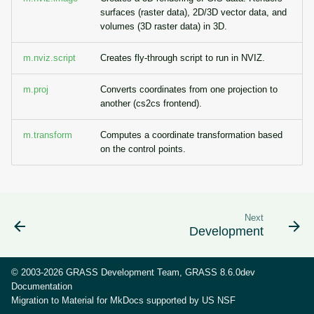
g
surfaces (raster data), 2D/3D vector data, and
Temporal overview
Raster digitizer
volumes (3D raster data) in 3D.
s
Display drivers
Graphical modeler
m.nviz.script
Creates fly-through script to run in NVIZ.
e
a
Projections and
m.proj
Converts coordinates from one projection to
Jupyter notebooks
another (cs2cs frontend).
transformations
r
Ground control points
m.transform
Computes a coordinate transformation based
c
manager
on the control points.
h
Network analysis
Visualization
Next
Development
List of components
© 2003-2026 GRASS Development Team, GRASS 8.6.0dev
Documentation
Migration to Material for MkDocs supported by
US NSF