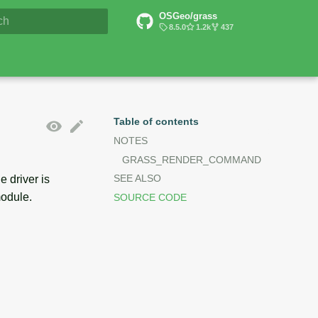
OSGeo/grass
6 Documentation
8.5.0
1.2k
437
lizing search
Table of contents
NOTES
GRASS_RENDER_COMMAND
SEE ALSO
 driver is
odule.
SOURCE CODE