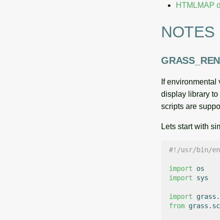
HTMLMAP dr
NOTES
GRASS_RE
If environmenta
display library t
scripts are suppo
Lets start with s
#!/usr/bin/en
import
os
import
sys
import
grass.
from
grass.sc