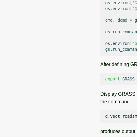
os
.
environ
[
'G
os
.
environ
[
'G
cmd
,
dcmd
=
g
gs
.
run_comman
os
.
environ
[
'G
gs
.
run_comman
After defining
export
GRASS_
Display GRASS 
the command
d.vect
produces output