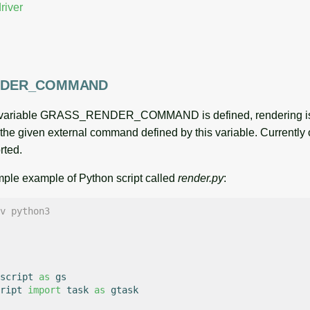
iver
NDER_COMMAND
l variable GRASS_RENDER_COMMAND is defined, rendering is 
o the given external command defined by this variable. Currently
rted.
imple example of Python script called
render.py
:
v python3
script
as
gs
ript
import
task
as
gtask