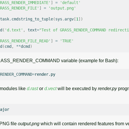
RASS_RENDER_IMMEDIATE'
]
=
'default'
RASS_RENDER_FILE'
]
=
'output.png'
task
.
cmdstring_to_tuple
(
sys
.
argv
[
1
])
d
(
'd.text'
,
text
=
"Test of GRASS_RENDER_COMMAND redirecti
RASS_RENDER_FILE_READ'
]
=
'TRUE'
d
(
cmd
,
**
dcmd
)
 GRASS_RENDER_COMMAND variable (example for Bash):
RENDER_COMMAND
=
modules like
d.rast
or
d.vect
will be executed by
render.py
progr
 PNG file
output.png
which will contain rendered features from v