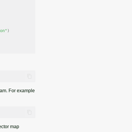
on"
)
am. For example
ector map