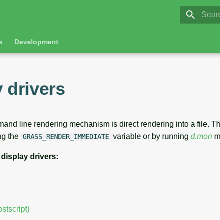
GRASS 8.
Initia
s
Development
 drivers
nd line rendering mechanism is direct rendering into a file. The
ng the
variable or by running
d.mon
m
GRASS_RENDER_IMMEDIATE
 display drivers:
stscript)