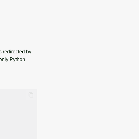
redirected by
 only Python