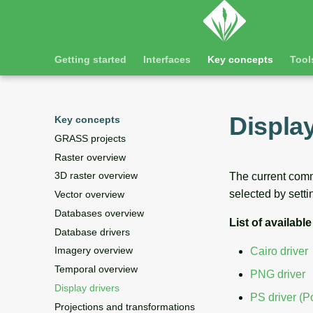
Getting started
Interfaces
Key concepts
Tool
Display
Key concepts
GRASS projects
Raster overview
3D raster overview
The current comma
selected by setti
Vector overview
Databases overview
List of available
Database drivers
Imagery overview
Cairo driver
Temporal overview
PNG driver
Display drivers
PS driver (Po
Projections and transformations