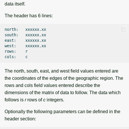
data itself.
The header has 6 lines:
north:
xxxxxx.xx

south:
xxxxxx.xx

east:
xxxxxx.xx

west:
xxxxxx.xx

rows:
r

cols:
The north, south, east, and west field values entered are
the coordinates of the edges of the geographic region. The
rows and cols field values entered describe the
dimensions of the matrix of data to follow. The data which
follows is
r
rows of
c
integers.
Optionally the following parameters can be defined in the
header section: