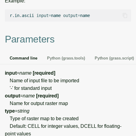
Example:
g
Temporal overview
Temporal tools
Raster digitizer
s
r.in.ascii
input
=
name
output
=
Display drivers
Display tools
Graphical modeler
e
Parameters
a
Projections and
PostScript tools
Jupyter notebooks
transformations
r
Miscellaneous tools
Ground control points
Command line
Python (grass.tools)
Python (grass.script)
c
manager
h
input
=
name
[required]
Network analysis
Name of input file to be imported
'-' for standard input
Visualization
output
=
name
[required]
Name for output raster map
List of components
type
=
string
Type of raster map to be created
Default: CELL for integer values, DCELL for floating-
point values