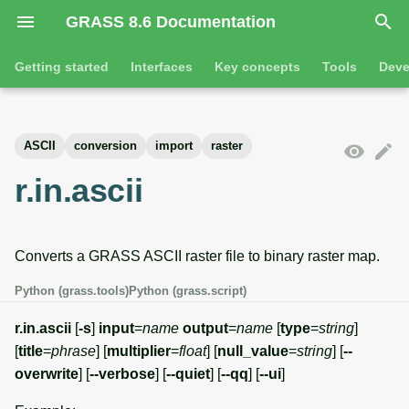
GRASS 8.6 Documentation
I
Getting started
Interfaces
Key concepts
Tools
Deve
n
Getting started
Overview
GRASS projects
Tools
Command line introductio
Introduction
i
ASCII
conversion
import
raster
t
Tutorials
Command line
Raster overview
General tools
The grass command
Features
r.in.ascii
i
Python
3D raster overview
Raster tools
Environmental variables
Tool dialogs
a
Converts a GRASS ASCII raster file to binary raster map.
l
Jupyter notebooks
Vector overview
3D raster tools
Attribute table managemen
i
Python (grass.tools)
Python (grass.script)
Graphical user interface
Databases overview
Vector tools
Cartographic composer
z
r.in.ascii
[
-s
]
input
=
name
output
=
name
[
type
=
string
]
Database drivers
Database tools
Data catalog
[
title
=
phrase
] [
multiplier
=
float
] [
null_value
=
string
] [
--
i
overwrite
] [
--verbose
] [
--quiet
] [
--qq
] [
--ui
]
n
Imagery overview
Imagery tools
Vector digitizer