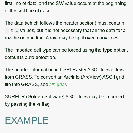
first line of data, and the SW value occurs at the beginning
of the last line of data.
The data (which follows the header section) must contain
x
values, but it is not necessary that all the data for a
r
c
row be on one line. A row may be split over many lines.
The imported cell type can be forced using the
type
option,
default is auto-detection.
The header information in ESRI Raster ASCII files differs
from GRASS. To convert an Arc/Info (ArcView) ASCII grid
file into GRASS, see
r.in.gdal
.
SURFER (Golden Software) ASCII files may be imported
by passing the
-s
flag.
EXAMPLE