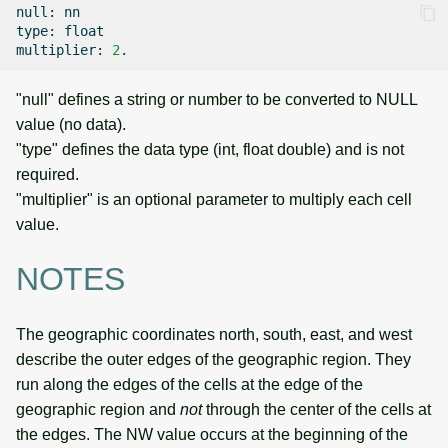
null:
nn

type:
float

multiplier:
2
"null" defines a string or number to be converted to NULL
value (no data).
"type" defines the data type (int, float double) and is not
required.
"multiplier" is an optional parameter to multiply each cell
value.
NOTES
The geographic coordinates north, south, east, and west
describe the outer edges of the geographic region. They
run along the edges of the cells at the edge of the
geographic region and
not
through the center of the cells at
the edges. The NW value occurs at the beginning of the