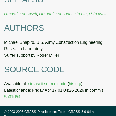
r.import
,
r.out.ascii
,
r.in.gdal
,
r.out.gdal
,
r.in.bin
,
r3.in.ascii
AUTHORS
Michael Shapiro, U.S. Army Construction Engineering
Research Laboratory
Surfer support by Roger Miller
SOURCE CODE
Available at:
r.in.ascii source code
(
history
)
Latest change: Friday Apr 17 01:04:26 2026 in commit
5a31d54
© 2003-2026 GRASS Development Team, GRASS 8.6.0dev