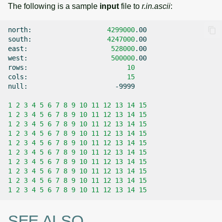
The following is a sample
input
file to
r.in.ascii
:
north:
4299000
.00

south:
4247000
.00

east:
528000
.00

west:
500000
.00

rows:
10
cols:
15
null:
-9999

1
2
3
4
5
6
7
8
9
10
11
12
13
14
15
1
2
3
4
5
6
7
8
9
10
11
12
13
14
15
1
2
3
4
5
6
7
8
9
10
11
12
13
14
15
1
2
3
4
5
6
7
8
9
10
11
12
13
14
15
1
2
3
4
5
6
7
8
9
10
11
12
13
14
15
1
2
3
4
5
6
7
8
9
10
11
12
13
14
15
1
2
3
4
5
6
7
8
9
10
11
12
13
14
15
1
2
3
4
5
6
7
8
9
10
11
12
13
14
15
1
2
3
4
5
6
7
8
9
10
11
12
13
14
15
1
2
3
4
5
6
7
8
9
10
11
12
13
14
15
SEE ALSO