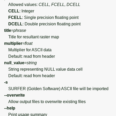
Allowed values:
CELL, FCELL, DCELL
CELL
: Integer
FCELL
: Single precision floating point
DCELL
: Double precision floating point
title
=
phrase
Title for resultant raster map
multiplier
=
float
Multiplier for ASCII data
Default: read from header
null_value
=
string
String representing NULL value data cell
Default: read from header
-s
SURFER (Golden Software) ASCII file will be imported
--overwrite
Allow output files to overwrite existing files
--help
Print usage summary