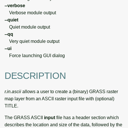
--verbose
Verbose module output
--quiet
Quiet module output
--qq
Very quiet module output
--ui
Force launching GUI dialog
DESCRIPTION
r.in.ascii
allows a user to create a (binary) GRASS raster
map layer from an ASCII raster input file with (optional)
TITLE.
The GRASS ASCII
input
file has a header section which
describes the location and size of the data, followed by the