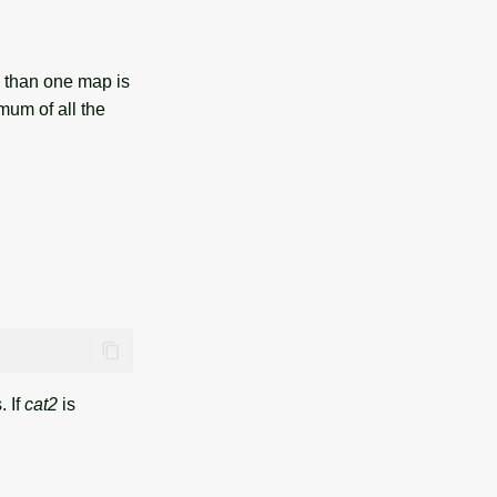
e than one map is
mum of all the
. If
cat2
is