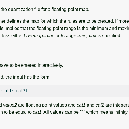
he quantization file for a floating-point map.
r defines the map for which the rules are to be created. If mor
his implies that the floating-point range is the minimum and maxi
nless either
basemap=map
or
fprange=min,max
is specified.
ave to be entered interactively.
ied, the input has the form:
:cat1:
[
cat2
]
d
value2
are floating point values and
cat1
and
cat2
are integers
ken to be equal to
cat1
. All values can be
"*"
which means infinity.