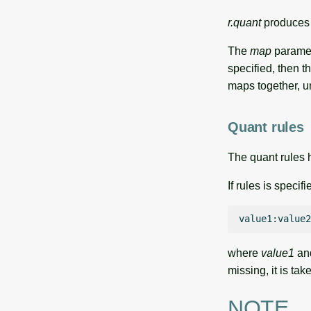
r.quant
produces t
The
map
paramete
specified, then t
maps together, u
Quant rules
The quant rules h
If rules is specif
value1:value2
where
value1
an
missing, it is ta
NOTE