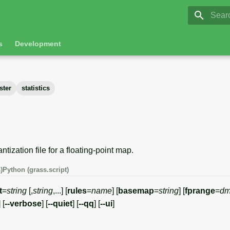
GRASS 8.
Initia
s
Development
ster
statistics
tization file for a floating-point map.
)
Python (grass.script)
t
=
string
[,
string
,...] [
rules
=
name
] [
basemap
=
string
] [
fprange
=
dm
] [
--verbose
] [
--quiet
] [
--qq
] [
--ui
]