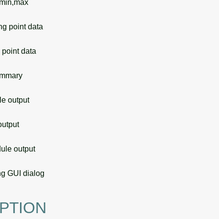
 min,max
g point data
point data
ummary
 output
utput
le output
g GUI dialog
PTION