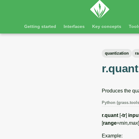
Getting started
Interfaces
Key concepts
Tool
quantization
ra
r.quant
Produces the quan
Python (grass.tools
r.quant
[
-tr
]
inpu
[
range
=
min,max
Example: