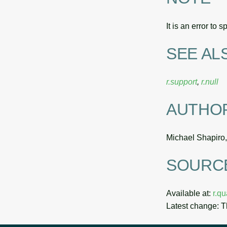
It is an error to 
SEE AL
r.support
,
r.null
AUTHO
Michael Shapiro
SOURC
Available at:
r.q
Latest change: 