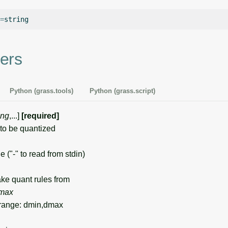
=
ers
Python (grass.tools)
Python (grass.script)
ing
,...]
[required]
o be quantized
e ("-" to read from stdin)
e quant rules from
max
range: dmin,dmax