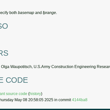
specify both
basemap
and
fprange
.
SO
RS
, Olga Waupotitsch, U.S.Army Construction Engineering Resear
E CODE
uant source code
(
history
)
Thursday May 08 20:58:05 2025 in commit
4144ba8