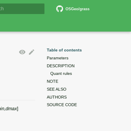
6 Documentation
OSGeo/grass
lizing search
Table of contents
Parameters
DESCRIPTION
Quant rules
NOTE
SEE ALSO
AUTHORS
SOURCE CODE
in,dmax
]