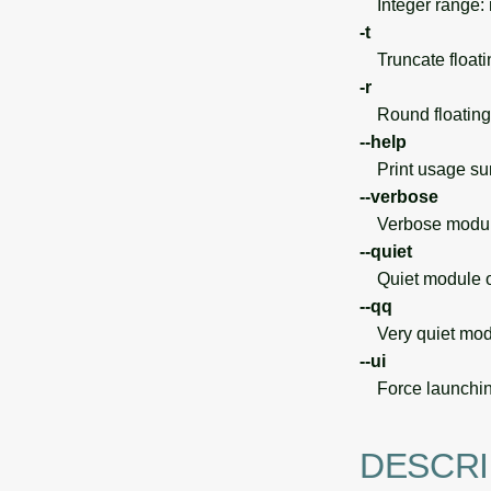
Integer range:
-t
Truncate floatin
-r
Round floating 
--help
Print usage s
--verbose
Verbose module
--quiet
Quiet module o
--qq
Very quiet modu
--ui
Force launchin
DESCRI