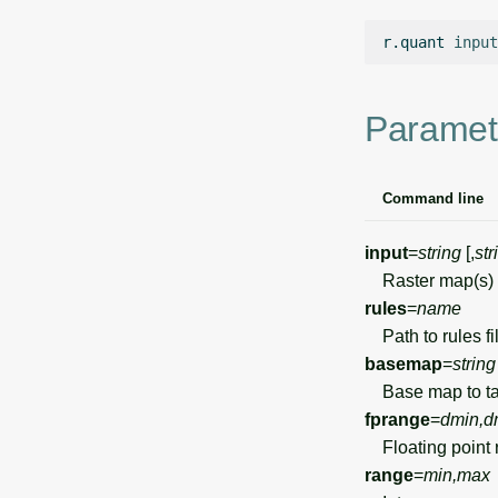
r.quant
input
Paramet
Command line
input
=
string
[,
str
Raster map(s) t
rules
=
name
Path to rules fil
basemap
=
string
Base map to tak
fprange
=
dmin,d
Floating point 
range
=
min,max