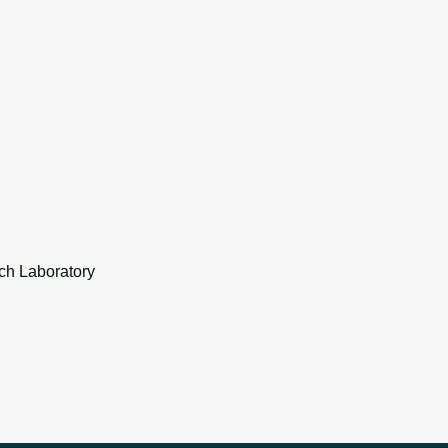
ch Laboratory