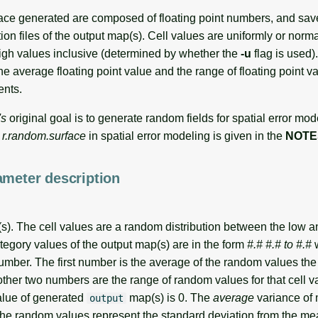
ce generated are composed of floating point numbers, and save
ion files of the output map(s). Cell values are uniformly or norma
gh values inclusive (determined by whether the
-u
flag is used)
e average floating point value and the range of floating point v
ents.
's
original goal is to generate random fields for spatial error mod
e
r.random.surface
in spatial error modeling is given in the
NOTE
ameter description
). The cell values are a random distribution between the low a
tegory values of the output map(s) are in the form
#.# #.# to #.#
w
number. The first number is the average of the random values the
other two numbers are the range of random values for that cell v
lue of generated
map(s) is 0. The
average
variance of 
output
The random values represent the standard deviation from the me