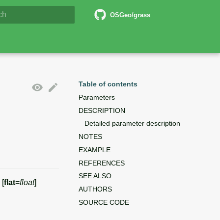
6 Documentation
OSGeo/grass
lizing search
Table of contents
Parameters
DESCRIPTION
Detailed parameter description
NOTES
EXAMPLE
REFERENCES
SEE ALSO
 [
flat
=
float
]
AUTHORS
SOURCE CODE