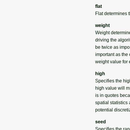
flat
Flat determines th
weight
Weight determines
driving the algo
be twice as import
important as the o
weight value for e
high
Specifies the hig
high value will 
is in quotes beca
spatial statistic
potential discreti
seed
Specifies the ra