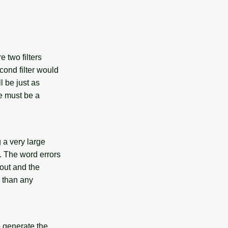
e two filters
cond filter would
ll be just as
re must be a
g a very large
. The word errors
 out and the
s than any
o generate the