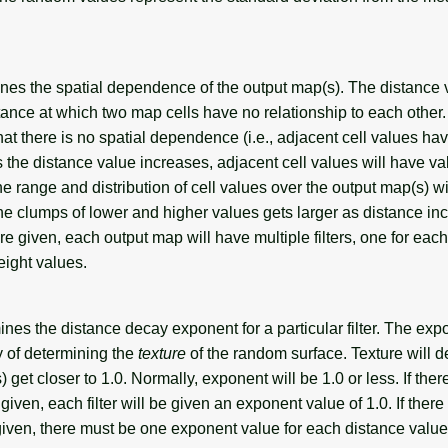
nes the spatial dependence of the output map(s). The distance 
ance at which two map cells have no relationship to each other.
that there is no spatial dependence (i.e., adjacent cell values ha
s the distance value increases, adjacent cell values will have va
he range and distribution of cell values over the output map(s) wi
he clumps of lower and higher values gets larger as distance inc
re given, each output map will have multiple filters, one for each
ight values.
es the distance decay exponent for a particular filter. The exp
y of determining the
texture
of the random surface. Texture will 
 get closer to 1.0. Normally, exponent will be 1.0 or less. If ther
iven, each filter will be given an exponent value of 1.0. If there 
iven, there must be one exponent value for each distance value