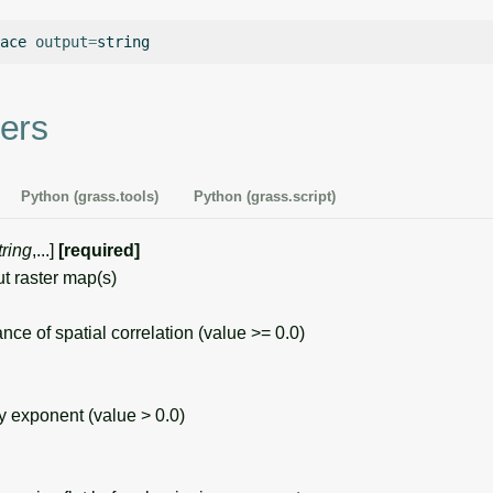
ace
output
=
ers
Python (grass.tools)
Python (grass.script)
tring
,...]
[required]
 raster map(s)
 of spatial correlation (value >= 0.0)
exponent (value > 0.0)