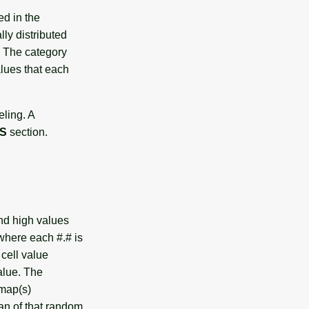
d in the
lly distributed
. The category
alues that each
eling. A
S
section.
nd high values
here each #.# is
 cell value
alue. The
map(s)
an of that random