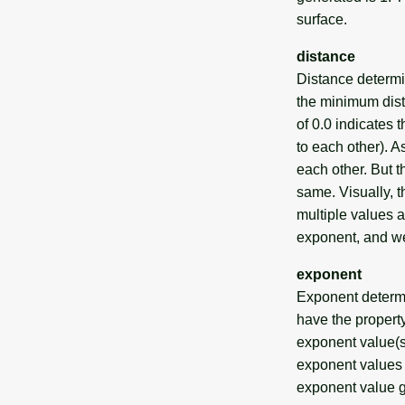
surface.
distance
Distance determi
the minimum dist
of 0.0 indicates 
to each other). A
each other. But t
same. Visually, t
multiple values a
exponent, and we
exponent
Exponent determin
have the propert
exponent value(s)
exponent values g
exponent value g