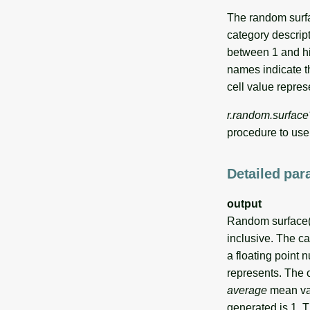
The random surfa
category descript
between 1 and hi
names indicate th
cell value repres
r.random.surface
procedure to us
Detailed par
output
Random surface(s
inclusive. The ca
a floating point 
represents. The 
average
mean va
generated is 1. 