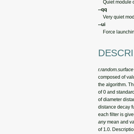
Quiet module o
--qq
Very quiet modu
--ui
Force launchin
DESCRI
r.random.surface
composed of valu
the algorithm. T
of 0 and standard
of diameter dist
distance decay fu
each filter is gi
any
mean and vari
of 1.0. Descriptio