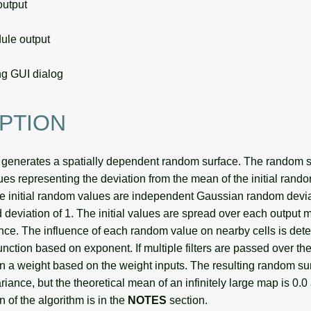
utput
le output
g GUI dialog
PTION
generates a spatially dependent random surface. The random s
es representing the deviation from the mean of the initial rando
he initial random values are independent Gaussian random devi
 deviation of 1. The initial values are spread over each output ma
ance. The influence of each random value on nearby cells is det
nction based on exponent. If multiple filters are passed over th
ven a weight based on the weight inputs. The resulting random s
ance, but the theoretical mean of an infinitely large map is 0.0
n of the algorithm is in the
NOTES
section.