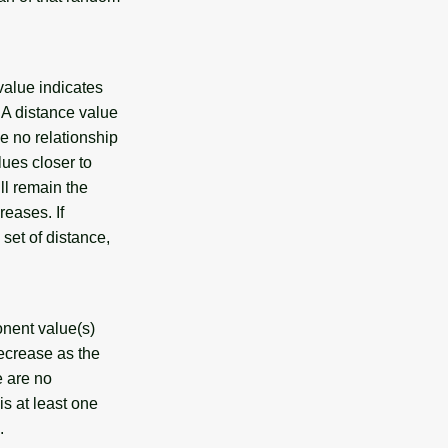
value indicates
 A distance value
ve no relationship
lues closer to
ll remain the
reases. If
 set of distance,
onent value(s)
decrease as the
e are no
is at least one
.