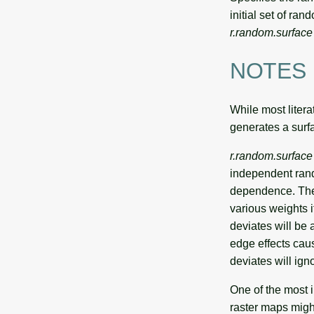
initial set of ra
r.random.surface
NOTES
While most litera
generates a surfa
r.random.surface
independent rando
dependence. The 
various weights 
deviates will be a
edge effects cau
deviates will ign
One of the most 
raster maps migh