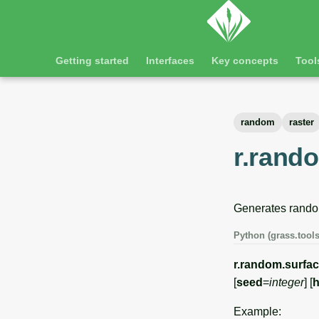
Getting started
Interfaces
Key concepts
Tool
random
raster
r.rand
Generates random
Python (grass.tools
r.random.surfa
[
seed
=
integer
] [
h
Example: