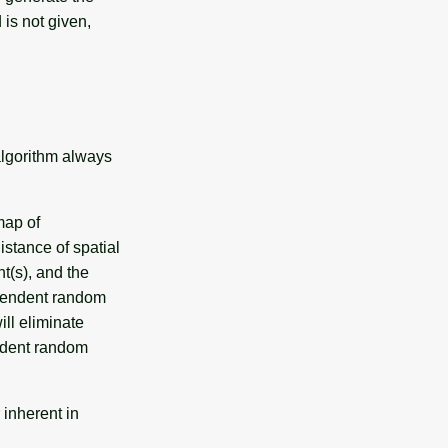
 is not given,
algorithm always
map of
istance of spatial
t(s), and the
ependent random
ill eliminate
ndent random
 inherent in