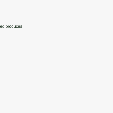
eed produces