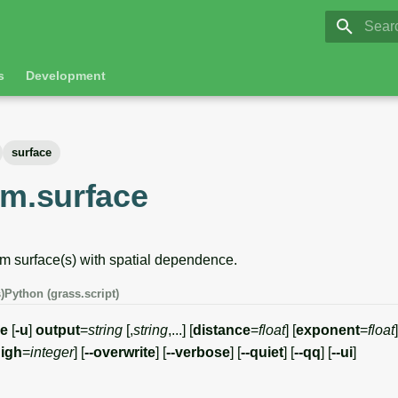
GRASS 8.
Initia
s
Development
surface
om.surface
 surface(s) with spatial dependence.
)
Python (grass.script)
ce
[
-u
]
output
=
string
[,
string
,...] [
distance
=
float
] [
exponent
=
float
]
igh
=
integer
] [
--overwrite
] [
--verbose
] [
--quiet
] [
--qq
] [
--ui
]