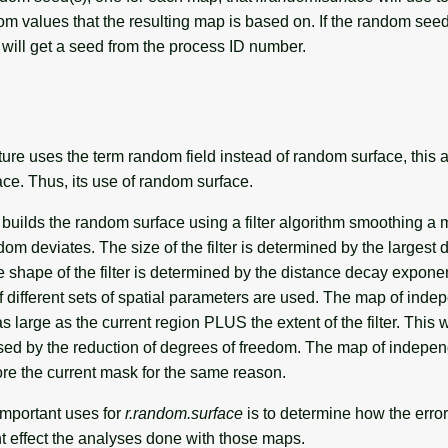
ndom values that the resulting map is based on. If the random seed
will get a seed from the process ID number.
ture uses the term random field instead of random surface, this 
ce. Thus, its use of random surface.
builds the random surface using a filter algorithm smoothing a 
m deviates. The size of the filter is determined by the largest d
shape of the filter is determined by the distance decay exponen
if different sets of spatial parameters are used. The map of ind
s large as the current region PLUS the extent of the filter. This w
sed by the reduction of degrees of freedom. The map of indepe
ore the current mask for the same reason.
important uses for
r.random.surface
is to determine how the error
t effect the analyses done with those maps.