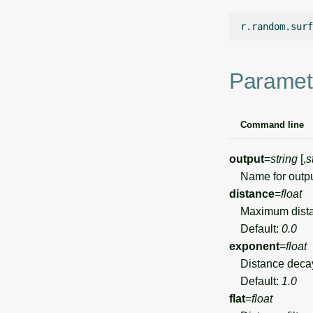
r.random.surf
Paramet
Command line
output
=
string
[,
s
Name for output
distance
=
float
Maximum distance
Default:
0.0
exponent
=
float
Distance decay 
Default:
1.0
flat
=
float