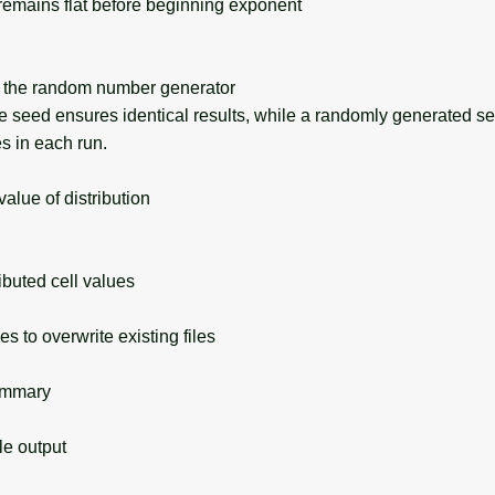
remains flat before beginning exponent
the random number generator
seed ensures identical results, while a randomly generated s
s in each run.
lue of distribution
buted cell values
s to overwrite existing files
ummary
 output