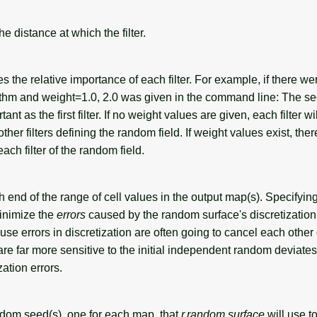
e distance at which the filter.
 the relative importance of each filter. For example, if there wer
rithm and weight=1.0, 2.0 was given in the command line: The se
ant as the first filter. If no weight values are given, each filter wi
ther filters defining the random field. If weight values exist, the
ach filter of the random field.
h end of the range of cell values in the output map(s). Specifyin
minimize the
errors
caused by the random surface's discretization
use errors in discretization are often going to cancel each other
s are far more sensitive to the initial independent random deviate
zation errors.
ndom seed(s), one for each map, that
r.random.surface
will use t