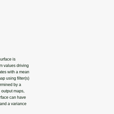
urface is
m values driving
ates with a mean
p using filter(s)
ermined by a
e output maps,
urface can have
 and a variance