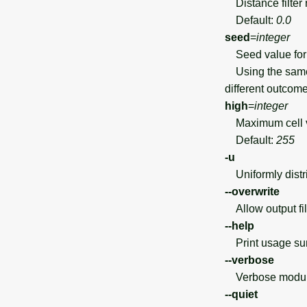
Distance filter 
Default:
0.0
seed
=
integer
Seed value for 
Using the same 
different outcome
high
=
integer
Maximum cell va
Default:
255
-u
Uniformly distri
--overwrite
Allow output file
--help
Print usage s
--verbose
Verbose module
--quiet