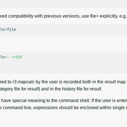
ed compatibility with previous versions, use file= explicitly, e.g.
le
=
le
=
-
<<EOF
red to
r3.mapcalc
by the user is recorded both in the
result
map t
tegory file for
result
) and in the history file for
result
.
have special meaning to the command shell. If the user is enteri
e command line, expressions should be enclosed within single 