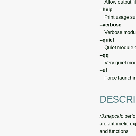
Allow output file
--help
Print usage s
--verbose
Verbose module
--quiet
Quiet module o
--qq
Very quiet modu
--ui
Force launchin
DESCRI
r3.mapcalc
perfo
are arithmetic ex
and functions.