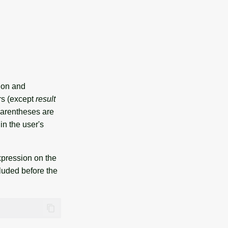
tion and
rs (except
result
 Parentheses are
in the user's
expression on the
luded before the