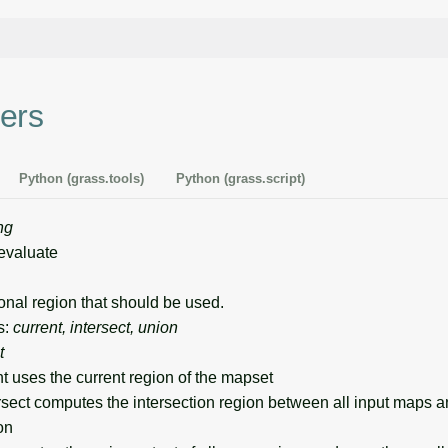
ers
Python (grass.tools)
Python (grass.script)
ng
evaluate
al region that should be used.
s:
current, intersect, union
t
nt uses the current region of the mapset
ersect computes the intersection region between all input maps 
on