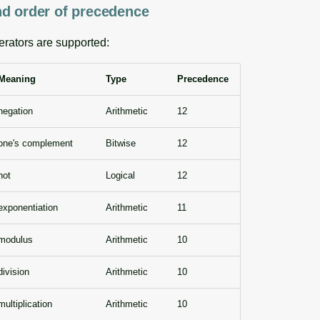
d order of precedence
erators are supported:
Meaning
Type
Precedence
negation
Arithmetic
12
one's complement
Bitwise
12
not
Logical
12
exponentiation
Arithmetic
11
modulus
Arithmetic
10
division
Arithmetic
10
multiplication
Arithmetic
10