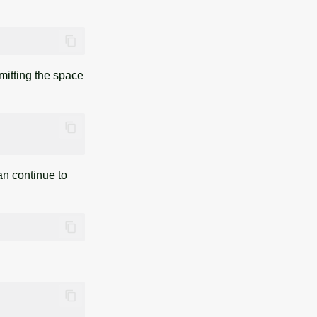
omitting the space
can continue to