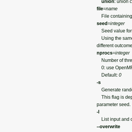
union
: union 
file
=
name
File containing 
seed
=
integer
Seed value for 
Using the same 
different outcome
nprocs
=
integer
Number of threa
0: use OpenMP d
Default:
0
-s
Generate random 
This flag is dep
parameter seed.
-l
List input and 
--overwrite