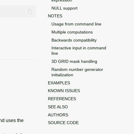
NULL support
NOTES
Usage from command line
Multiple computations
Backwards compatibility
Interactive input in command
line
3D GRID mask handling
Random number generator
initialization
EXAMPLES
KNOWN ISSUES
REFERENCES
SEE ALSO
AUTHORS
and uses the
SOURCE CODE