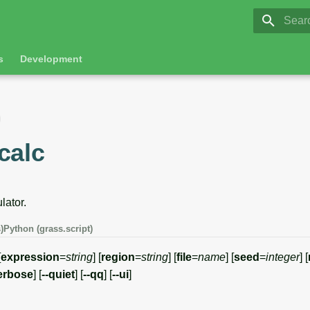
GRASS 8.
Initia
s
Development
calc
lator.
)
Python (grass.script)
[
expression
=
string
] [
region
=
string
] [
file
=
name
] [
seed
=
integer
] [
erbose
] [
--quiet
] [
--qq
] [
--ui
]