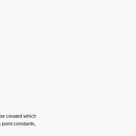
 be created which
g point constants,