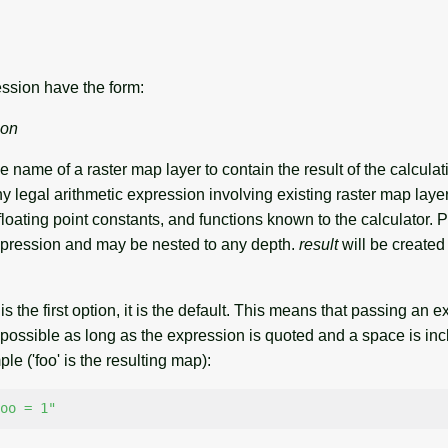
ssion have the form:
ion
he name of a raster map layer to contain the result of the calcula
y legal arithmetic expression involving existing raster map laye
or floating point constants, and functions known to the calculator.
xpression and may be nested to any depth.
result
will be created 
is the first option, it is the default. This means that passing an 
possible as long as the expression is quoted and a space is inc
e ('foo' is the resulting map):
oo = 1"