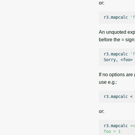
or:
r3.mapcalc
'f
An unquoted expre
before the = sign
r3.mapcalc
'f
Sorry,
<foo>
If no options are
use e.g.:
r3.mapcalc
<
or:
r3.mapcalc
<<
foo = 1