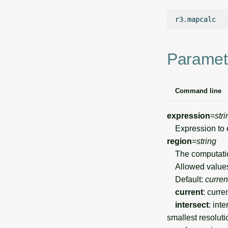
Paramet
Command line
expression
=
stri
Expression to 
region
=
string
The computation
Allowed value
Default:
curren
current
: curre
intersect
: int
smallest resoluti