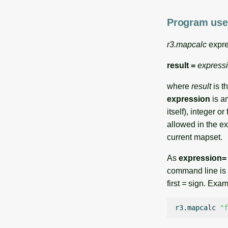
Program use
r3.mapcalc
expre
result =
express
where
result
is t
expression
is an
itself), integer 
allowed in the e
current mapset.
As
expression=
command line is 
first
=
sign. Exampl
r3.mapcalc
"f