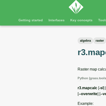
Getting started
Interfaces
Key concepts
Tool
algebra
raster
r3.map
Raster map calcu
Python (grass.tools
r3.mapcalc
[
-sl
] 
[
--overwrite
] [
--v
Example: