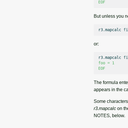
EOF
But unless you ne
r3.mapcalc
fi
or:
r3.mapcalc
fi
foo = 1
EOF
The formula ente
appears in the ca
Some characters 
r3.mapcalc
on th
NOTES, below.