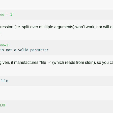
oo = 1'
ssion (i.e. split over multiple arguments) won't work, nor will 
:
oo=1'
is
not
a
valid
 given, it manufactures "file=-" (which reads from stdin), so you 
EOF