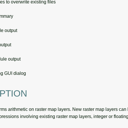
s to overwrite existing files
ummary
 output
utput
le output
g GUI dialog
PTION
rms arithmetic on raster map layers. New raster map layers can
pressions involving existing raster map layers, integer or floatin