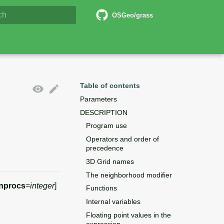
6 Documentation
OSGeo/grass
lizing search
Table of contents
Parameters
DESCRIPTION
Program use
Operators and order of
precedence
3D Grid names
The neighborhood modifier
nprocs
=
integer
]
Functions
Internal variables
Floating point values in the
expression