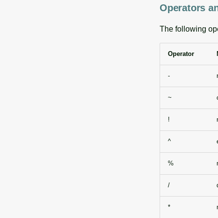
Operators an
The following op
Operator
-
~
!
^
%
/
*