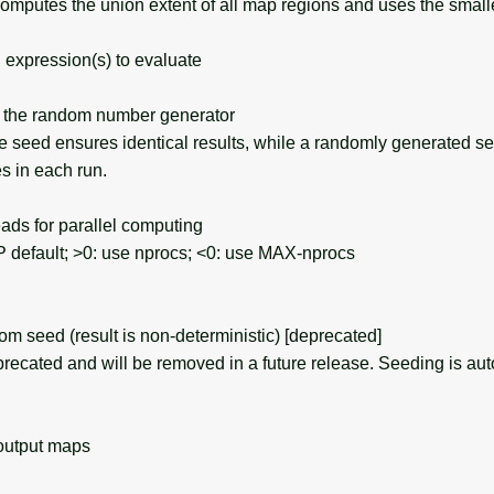
computes the union extent of all map regions and uses the small
expression(s) to evaluate
the random number generator
seed ensures identical results, while a randomly generated s
s in each run.
ds for parallel computing
efault; >0: use nprocs; <0: use MAX-nprocs
seed (result is non-deterministic) [deprecated]
recated and will be removed in a future release. Seeding is aut
output maps