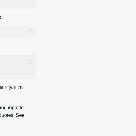
:
itle (which
ng input to
quotes. See