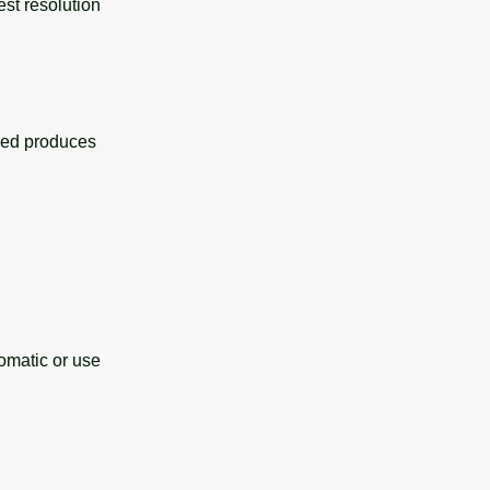
est resolution
eed produces
omatic or use