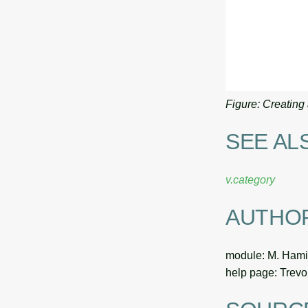
Figure: Creating 
SEE AL
v.category
AUTHO
module: M. Hami
help page: Trev