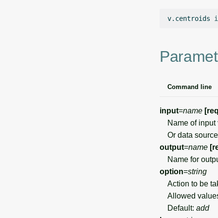
v.centroids
i
Paramet
Command line
input
=
name
[re
Name of input 
Or data source 
output
=
name
[r
Name for outpu
option
=
string
Action to be ta
Allowed value
Default:
add