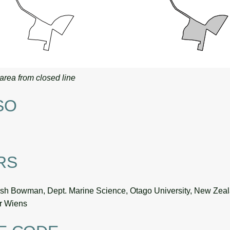
area from closed line
SO
RS
sh Bowman, Dept. Marine Science, Otago University, New Zea
or Wiens