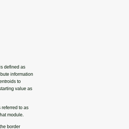
is defined as
ibute information
ntroids to
tarting value as
 referred to as
that module.
 the border