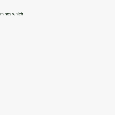
ermines which