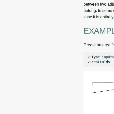
between two adja
belong. In some c
case it is entire
EXAMP
Create an area f
v.type
input
=
v.centroids
i