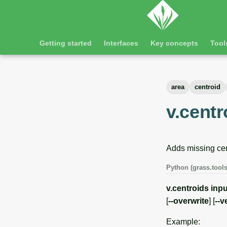
Getting started
Interfaces
Key concepts
Tool
area
centroid
v.centr
Adds missing cen
Python (grass.tools
v.centroids
inpu
[
--overwrite
] [
--v
Example: