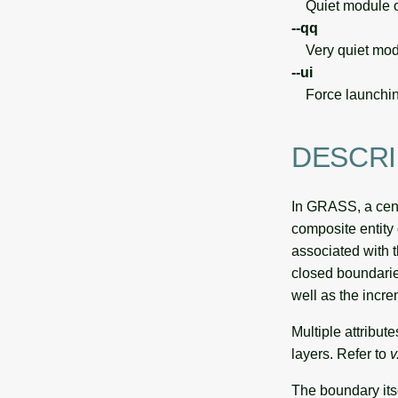
Quiet module o
--qq
Very quiet modu
--ui
Force launchin
DESCRI
In GRASS, a centr
composite entity 
associated with t
closed boundarie
well as the incr
Multiple attribut
layers. Refer to
v
The boundary itse