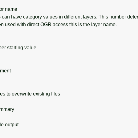
or name
can have category values in different layers. This number det
en used with direct OGR access this is the layer name.
 starting value
ement
s to overwrite existing files
ummary
 output