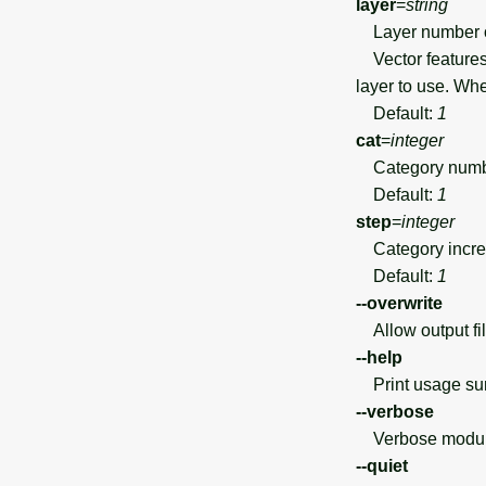
layer
=
string
Layer number 
Vector features 
layer to use. Wh
Default:
1
cat
=
integer
Category number
Default:
1
step
=
integer
Category incr
Default:
1
--overwrite
Allow output file
--help
Print usage s
--verbose
Verbose module
--quiet