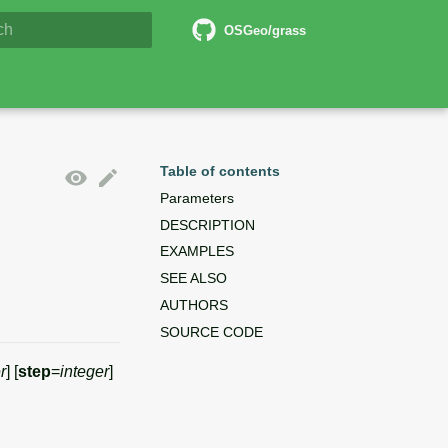
6 Documentation
OSGeo/grass
lizing search
Table of contents
Parameters
DESCRIPTION
EXAMPLES
SEE ALSO
AUTHORS
SOURCE CODE
r
] [
step
=
integer
]