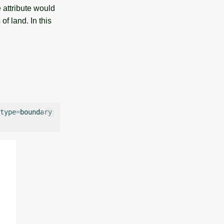
 attribute would
f land. In this
type
=
boundary
