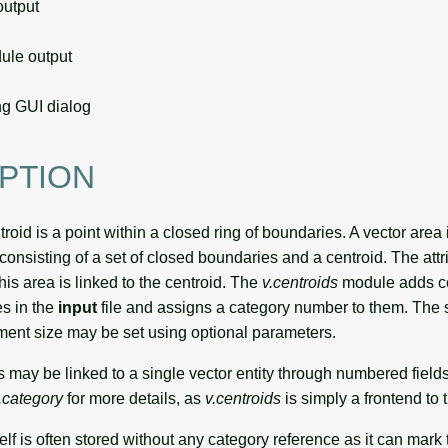
utput
le output
g GUI dialog
PTION
oid is a point within a closed ring of boundaries. A vector area 
consisting of a set of closed boundaries and a centroid. The attr
his area is linked to the centroid. The
v.centroids
module adds ce
s in the
input
file and assigns a category number to them. The s
ement size may be set using optional parameters.
es may be linked to a single vector entity through numbered fields
.category
for more details, as
v.centroids
is simply a frontend to 
lf is often stored without any category reference as it can mark