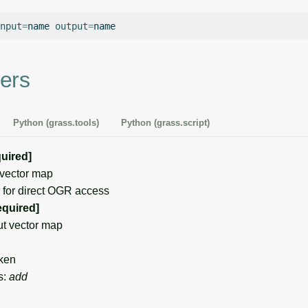
nput
=
name
output
=
ers
Python (grass.tools)
Python (grass.script)
quired]
vector map
for direct OGR access
equired]
t vector map
ken
s:
add