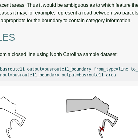
cent areas. Thus it would be ambiguous as to which feature the
ases it may, for example, represent a road between two parcels o
ly appropriate for the boundary to contain category information.
LES
rom a closed line using North Carolina sample dataset:
busroute11
output
=
busroute11_boundary
from_type
=
line
to_
nput
=
busroute11_boundary
output
=