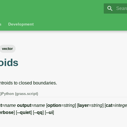
GRASS 8.
Initia
s
Development
vector
oids
troids to closed boundaries.
)
Python (grass.script)
t
=
name
output
=
name
[
option
=
string
] [
layer
=
string
] [
cat
=
intege
erbose
] [
--quiet
] [
--qq
] [
--ui
]