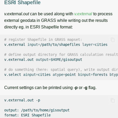
ESRI Shapefile
v.external.out
can be used along with
v.external
to process
external geodata in GRASS while writing out the results
directly eg. in ESRI Shapefile format:
# register Shapefile in GRASS mapset:
v.external
input
=
/path/to/shapefiles
layer
=
cities

# define output directory for GRASS calculation result
v.external.out
output
=
$HOME
/gisoutput

# do something (here: spatial query), write output dir
v.select
ainput
=
cities
atype
=
point
binput
=
forests
btyp
Current settings can be printed using
-p
or
-g
flag.
v.external.out
-p

output:
/path/to/home/gisoutput

format:
ESRI