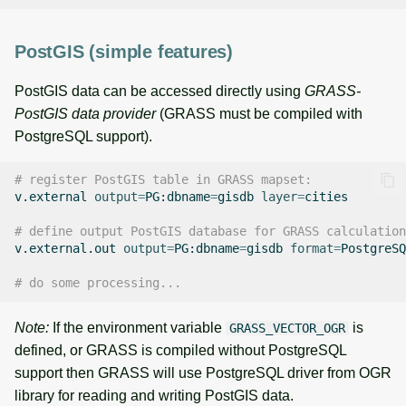
PostGIS (simple features)
PostGIS data can be accessed directly using
GRASS-
PostGIS data provider
(GRASS must be compiled with
PostgreSQL support).
# register PostGIS table in GRASS mapset:
v.external
output
=
PG:dbname
=
gisdb
layer
=
cities

# define output PostGIS database for GRASS calculation
v.external.out
output
=
PG:dbname
=
gisdb
format
=
PostgreSQ
# do some processing...
Note:
If the environment variable
is
GRASS_VECTOR_OGR
defined, or GRASS is compiled without PostgreSQL
support then GRASS will use PostgreSQL driver from OGR
library for reading and writing PostGIS data.