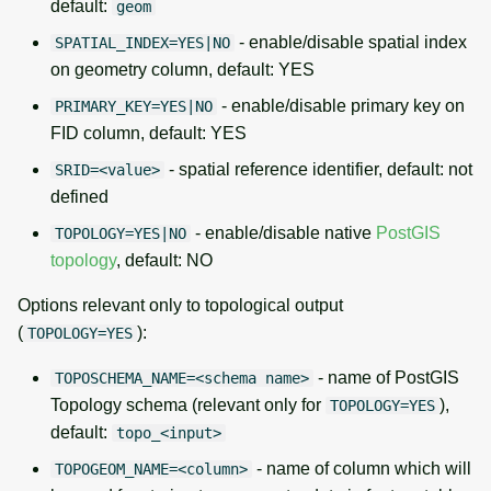
default:
geom
- enable/disable spatial index
SPATIAL_INDEX=YES|NO
on geometry column, default: YES
- enable/disable primary key on
PRIMARY_KEY=YES|NO
FID column, default: YES
- spatial reference identifier, default: not
SRID=<value>
defined
- enable/disable native
PostGIS
TOPOLOGY=YES|NO
topology
, default: NO
Options relevant only to topological output
(
):
TOPOLOGY=YES
- name of PostGIS
TOPOSCHEMA_NAME=<schema name>
Topology schema (relevant only for
),
TOPOLOGY=YES
default:
topo_<input>
- name of column which will
TOPOGEOM_NAME=<column>