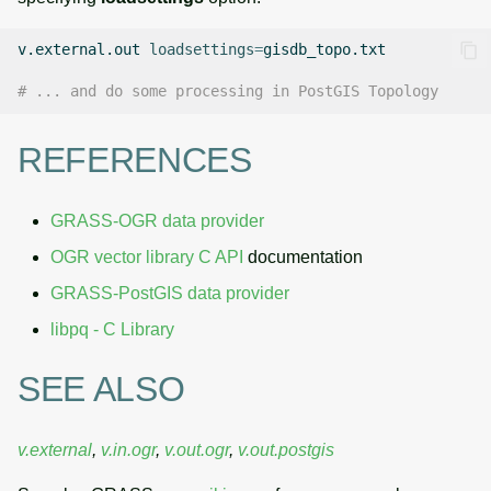
v.external.out
loadsettings
=
gisdb_topo.txt

# ... and do some processing in PostGIS Topology
REFERENCES
GRASS-OGR data provider
OGR vector library C API
documentation
GRASS-PostGIS data provider
libpq - C Library
SEE ALSO
v.external
,
v.in.ogr
,
v.out.ogr
,
v.out.postgis