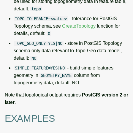
be used for storing topogeometry data in feature table,
default:
topo
- tolerance for PostGIS
TOPO_TOLERANCE=<value>
Topology schema, see
CreateTopology
function for
details, default:
0
- store in PostGIS Topology
TOPO_GEO_ONLY=YES|NO
schema only data relevant to Topo-Geo data model,
default:
NO
- build simple features
SIMPLE_FEATURE=YES|NO
geometry in
column from
GEOMETRY_NAME
topogeometry data, default: NO
Note that topological output requires
PostGIS version 2 or
later
.
EXAMPLES