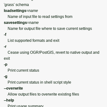
'grass' schema
loadsettings
=
name
Name of input file to read settings from
savesettings
=
name
Name for output file where to save current settings
-f
List supported formats and exit
-r
Cease using OGR/PostGIS, revert to native output and
exit
-p
Print current status
-g
Print current status in shell script style
--overwrite
Allow output files to overwrite existing files
--help
Print usage summary