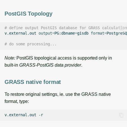
PostGIS Topology
# define output PostGIS database for GRASS calculation
v.external.out
output
=
PG:dbname
=
gisdb
format
=
PostgreSQ
# do some processing...
Note:
PostGIS topological access is supported only in
built-in
GRASS-PostGIS data provider
.
GRASS native format
To restore original settings, ie. use the GRASS native
format, type:
v.external.out