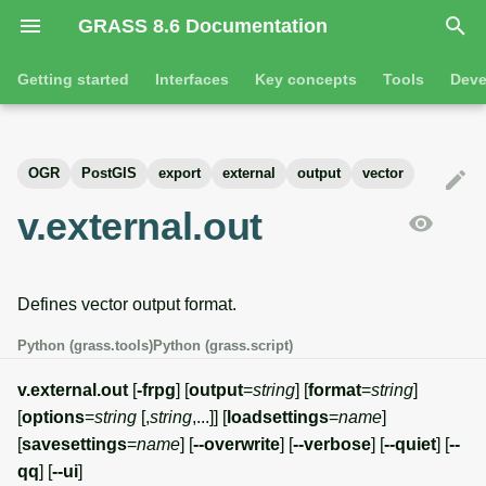
GRASS 8.6 Documentation
I
Getting started
Interfaces
Key concepts
Tools
Deve
n
Getting started
Overview
GRASS projects
Tools
Command line introductio
Introduction
i
OGR
PostGIS
export
external
output
vector
t
Tutorials
Command line
Raster overview
General tools
The grass command
Features
v.external.out
i
Python
3D raster overview
Raster tools
Environmental variables
Tool dialogs
a
Defines vector output format.
l
Jupyter notebooks
Vector overview
3D raster tools
Attribute table managemen
i
Python (grass.tools)
Python (grass.script)
Graphical user interface
Databases overview
Vector tools
Cartographic composer
z
v.external.out
[
-frpg
] [
output
=
string
] [
format
=
string
]
Database drivers
Database tools
Data catalog
[
options
=
string
[,
string
,...]] [
loadsettings
=
name
]
i
[
savesettings
=
name
] [
--overwrite
] [
--verbose
] [
--quiet
] [
--
n
Imagery overview
Imagery tools
Vector digitizer
qq
] [
--ui
]