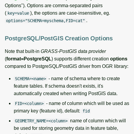
Options"). Options are comma-separated pairs
(
), the options are case-insensitive, eg.
key=value
.
options="SCHEMA=myschema,FID=cat"
PostgreSQL/PostGIS Creation Options
Note that built-in
GRASS-PostGIS data provider
(
format=PostgreSQL
) supports different creation
options
compared to PostgreSQL/PostGIS driver from OGR library:
- name of schema where to create
SCHEMA=<name>
feature tables. If schema doesn't exists, it's
automatically created when writing PostGIS data.
- name of column which will be used as
FID=<column>
primary key (feature id), default:
fid
name of column which will
GEOMETRY_NAME=<column>
be used for storing geometry data in feature table,