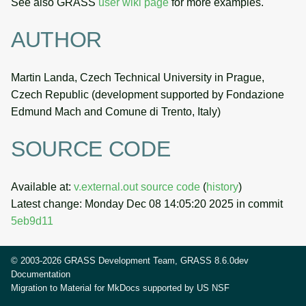
See also GRASS
user wiki page
for more examples.
AUTHOR
Martin Landa, Czech Technical University in Prague,
Czech Republic (development supported by Fondazione
Edmund Mach and Comune di Trento, Italy)
SOURCE CODE
Available at:
v.external.out source code
(
history
)
Latest change: Monday Dec 08 14:05:20 2025 in commit
5eb9d11
© 2003-2026 GRASS Development Team, GRASS 8.6.0dev
Documentation
Migration to Material for MkDocs supported by
US NSF