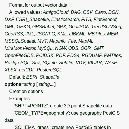
Format for output vector data
Allowed values:
AmigoCloud, BAG, CSV, Carto, DGN,
DXF, ESRI_Shapefile, Elasticsearch, FITS, FlatGeobuf,
GML, GPKG, GPSBabel, GPX, GeoJSON, GeoJSONSeq,
GeoRSS, JML, JSONFG, KML, LIBKML, MBTiles, MEM,
MSSQLSpatial, MVT, MapInfo_File, MapML,
MiraMonVector, MySQL, NGW, ODS, OGR_GMT,
OpenFileGDB, PCIDSK, PDF, PDS4, PGDUMP, PMTiles,
PostgreSQL, S57, SQLite, Selafin, VDV, VICAR, WAsP,
XLSX, netCDF, PostgreSQL
Default:
ESRI_Shapefile
options
=
string
[,
string
,...]
Creation options
Examples:
'SHPT=POINTZ': create 3D point Shapefile data
'GEOM_TYPE=geography': use geography PostGIS
data
'SCHEMA=grass': create new PostGIS tables in