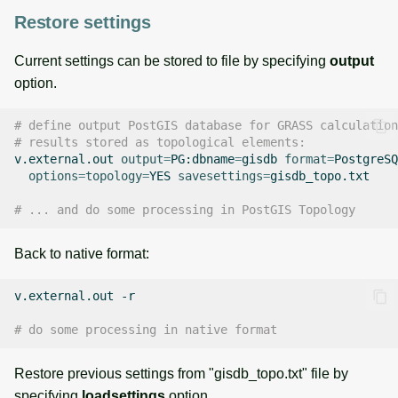
Restore settings
Current settings can be stored to file by specifying
output
option.
# define output PostGIS database for GRASS calculation
# results stored as topological elements:
v.external.out
output
=
PG:dbname
=
gisdb
format
=
PostgreSQ
options
=
topology
=
YES
savesettings
=
gisdb_topo.txt

# ... and do some processing in PostGIS Topology
Back to native format:
v.external.out
-r

# do some processing in native format
Restore previous settings from "gisdb_topo.txt" file by
specifying
loadsettings
option.