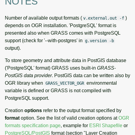
NOTES
Number of available output formats (
)
v.external.out -f
depends on OGR installation. 'PostgreSQL' format is
presented also when GRASS comes with PostgreSQL
support (check for '--with-postgres' in
g.version -b
output).
To store geometry and attribute data in PostGIS database
('PostgreSQL' format) GRASS uses built-in
GRASS-
PostGIS data provider
. PostGIS data can be written also by
OGR library when
environmental
GRASS_VECTOR_OGR
variable is defined or GRASS is not compiled with
PostgreSQL support.
Creation
options
refer to the output format specified by
format
option. See the list of valid creation options at
OGR
formats specification page
, example for
ESRI Shapefile
or
PostgreSQL/PostGIS
format (section "Layer Creation