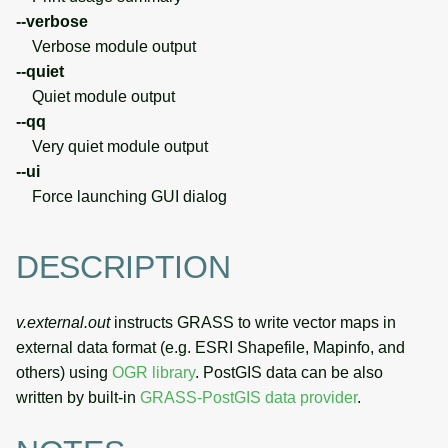
--verbose
Verbose module output
--quiet
Quiet module output
--qq
Very quiet module output
--ui
Force launching GUI dialog
DESCRIPTION
v.external.out
instructs GRASS to write vector maps in
external data format (e.g. ESRI Shapefile, Mapinfo, and
others) using
OGR library
. PostGIS data can be also
written by built-in
GRASS-PostGIS data provider
.