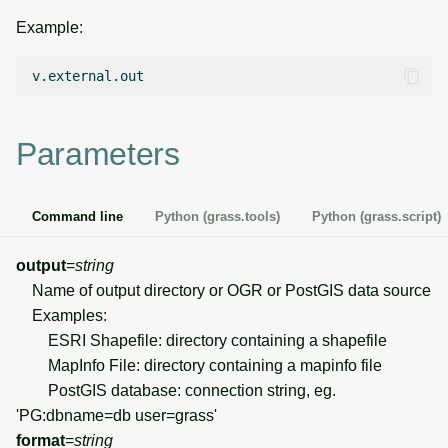
g
Example:
Temporal overview
Temporal tools
Raster digitizer
s
Display drivers
Display tools
Graphical modeler
e
a
Projections and
PostScript tools
Jupyter notebooks
Parameters
transformations
r
Miscellaneous tools
Ground control points
c
manager
Command line
Python (grass.tools)
Python (grass.script)
h
Network analysis
output
=
string
Name of output directory or OGR or PostGIS data source
Visualization
Examples:
ESRI Shapefile: directory containing a shapefile
List of components
MapInfo File: directory containing a mapinfo file
PostGIS database: connection string, eg.
'PG:dbname=db user=grass'
format
=
string