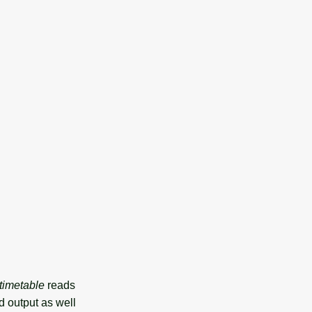
.timetable
reads
d output as well