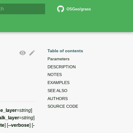
6 Documentation
OSGeo/grass
lizing search
Table of contents
Parameters
DESCRIPTION
NOTES
EXAMPLES
SEE ALSO
AUTHORS
SOURCE CODE
e_layer
=
string
]
lk_layer
=
string
]
ite
] [
--verbose
] [
-