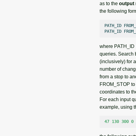
as to the
output
the following for
PATH_ID
FROM_
PATH_ID
FROM_
where PATH_ID is 
queries. Search
(inclusively) f
number of change
from a stop to an
FROM_STOP to TO
coordinates to t
For each input qu
example, using th
47
130
300
0