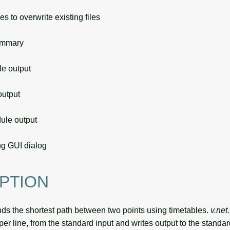
s to overwrite existing files
ummary
 output
utput
le output
g GUI dialog
PTION
nds the shortest path between two points using timetables.
v.net
per line, from the standard input and writes output to the standar