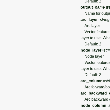
Default:
1
output
=
name
[r
Name for outpu
arc_layer
=
string
Arc layer
Vector features 
layer to use. Wh
Default:
1
node_layer
=
stri
Node layer
Vector features 
layer to use. Wh
Default:
2
arc_column
=
str
Arc forward/both
arc_backward_
Arc backward di
node_column
=