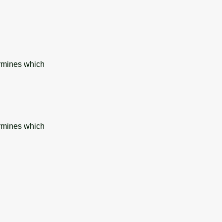
ermines which
ermines which