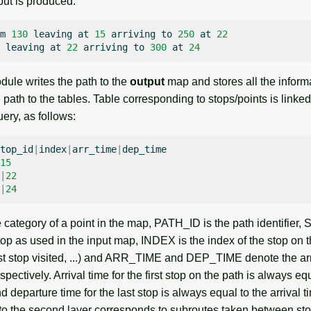
put is produced:
m
130
leaving
at
15
arriving
to
250
at
22
leaving
at
22
arriving
to
300
at
24
dule writes the path to the
output
map and stores all the inform
e path to the tables. Table corresponding to stops/points is linked
uery, as follows:
top_id
|
index
|
arr_time
|
15
|
22
|
24
category of a point in the map, PATH_ID is the path identifier,
 stop as used in the input map, INDEX is the index of the stop on th
irst stop visited, ...) and ARR_TIME and DEP_TIME denote the ar
pectively. Arrival time for the first stop on the path is always eq
parture time for the last stop is always equal to the arrival t
 to the second layer corresponds to subroutes taken between st