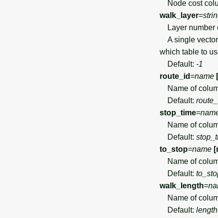
Node cost colu
walk_layer
=
stri
Layer number or
A single vector 
which table to u
Default:
-1
route_id
=
name
Name of column 
Default:
route_
stop_time
=
nam
Name of column
Default:
stop_
to_stop
=
name
[
Name of column 
Default:
to_sto
walk_length
=
na
Name of column
Default:
length