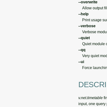
--overwrite
Allow output file
--help
Print usage s
--verbose
Verbose module
--quiet
Quiet module o
--qq
Very quiet modu
--ui
Force launchin
DESCRI
v.net.timetable
fi
input, one query 