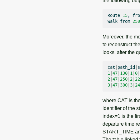
the following out
Route
15
,
fro
Walk
from
250
Moreover, the mo
to reconstruct th
looks, after the q
cat
|
path_id
|
s
1
|
47
|
130
|
1
|
0
|
2
|
47
|
250
|
2
|
22
3
|
47
|
300
|
3
|
24
where CAT is the 
identifier of the
index=1 is the f
departure time res
START_TIME and de
The table linked