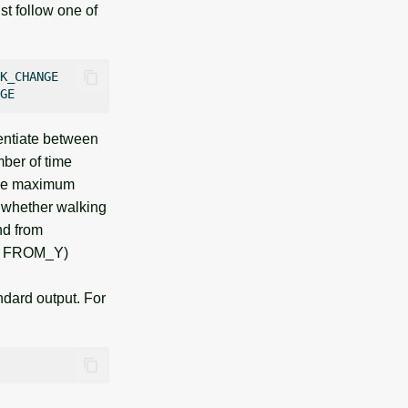
st follow one of
K_CHANGE

rentiate between
er of time
the maximum
 whether walking
nd from
X, FROM_Y)
ndard output. For