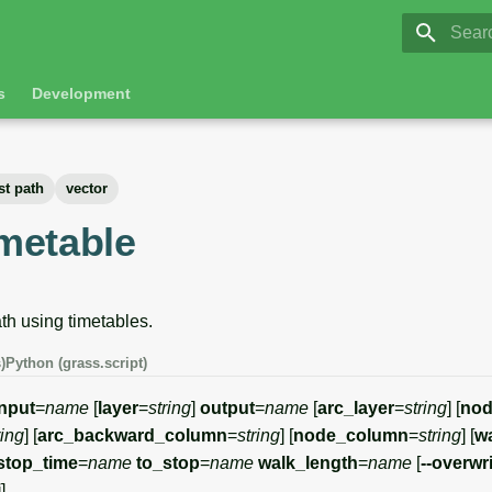
GRASS 8.
Initia
s
Development
st path
vector
imetable
th using timetables.
)
Python (grass.script)
input
=
name
[
layer
=
string
]
output
=
name
[
arc_layer
=
string
] [
nod
ring
] [
arc_backward_column
=
string
] [
node_column
=
string
] [
wa
stop_time
=
name
to_stop
=
name
walk_length
=
name
[
--overwr
i
]