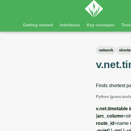
Getting started
Interfaces
Key concepts
Tool
network
shorte
v.net.t
Finds shortest pa
Python (grass.tools
v.net.timetable
[
arc_column
=
st
route_id
=
name
-quiet
] [
--qq
] [
--u