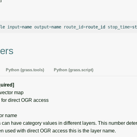
le
input
=
name
output
=
name
route_id
=
route_id
stop_time
=
st
ers
Python (grass.tools)
Python (grass.script)
quired]
vector map
for direct OGR access
or name
can have category values in different layers. This number det
en used with direct OGR access this is the layer name.