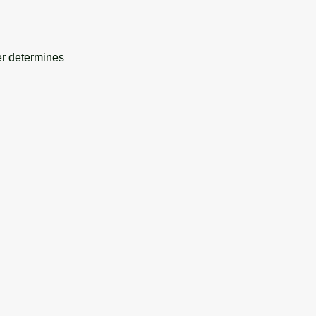
er determines