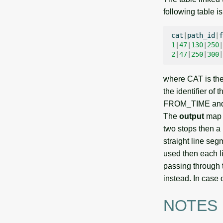
following table i
cat
|
path_id
|
f
1
|
47
|
130
|
250
|
2
|
47
|
250
|
300
|
where CAT is th
the identifier of
FROM_TIME and T
The
output
map c
two stops then a
straight line seg
used then each li
passing through 
instead. In case 
NOTES