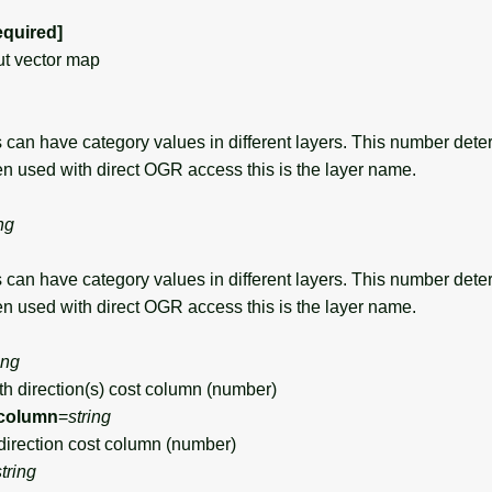
equired]
t vector map
can have category values in different layers. This number det
en used with direct OGR access this is the layer name.
ng
can have category values in different layers. This number det
en used with direct OGR access this is the layer name.
ing
 direction(s) cost column (number)
column
=
string
rection cost column (number)
string