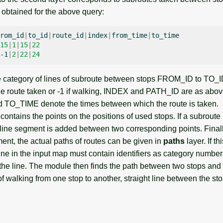
s obtained for the above query:
rom_id
|
to_id
|
route_id
|
index
|
from_time
|
15
|
1
|
15
|
22
-1
|
2
|
22
|
24
e category of lines of subroute between stops FROM_ID to TO
 the route taken or -1 if walking, INDEX and PATH_ID are as abo
O_TIME denote the times between which the route is taken.
ontains the points on the positions of used stops. If a subroute
 line segment is added between two corresponding points. Finall
ment, the actual paths of routes can be given in
paths
layer. If t
ne in the input map must contain identifiers as category numbers
the line. The module then finds the path between two stops and w
of walking from one stop to another, straight line between the sto