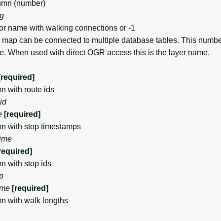
mn (number)
ng
 name with walking connections or -1
map can be connected to multiple database tables. This numb
se. When used with direct OGR access this is the layer name.
[required]
with route ids
id
e
[required]
 with stop timestamps
time
required]
with stop ids
p
me
[required]
 with walk lengths