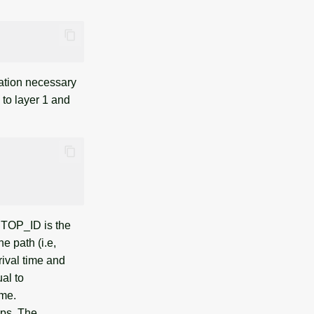
ation necessary
 to layer 1 and
 STOP_ID is the
e path (i.e,
rival time and
ual to
ime.
ops. The