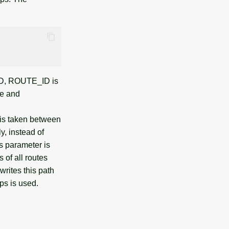
_ID, ROUTE_ID is
ve and
 is taken between
y, instead of
his parameter is
 of all routes
rites this path
ps is used.