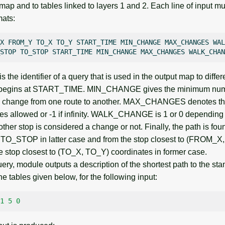
map and to tables linked to layers 1 and 2. Each line of input mu
mats:
X
FROM_Y
TO_X
TO_Y
START_TIME
MIN_CHANGE
MAX_CHANGES
WAL
STOP
TO_STOP
START_TIME
MIN_CHANGE
MAX_CHANGES
the identifier of a query that is used in the output map to diffe
 begins at START_TIME. MIN_CHANGE gives the minimum numb
or a change from one route to another. MAX_CHANGES denotes 
s allowed or -1 if infinity. WALK_CHANGE is 1 or 0 depending
other stop is considered a change or not. Finally, the path is fou
_STOP in latter case and from the stop closest to (FROM_
he stop closest to (TO_X, TO_Y) coordinates in former case.
ery, module outputs a description of the shortest path to the sta
e tables given below, for the following input:
1
5
0