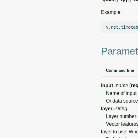
Example:
v.net.timetab
Paramet
Command line
input
=
name
[re
Name of input 
Or data source 
layer
=
string
Layer number 
Vector features 
layer to use. Wh