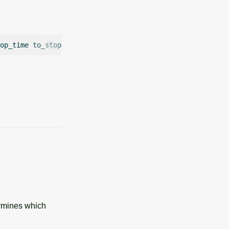
op_time
to_stop
=
to_stop
walk_length
=
ermines which