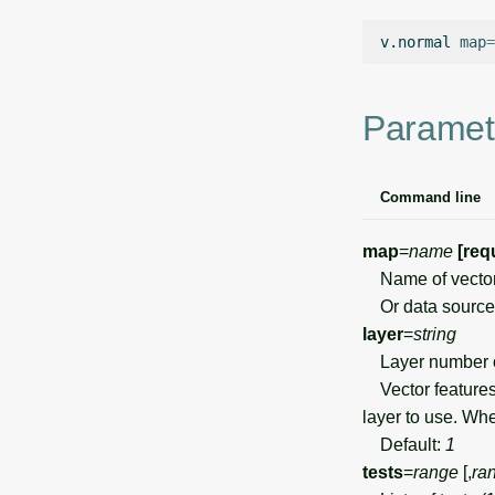
v.normal
map
=
Paramet
Command line
map
=
name
[req
Name of vecto
Or data source 
layer
=
string
Layer number 
Vector features 
layer to use. Wh
Default:
1
tests
=
range
[,
ra