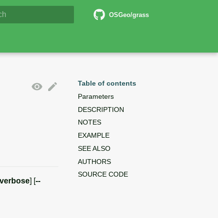
6 Documentation
OSGeo/grass
lizing search
Table of contents
Parameters
DESCRIPTION
NOTES
EXAMPLE
SEE ALSO
AUTHORS
SOURCE CODE
-verbose
] [
--