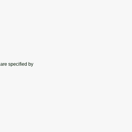
are specified by