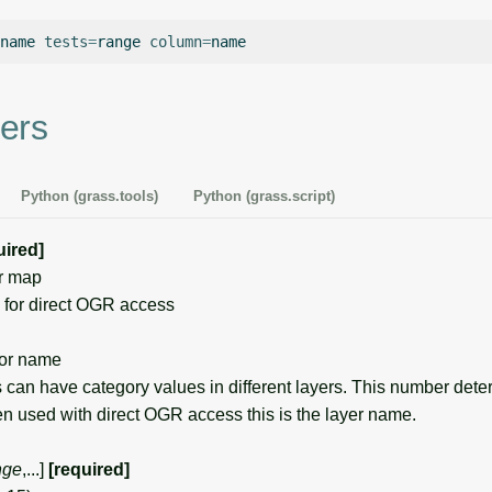
name
tests
=
range
column
=
ers
Python (grass.tools)
Python (grass.script)
uired]
r map
for direct OGR access
or name
can have category values in different layers. This number det
en used with direct OGR access this is the layer name.
nge
,...]
[required]