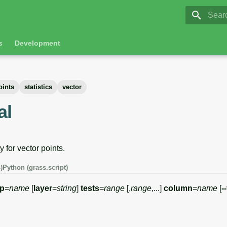
GRASS 8.
Initia
s
Development
oints
statistics
vector
al
y for vector points.
)
Python (grass.script)
p
=
name
[
layer
=
string
]
tests
=
range
[,
range
,...]
column
=
name
[
-