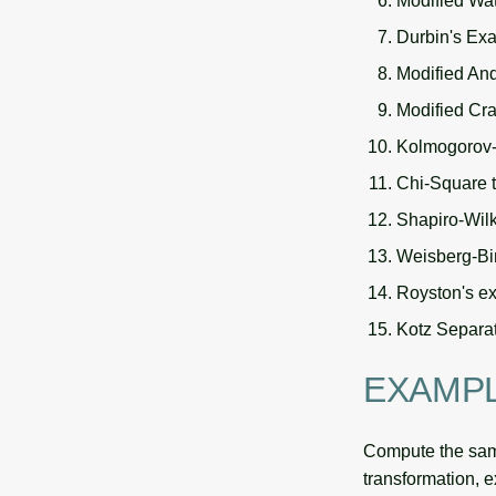
Modified Wat
Durbin's Exa
Modified And
Modified Cra
Kolmogorov-S
Chi-Square t
Shapiro-Wil
Weisberg-Bin
Royston's ex
Kotz Separat
EXAMP
Compute the samp
transformation, 