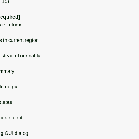
1-15)
required]
ute column
in current region
stead of normality
ummary
 output
utput
le output
g GUI dialog