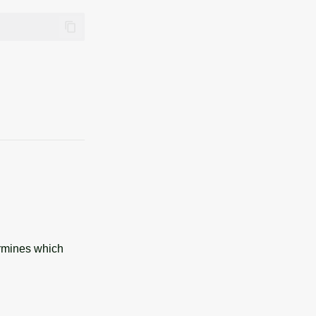
ermines which