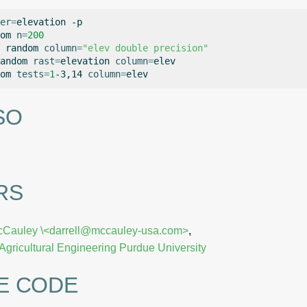
er
=
elevation
-p

om
n
=
200
random
column
=
"elev double precision"
andom
rast
=
elevation
column
=
elev

om
tests
=
1
-3,14
column
=
SO
RS
cCauley
\<darrell@mccauley-usa.com>
,
Agricultural Engineering
Purdue University
E CODE