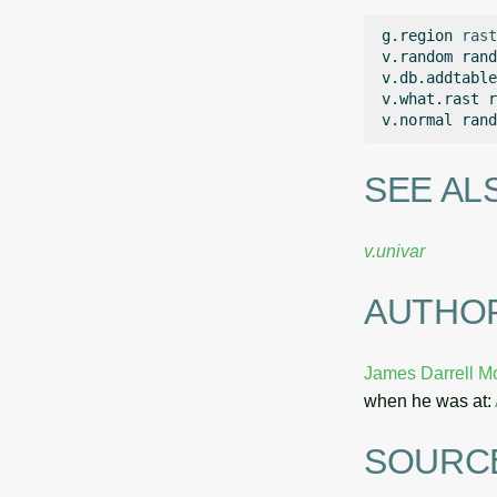
g.region
rast
v.random
rand
v.db.addtable
v.what.rast
r
v.normal
rand
SEE AL
v.univar
AUTHO
James Darrell M
when he was at:
SOURC