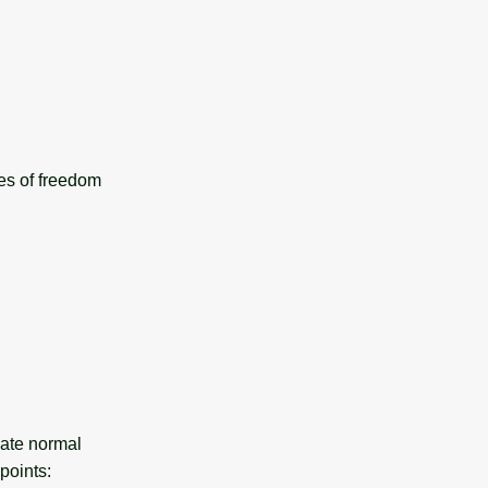
ees of freedom
mate normal
points: