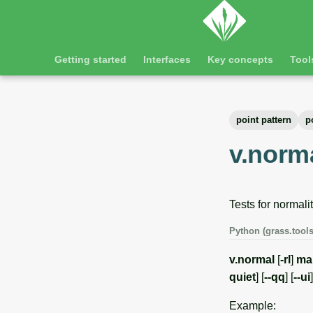
Getting started
Interfaces
Key concepts
Tool
point pattern
p
v.norm
Tests for normalit
Python (grass.tools
v.normal
[
-rl
]
ma
quiet
] [
--qq
] [
--ui
]
Example: