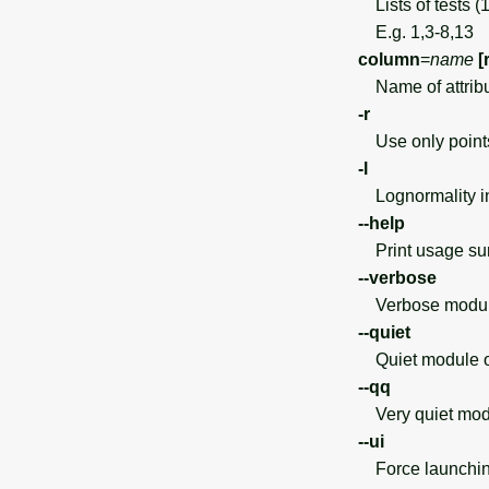
Lists of tests (
E.g. 1,3-8,13
column
=
name
[
Name of attrib
-r
Use only points 
-l
Lognormality in
--help
Print usage s
--verbose
Verbose module
--quiet
Quiet module o
--qq
Very quiet modu
--ui
Force launchin