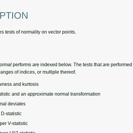
PTION
 tests of normality on vector points.
normal
performs are indexed below. The tests that are performed 
ranges of indices, or multiple thereof.
ness and kurtosis
atistic and an approximate normal transformation
mal deviates
D-statistic
er V-statistic