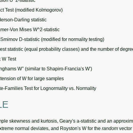
son U^2-statistic
ct Test (modified Kolmogorov)
erson-Darling statistic
mer-Von Mises W^2-statistic
mirnov D-statistic (modified for normality testing)
est statistic (equal probability classes) and the number of degr
k W Test
ghams W'' (similar to Shapiro-Francia's W')
tension of W for large samples
e-Families Test for Lognormality vs. Normality
LE
le skewness and kurtosis, Geary's a-statistic and an approxi
extreme normal deviates, and Royston's W for the
random
vector 