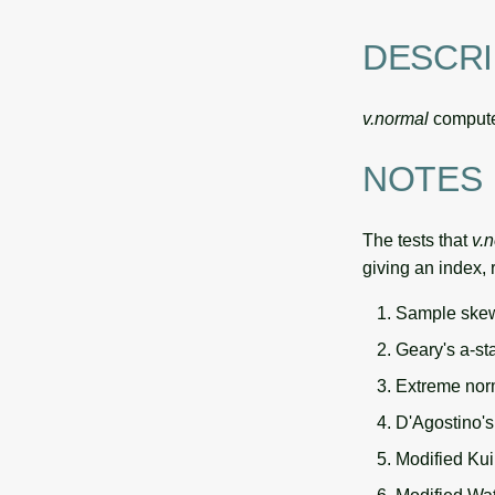
DESCRI
v.normal
computes
NOTES
The tests that
v.
giving an index, 
Sample skew
Geary's a-st
Extreme nor
D'Agostino's 
Modified Kuip