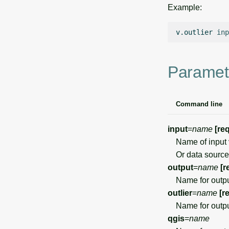
Example:
v.outlier
inp
Paramet
Command line
input
=
name
[re
Name of input 
Or data source 
output
=
name
[r
Name for outpu
outlier
=
name
[r
Name for output
qgis
=
name