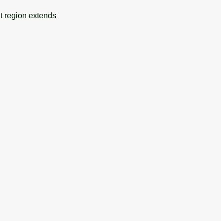
nt region extends