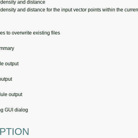
density and distance
nsity and distance for the input vector points within the curre
s to overwrite existing files
ummary
 output
utput
le output
g GUI dialog
PTION