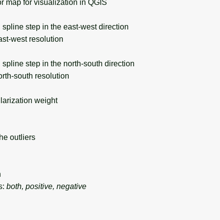
 map for visualization in QGIS
pline step in the east-west direction
st-west resolution
pline step in the north-south direction
rth-south resolution
rization weight
e outliers
n
s:
both, positive, negative