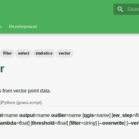
GRASS 8.
Initia
s
Development
filter
select
statistics
vector
r
 from vector point data.
)
Python (grass.script)
ut
=
name
output
=
name
outlier
=
name
[
qgis
=
name
] [
ew_step
=
fl
lambda
=
float
] [
threshold
=
float
] [
filter
=
string
] [
--overwrite
] [
--ve