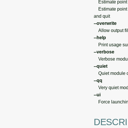
Estimate point 
Estimate point de
and quit
--overwrite
Allow output file
--help
Print usage s
--verbose
Verbose module
--quiet
Quiet module o
--qq
Very quiet modu
--ui
Force launchin
DESCRI