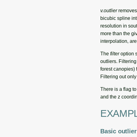
v.outlier
removes o
bicubic spline in
resolution in sou
more than the giv
interpolation, ar
The
filter
option s
outliers. Filterin
forest canopies) 
Filtering out onl
There is a flag t
and the z coordin
EXAMP
Basic outlie