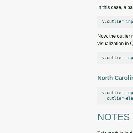
In this case, a b
v.outlier
inp
Now, the outlier 
visualization in 
v.outlier
inp
North Caroli
v.outlier
inp
outlier
=
ele
NOTES