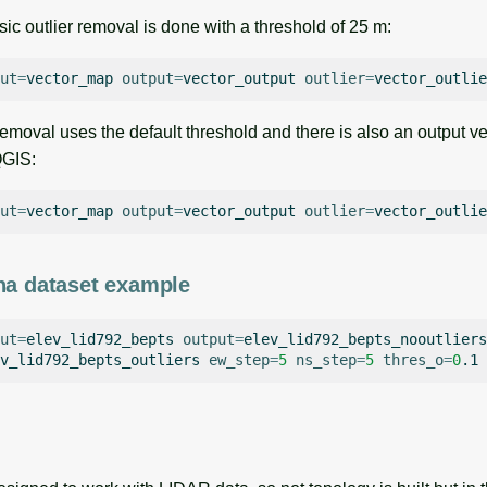
asic outlier removal is done with a threshold of 25 m:
ut
=
vector_map
output
=
vector_output
outlier
=
vector_outlie
removal uses the default threshold and there is also an output ve
QGIS:
ut
=
vector_map
output
=
vector_output
outlier
=
vector_outlie
na dataset example
ut
=
elev_lid792_bepts
output
=
elev_lid792_bepts_nooutliers
v_lid792_bepts_outliers
ew_step
=
5
ns_step
=
5
thres_o
=
0