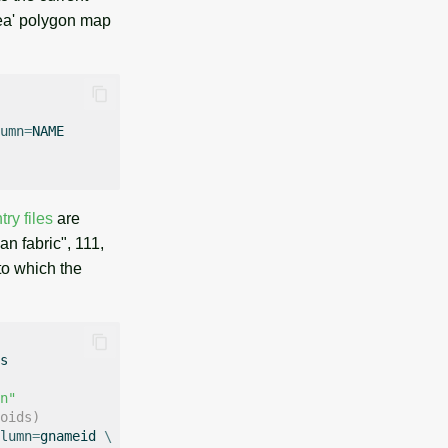
rea' polygon map
umn
=
ry files
are
n fabric", 111,
to which the
n"
oids)
lumn
=
gnameid
\