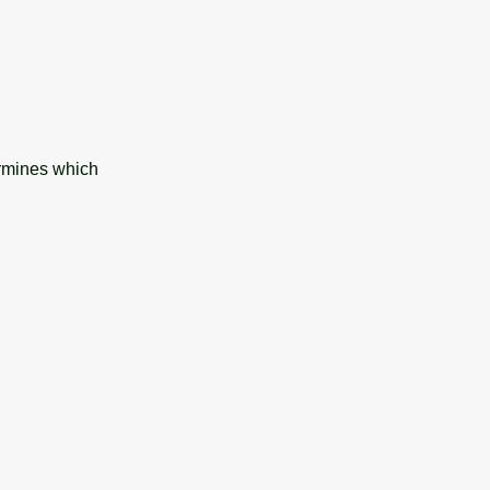
ermines which