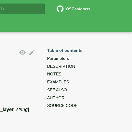
6 Documentation
OSGeo/grass
lizing search
Table of contents
Parameters
DESCRIPTION
NOTES
EXAMPLES
SEE ALSO
AUTHOR
SOURCE CODE
_layer
=
string
]