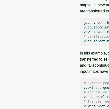
mapset, a new at
are transferred t
g.copy
vect
=
h
v.db.addcolum
v.what.vect
m
# verificatio
v.db.select
In this example,
transferred to s
and "Discontinuo
input maps have
# extract pop
v.extract
geo
# add new col
v.db.addcol
c
# transfer ge
v.what.vect
c