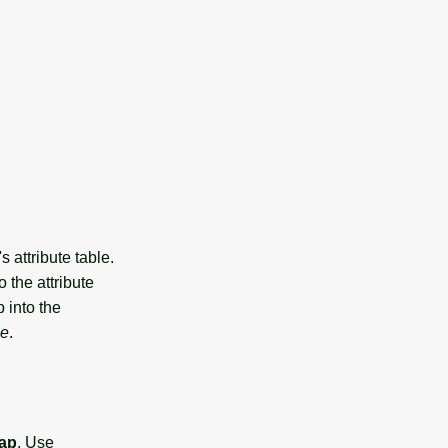
's attribute table.
 the attribute
p into the
ce
.
ap
. Use