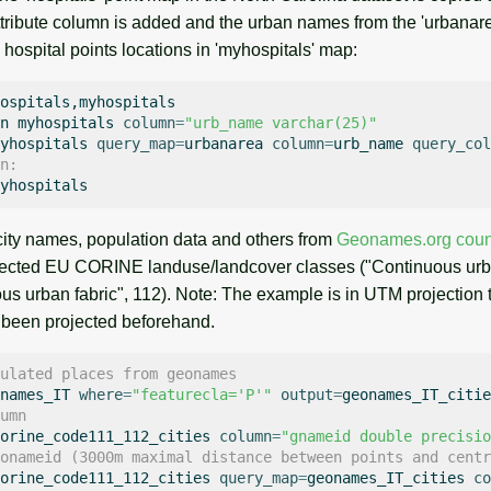
tribute column is added and the urban names from the 'urbana
o hospital points locations in 'myhospitals' map:
ospitals,myhospitals

n
myhospitals
column
=
"urb_name varchar(25)"
yhospitals
query_map
=
urbanarea
column
=
urb_name
query_col
n:
 city names, population data and others from
Geonames.org count
elected EU CORINE landuse/landcover classes ("Continuous urba
us urban fabric", 112). Note: The example is in UTM projection 
 been projected beforehand.
ulated places from geonames
names_IT
where
=
"featurecla='P'"
output
=
umn
orine_code111_112_cities
column
=
"gnameid double precisio
onameid (3000m maximal distance between points and centr
orine_code111_112_cities
query_map
=
geonames_IT_cities
co