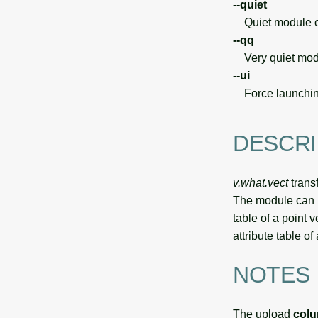
--quiet
Quiet module o
--qq
Very quiet modu
--ui
Force launchin
DESCRI
v.what.vect
transf
The module can be
table of a point 
attribute table 
NOTES
The upload
col