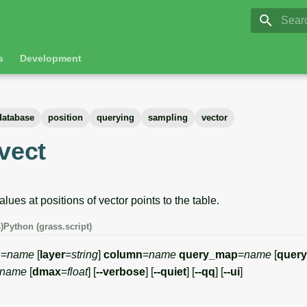
GRASS 8.
Initia
s
Development
database
position
querying
sampling
vector
vect
lues at positions of vector points to the table.
)
Python (grass.script)
p
=
name
[
layer
=
string
]
column
=
name
query_map
=
name
[
query
name
[
dmax
=
float
] [
--verbose
] [
--quiet
] [
--qq
] [
--ui
]