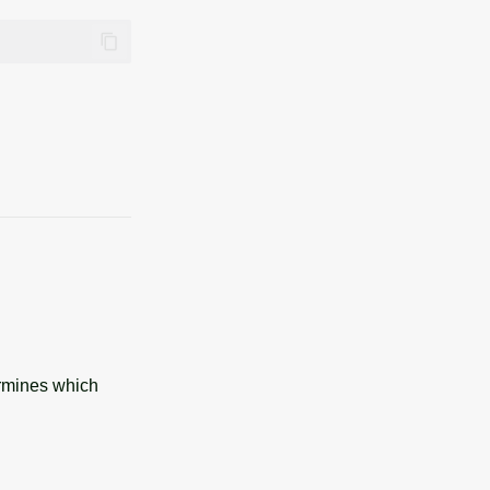
ermines which