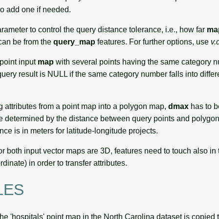
o add one if needed.
rameter to control the query distance tolerance, i.e., how far
ma
 can be from the
query_map
features. For further options, use
v.
ipoint input
map
with several points having the same category n
uery result is NULL if the same category number falls into diffe
g attributes from a point map into a polygon map,
dmax
has to b
ll be determined by the distance between query points and polygon
nce is in meters for latitude-longitude projects.
or both input vector maps are 3D, features need to touch also in 
inate) in order to transfer attributes.
LES
the 'hospitals' point map in the North Carolina dataset is copied 