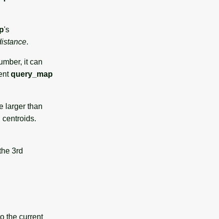
p
's
distance
.
umber, it can
rent
query_map
e larger than
 centroids.
the 3rd
to the current