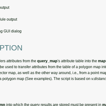
utput
le output
g GUI dialog
PTION
ers attributes from the
query_map
's attribute table into the
map
 used to transfer attributes from the table of a polygon map into
vector map, as well as the other way around, i.e., from a point ma
of a polygon map (See examples). The script is based on
v.distan
umn
into which the query results are stored must be present in
m