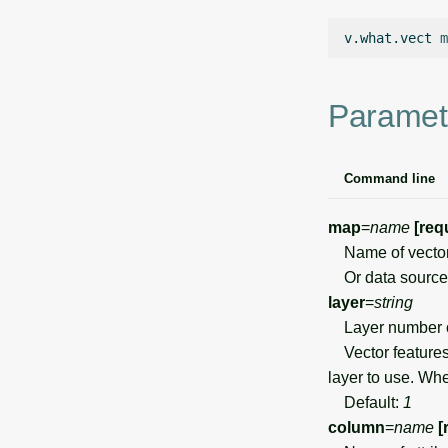
v.what.vect
m
Paramet
Command line
map
=
name
[req
Name of vector p
Or data source 
layer
=
string
Layer number 
Vector features 
layer to use. Wh
Default:
1
column
=
name
[