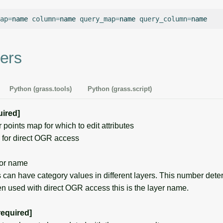
ap
=
name
column
=
name
query_map
=
name
query_column
=
ers
Python (grass.tools)
Python (grass.script)
uired]
oints map for which to edit attributes
for direct OGR access
or name
can have category values in different layers. This number det
en used with direct OGR access this is the layer name.
required]