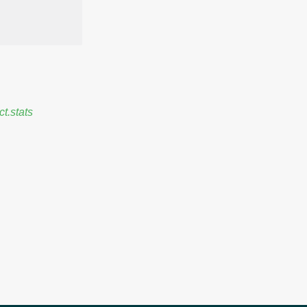
ct.stats