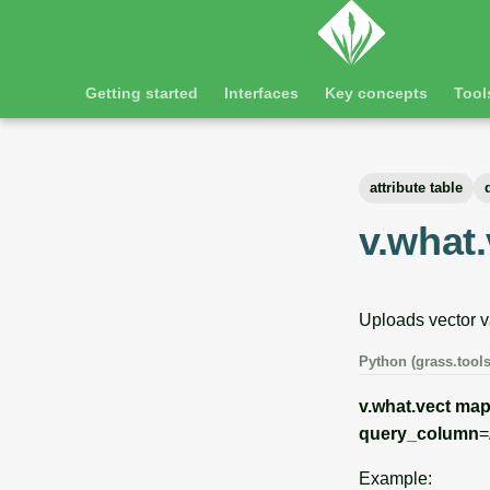
Getting started
Interfaces
Key concepts
Tool
attribute table
v.what.
Uploads vector va
Python (grass.tools
v.what.vect
ma
query_column
=
Example: