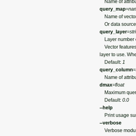
Name of attribut
query_map
=
na
Name of vector 
Or data source 
query_layer
=
str
Layer number 
Vector features 
layer to use. Wh
Default:
1
query_column
=
Name of attribu
dmax
=
float
Maximum query di
Default:
0.0
--help
Print usage s
--verbose
Verbose module