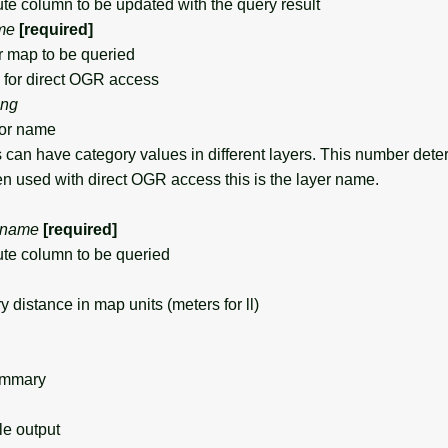
e column to be updated with the query result
me
[required]
map to be queried
for direct OGR access
ing
or name
can have category values in different layers. This number det
en used with direct OGR access this is the layer name.
name
[required]
te column to be queried
stance in map units (meters for ll)
ummary
 output