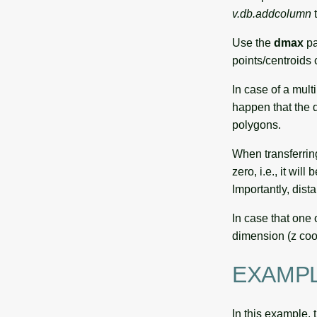
v.db.addcolumn
t
Use the
dmax
pa
points/centroids
In case of a mult
happen that the q
polygons.
When transferrin
zero, i.e., it wi
Importantly, dista
In case that one 
dimension (z coord
EXAMP
In this example, 