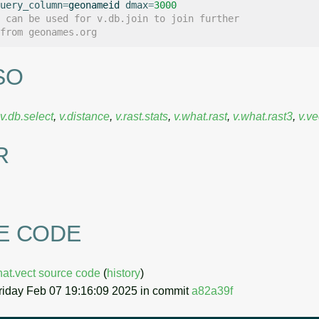
uery_column
=
geonameid
dmax
=
3000
 can be used for v.db.join to join further
from geonames.org
SO
v.db.select
,
v.distance
,
v.rast.stats
,
v.what.rast
,
v.what.rast3
,
v.ve
R
E CODE
hat.vect source code
(
history
)
riday Feb 07 19:16:09 2025 in commit
a82a39f