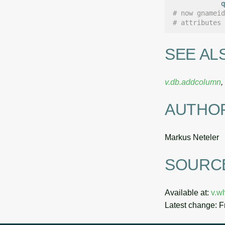
q
# now gnameid
# attributes 
SEE AL
v.db.addcolumn
,
AUTHO
Markus Neteler
SOURC
Available at:
v.w
Latest change: F