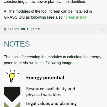
constructing a new power plant can be identified.
All the modules of the tool r.green can be installed in
GRASS GIS as following (see also
r.green.install
):
g.extension
NOTES
The basis for creating the modules to calculate the energy
potential is shown in the following image: