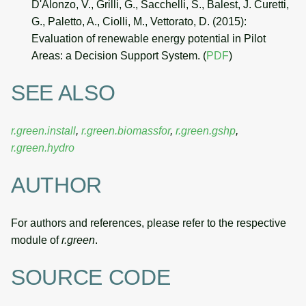
D'Alonzo, V., Grilli, G., Sacchelli, S., Balest, J. Curetti,
G., Paletto, A., Ciolli, M., Vettorato, D. (2015):
Evaluation of renewable energy potential in Pilot
Areas: a Decision Support System. (
PDF
)
SEE ALSO
r.green.install
,
r.green.biomassfor
,
r.green.gshp
,
r.green.hydro
AUTHOR
For authors and references, please refer to the respective
module of
r.green
.
SOURCE CODE