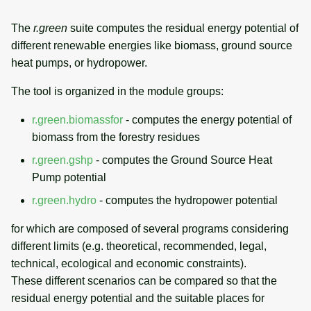
g
Temporal overview
Temporal tools
Raster digitizer
The
r.green
suite computes the residual energy potential of
s
different renewable energies like biomass, ground source
Display drivers
Display tools
Graphical modeler
e
heat pumps, or hydropower.
a
Projections and
PostScript tools
Ground control points
The tool is organized in the module groups:
transformations
manager
r
r.green.biomassfor
- computes the energy potential of
Miscellaneous tools
c
biomass from the forestry residues
Network analysis
h
r.green.gshp
- computes the Ground Source Heat
Visualization
Pump potential
r.green.hydro
- computes the hydropower potential
List of components
for which are composed of several programs considering
different limits (e.g. theoretical, recommended, legal,
technical, ecological and economic constraints).
These different scenarios can be compared so that the
residual energy potential and the suitable places for