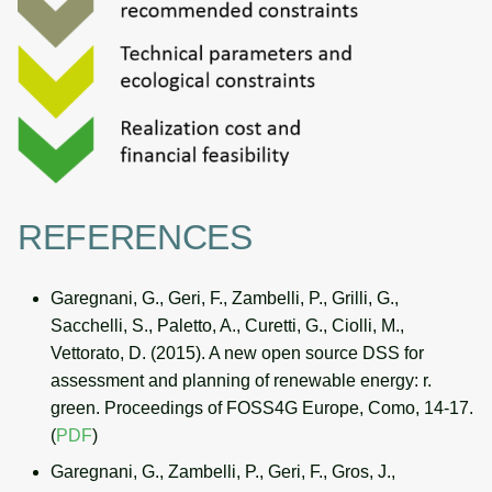
REFERENCES
Garegnani, G., Geri, F., Zambelli, P., Grilli, G.,
Sacchelli, S., Paletto, A., Curetti, G., Ciolli, M.,
Vettorato, D. (2015). A new open source DSS for
assessment and planning of renewable energy: r.
green. Proceedings of FOSS4G Europe, Como, 14-17.
(
PDF
)
Garegnani, G., Zambelli, P., Geri, F., Gros, J.,