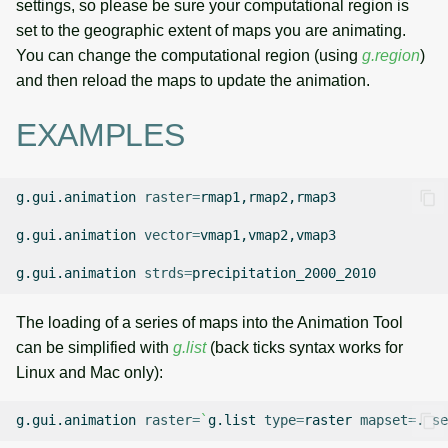
settings, so please be sure your computational region is
set to the geographic extent of maps you are animating.
You can change the computational region (using
g.region
)
and then reload the maps to update the animation.
EXAMPLES
g.gui.animation
raster
=
rmap1,rmap2,rmap3

g.gui.animation
vector
=
vmap1,vmap2,vmap3

g.gui.animation
strds
=
The loading of a series of maps into the Animation Tool
can be simplified with
g.list
(back ticks syntax works for
Linux and Mac only):
g.gui.animation
raster
=
`
g.list
type
=
raster
mapset
=
.
se