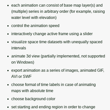
g
each animation can consist of base map layer(s) and
Temporal overview
Temporal tools
(multiple) series in arbitrary order (for example, raising
s
water level with elevation)
Display drivers
Display tools
e
control the animation speed
a
Projections and
PostScript tools
interactively change active frame using a slider
transformations
r
visualize space time datasets with unequally spaced
Miscellaneous tools
c
intervals
animate 3d view (partially implemented, not supported
h
on Windows)
export animation as a series of images, animated GIF,
AVI or SWF
choose format of time labels in case of animating
maps with absolute time
choose background color
set starting and ending region in order to change