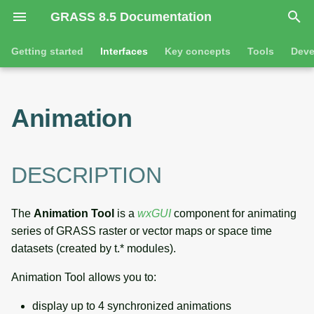
GRASS 8.5 Documentation
I
Getting started
Interfaces
Key concepts
Tools
Deve
n
Getting started
Command line introduction
DESCRIPTION
GRASS projects
Tools
i
Animation
t
Tutorials
The grass command
NOTE
Raster overview
General tools
i
Environmental variables
EXAMPLES
3D raster overview
Raster tools
DESCRIPTION
a
l
SEE ALSO
Vector overview
3D raster tools
The
Animation Tool
is a
wxGUI
component for animating
i
series of GRASS raster or vector maps or space time
AUTHOR
Databases overview
Vector tools
z
datasets (created by t.* modules).
SOURCE CODE
Database drivers
Database tools
i
Animation Tool allows you to:
n
Imagery overview
Imagery tools
display up to 4 synchronized animations