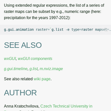
Using extended regular expressions, the list of a series of
raster maps can be subset by e.g., numeric range (here:
precipitation for the years 1997-2012):
g.gui.animation
raster
=
`
g.list
-e
type
=
raster
mapset
=
.
SEE ALSO
wxGUI
,
wxGUI components
g.gui.timeline
,
g.list
,
m.nviz.image
See also related
wiki page
.
AUTHOR
Anna Kratochvilova,
Czech Technical University in