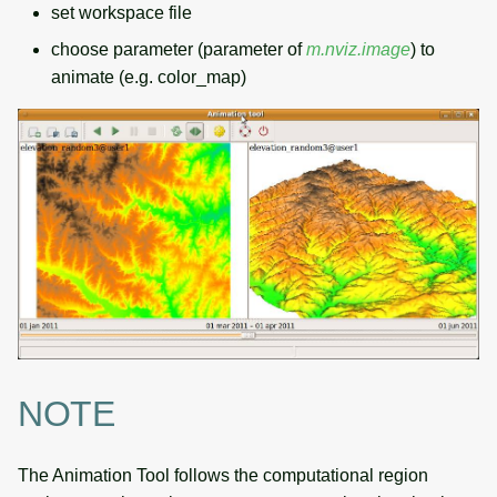
set workspace file
choose parameter (parameter of
m.nviz.image
) to
animate (e.g. color_map)
NOTE
The Animation Tool follows the computational region