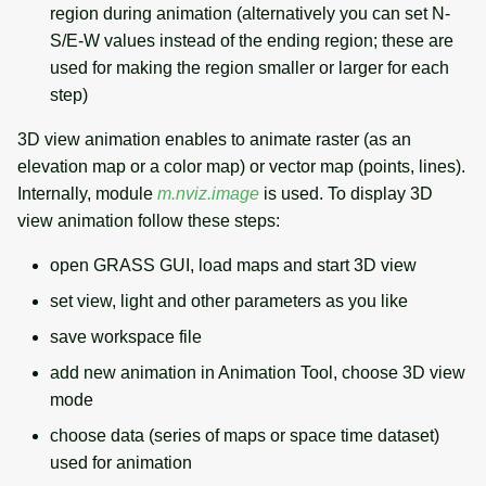
region during animation (alternatively you can set N-
S/E-W values instead of the ending region; these are
used for making the region smaller or larger for each
step)
3D view animation enables to animate raster (as an
elevation map or a color map) or vector map (points, lines).
Internally, module
m.nviz.image
is used. To display 3D
view animation follow these steps:
open GRASS GUI, load maps and start 3D view
set view, light and other parameters as you like
save workspace file
add new animation in Animation Tool, choose 3D view
mode
choose data (series of maps or space time dataset)
used for animation