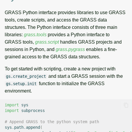
GRASS Python interface provides libraries to use GRASS
tools, create scripts, and access the GRASS data
structures. The Python interface consists of three main
libraries:
grass.tools
provides a Python interface to
GRASS tools,
grass.script
handles GRASS projects and
sessions in Python, and
grass.pygrass
enables a fine-
grained access to the GRASS data structures.
To get started with scripting, create a new project with
and start a GRASS session with the
gs.create_project
function to initialize the GRASS
gs.setup.init
environment.
import
sys
import
subprocess
# Append GRASS to the python system path
sys
.
path
.
append
(