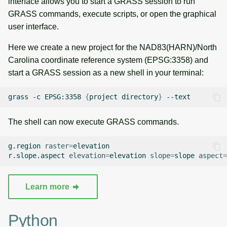
interface allows you to start a GRASS session to run
g
GRASS commands, execute scripts, or open the graphical
Raster digitizer
Temporal overview
Temporal tools
s
user interface.
Graphical modeler
Display drivers
Display tools
e
Here we create a new project for the NAD83(HARN)/North
Carolina coordinate reference system (EPSG:3358) and
a
Ground control points
Projections and
PostScript tools
start a GRASS session as a new shell in your terminal:
manager
transformations
r
Miscellaneous tools
grass
-c
EPSG:3358
{
project
directory
}
c
Network analysis
h
The shell can now execute GRASS commands.
Visualization
g.region
raster
=
elevation

List of components
r.slope.aspect
elevation
=
elevation
slope
=
slope
aspect
=
Learn more
Python