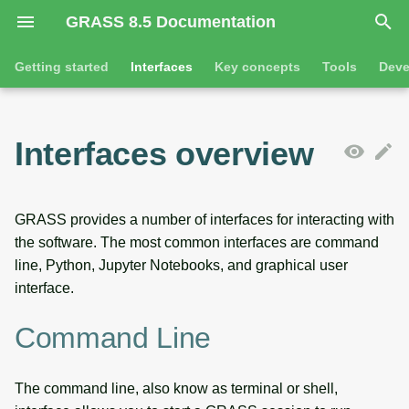
GRASS 8.5 Documentation
I
Getting started
Interfaces
Key concepts
Tools
Deve
n
Getting started
Command line
Command line introduction
Introduction
GRASS projects
Tools
Animation
i
Interfaces overview
t
Tutorials
Python
The grass command
Features
Raster overview
General tools
3D visualization
i
Jupyter notebooks
Environmental variables
Tool dialogs
3D raster overview
Raster tools
Interactive scatter plot
GRASS provides a number of interfaces for interacting with
a
the software. The most common interfaces are command
l
Desktop graphical user
Attribute table management
Vector overview
3D raster tools
Map swipe
line, Python, Jupyter Notebooks, and graphical user
interface
interface.
i
Cartographic composer
Databases overview
Vector tools
Timeline
z
SOURCE CODE
Command Line
Data catalog
Database drivers
Database tools
Temporal plot
i
The command line, also know as terminal or shell,
n
Vector digitizer
Imagery overview
Imagery tools