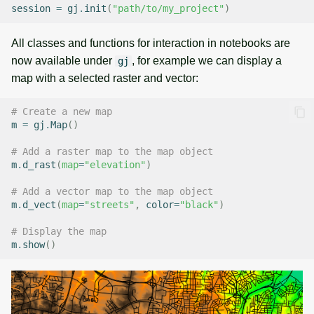
session
=
gj
.
init
(
"path/to/my_project"
)
All classes and functions for interaction in notebooks are
now available under
, for example we can display a
gj
map with a selected raster and vector:
# Create a new map
m
=
gj
.
Map
()
# Add a raster map to the map object
m
.
d_rast
(
map
=
"elevation"
)
# Add a vector map to the map object
m
.
d_vect
(
map
=
"streets"
,
color
=
"black"
)
# Display the map
m
.
show
()