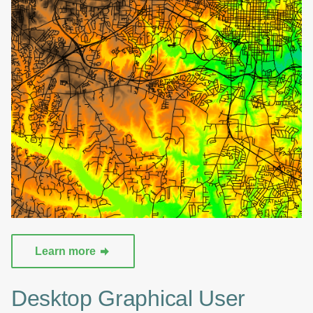
Learn more
Desktop Graphical User