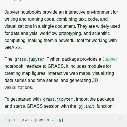
Jupyter notebooks provide an interactive environment for
writing and running code, combining text, code, and
visualizations in a single document. They are widely used
for data analysis, workflow prototyping, and scientific
computing, making them a powerful tool for working with
GRASS.
The
Python package provides a
Jupyter
grass.jupyter
notebook interface to GRASS. It includes modules for
creating map figures, interactive web maps, visualizing
data series and time series, and generating 3D
visualizations.
To get started with
, import the package,
grass.jupyter
and start a GRASS session with the
function:
gj.init
import
grass.jupyter
as
gj