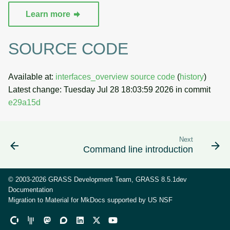
Learn more
SOURCE CODE
Available at:
interfaces_overview source code
(
history
)
Latest change: Tuesday Jul 28 18:03:59 2026 in commit
e29a15d
Next
Command line introduction
© 2003-2026 GRASS Development Team, GRASS 8.5.1dev
Documentation
Migration to Material for MkDocs supported by
US NSF