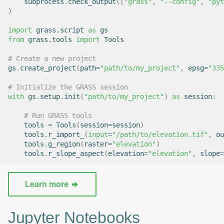
subprocess
.
check_output
([
"grass"
,
"--config"
,
"pyt
)
import
grass.script
as
gs
from
grass.tools
import
Tools
# Create a new project
gs
.
create_project
(
path
=
"path/to/my_project"
,
epsg
=
"335
# Initialize the GRASS session
with
gs
.
setup
.
init
(
"path/to/my_project"
)
as
session
:
# Run GRASS tools
tools
=
Tools
(
session
=
session
)
tools
.
r_import_
(
input
=
"/path/to/elevation.tif"
,
ou
tools
.
g_region
(
raster
=
"elevation"
)
tools
.
r_slope_aspect
(
elevation
=
"elevation"
,
slope
=
Learn more
Jupyter Notebooks