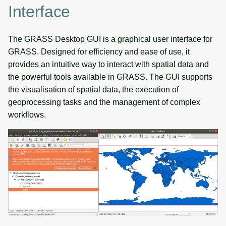
Interface
The GRASS Desktop GUI is a graphical user interface for
GRASS. Designed for efficiency and ease of use, it
provides an intuitive way to interact with spatial data and
the powerful tools available in GRASS. The GUI supports
the visualisation of spatial data, the execution of
geoprocessing tasks and the management of complex
workflows.