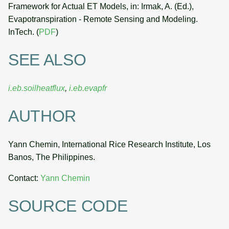
Framework for Actual ET Models, in: Irmak, A. (Ed.),
Evapotranspiration - Remote Sensing and Modeling.
InTech. (
PDF
)
SEE ALSO
i.eb.soilheatflux
,
i.eb.evapfr
AUTHOR
Yann Chemin, International Rice Research Institute, Los
Banos, The Philippines.
Contact:
Yann Chemin
SOURCE CODE