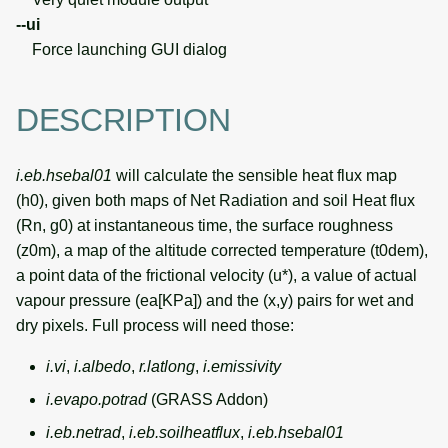
--ui
Force launching GUI dialog
DESCRIPTION
i.eb.hsebal01
will calculate the sensible heat flux map
(h0), given both maps of Net Radiation and soil Heat flux
(Rn, g0) at instantaneous time, the surface roughness
(z0m), a map of the altitude corrected temperature (t0dem),
a point data of the frictional velocity (u*), a value of actual
vapour pressure (ea[KPa]) and the (x,y) pairs for wet and
dry pixels. Full process will need those:
i.vi
,
i.albedo
,
r.latlong
,
i.emissivity
i.evapo.potrad
(GRASS Addon)
i.eb.netrad
,
i.eb.soilheatflux
,
i.eb.hsebal01