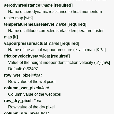
aerodynresistance
=
name
[required]
Name of aerodynamic resistance to heat momentum
raster map [s/m]
temperaturemeansealevel
=
name
[required]
Name of altitude corrected surface temperature raster
map [K]
vapourpressureactual
=
name
[required]
Name of the actual vapour pressure (e_act) map [KPa]
frictionvelocitystar
=
float
[required]
Value of the height independent friction velocity (u*) [m/s]
Default:
0.32407
row_wet_pixel
=
float
Row value of the wet pixel
column_wet_pixel
=
float
Column value of the wet pixel
row_dry_pixel
=
float
Row value of the dry pixel
column_dry_pixel
=
float