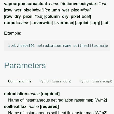
g
vapourpressureactual
=
name
frictionvelocitystar
=
float
Temporal overview
Temporal tools
Raster digitizer
[
row_wet_pixel
=
float
] [
column_wet_pixel
=
float
]
s
[
row_dry_pixel
=
float
] [
column_dry_pixel
=
float
]
Display drivers
Display tools
Graphical modeler
e
output
=
name
[
--overwrite
] [
--verbose
] [
--quiet
] [
--qq
] [
--ui
]
a
Projections and
PostScript tools
Ground control points
Example:
transformations
manager
r
Miscellaneous tools
i.eb.hsebal01
netradiation
=
name
soilheatflux
=
name
ae
c
Network analysis
h
Parameters
Visualization
List of components
Command line
Python (grass.tools)
Python (grass.script)
netradiation
=
name
[required]
Name of instantaneous net radiation raster map [W/m2]
soilheatflux
=
name
[required]
Name of instantaneous soil heat flux raster map [W/m2]