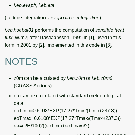
i.eb.evapfr
,
i.eb.eta
(for time integration:
i.evapo.time_integration
)
i.eb.hsebal01
performs the computation of
sensible heat
flux
[W/m2] after Bastiaanssen, 1995 in [1], used in this
form in 2001 by [2]. Implemented in this code in [3].
NOTES
z0m can be alculated by
i.eb.z0m
or
i.eb.z0m0
(GRASS Addons).
ea can be calculated with standard meteorological
data.
eoTmin=0.6108*EXP(17.27*Tmin/(Tmin+237.3))
eoTmax=0.6108*EXP(17.27*Tmax/(Tmax+237.3))
ea=(RH/100)/((eoTmin+eoTmax)/2)