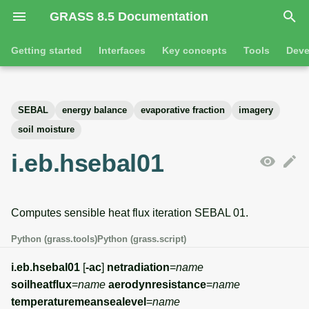
GRASS 8.5 Documentation
I
Getting started
Interfaces
Key concepts
Tools
Deve
n
Getting started
Overview
GRASS projects
Tools
Command line introductio
Introduction
i
SEBAL
energy balance
evaporative fraction
imagery
t
Tutorials
Command line
Raster overview
General tools
The grass command
Features
soil moisture
i
i.eb.hsebal01
Python
3D raster overview
Raster tools
Environmental variables
Tool dialogs
a
l
Jupyter notebooks
Vector overview
3D raster tools
Attribute table managemen
Computes sensible heat flux iteration SEBAL 01.
i
Graphical user interface
Databases overview
Vector tools
Cartographic composer
Python (grass.tools)
Python (grass.script)
z
Database drivers
Database tools
Data catalog
i.eb.hsebal01
[
-ac
]
netradiation
=
name
i
soilheatflux
=
name
aerodynresistance
=
name
n
Imagery overview
Imagery tools
Vector digitizer
temperaturemeansealevel
=
name