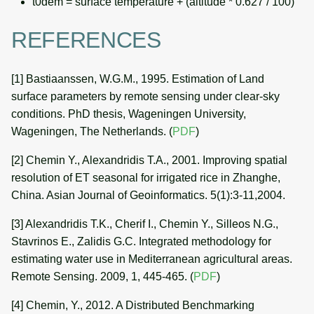
t0dem = surface temperature + (altitude * 0.627 / 100)
REFERENCES
[1] Bastiaanssen, W.G.M., 1995. Estimation of Land
surface parameters by remote sensing under clear-sky
conditions. PhD thesis, Wageningen University,
Wageningen, The Netherlands. (
PDF
)
[2] Chemin Y., Alexandridis T.A., 2001. Improving spatial
resolution of ET seasonal for irrigated rice in Zhanghe,
China. Asian Journal of Geoinformatics. 5(1):3-11,2004.
[3] Alexandridis T.K., Cherif I., Chemin Y., Silleos N.G.,
Stavrinos E., Zalidis G.C. Integrated methodology for
estimating water use in Mediterranean agricultural areas.
Remote Sensing. 2009, 1, 445-465. (
PDF
)
[4] Chemin, Y., 2012. A Distributed Benchmarking