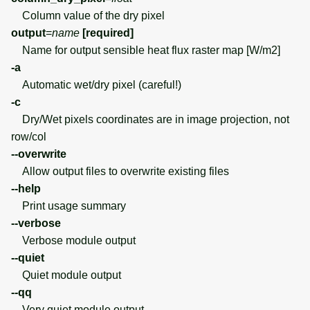
Column value of the dry pixel
output
=
name
[required]
Name for output sensible heat flux raster map [W/m2]
-a
Automatic wet/dry pixel (careful!)
-c
Dry/Wet pixels coordinates are in image projection, not
row/col
--overwrite
Allow output files to overwrite existing files
--help
Print usage summary
--verbose
Verbose module output
--quiet
Quiet module output
--qq
Very quiet module output