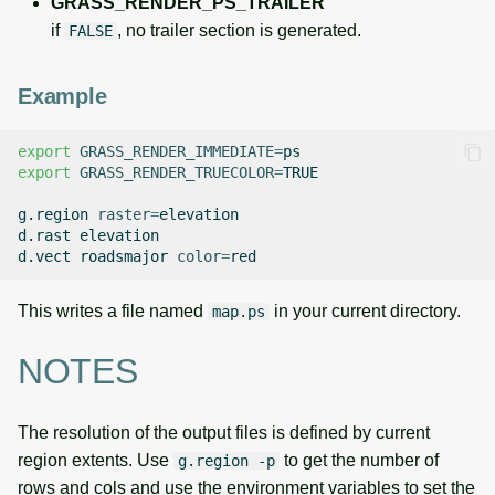
GRASS_RENDER_PS_TRAILER
if
, no trailer section is generated.
FALSE
Example
export
GRASS_RENDER_IMMEDIATE
=
export
GRASS_RENDER_TRUECOLOR
=
TRUE

g.region
raster
=
elevation

d.rast
elevation

d.vect
roadsmajor
color
=
This writes a file named
in your current directory.
map.ps
NOTES
The resolution of the output files is defined by current
region extents. Use
to get the number of
g.region -p
rows and cols and use the environment variables to set the