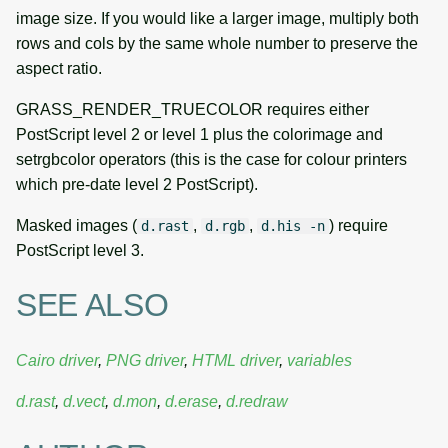
image size. If you would like a larger image, multiply both
rows and cols by the same whole number to preserve the
aspect ratio.
GRASS_RENDER_TRUECOLOR requires either
PostScript level 2 or level 1 plus the colorimage and
setrgbcolor operators (this is the case for colour printers
which pre-date level 2 PostScript).
Masked images (
,
,
) require
d.rast
d.rgb
d.his -n
PostScript level 3.
SEE ALSO
Cairo driver
,
PNG driver
,
HTML driver
,
variables
d.rast
,
d.vect
,
d.mon
,
d.erase
,
d.redraw