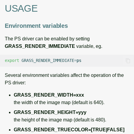
g
USAGE
Temporal overview
Temporal tools
Raster digitizer
s
Display drivers
Display tools
Graphical modeler
Environment variables
e
a
Projections and
PostScript tools
Ground control points
The PS driver can be enabled by setting
transformations
manager
GRASS_RENDER_IMMEDIATE
variable, eg.
r
Miscellaneous tools
c
Network analysis
export
GRASS_RENDER_IMMEDIATE
=
h
Visualization
Several environment variables affect the operation of the
PS driver:
List of components
GRASS_RENDER_WIDTH=xxx
the width of the image map (default is 640).
GRASS_RENDER_HEIGHT=yyy
the height of the image map (default is 480).
GRASS_RENDER_TRUECOLOR=[TRUE|FALSE]