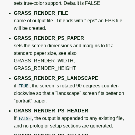
sets true-color support. Default is FALSE.
GRASS_RENDER_FILE
name of output file. If it ends with ".eps" an EPS file
will be created.
GRASS_RENDER_PS_PAPER
sets the screen dimensions and margins to fit a
standard paper size, see also
GRASS_RENDER_WIDTH,
GRASS_RENDER_HEIGHT.
GRASS_RENDER_PS_LANDSCAPE
if
, the screen is rotated 90 degrees counter-
TRUE
clockwise so that a "landscape" screen fits better on
"portrait" paper.
GRASS_RENDER_PS_HEADER
if
, the output is appended to any existing file,
FALSE
and no prolog or setup sections are generated.